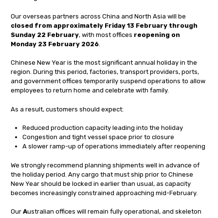
Our overseas partners across China and North Asia will be
closed from approximately Friday 13 February through
Sunday 22 February
, with most offices
reopening on
Monday 23 February 2026
.
Chinese New Year is the most significant annual holiday in the
region. During this period, factories, transport providers, ports,
and government offices temporarily suspend operations to allow
employees to return home and celebrate with family.
As a result, customers should expect:
Reduced production capacity leading into the holiday
Congestion and tight vessel space prior to closure
A slower ramp-up of operations immediately after reopening
We strongly recommend planning shipments well in advance of
the holiday period. Any cargo that must ship prior to Chinese
New Year should be locked in earlier than usual, as capacity
becomes increasingly constrained approaching mid-February.
Our
A
ustralian offices will remain fully operational, and skeleton