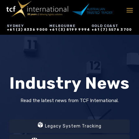
SYDNEY
MELBOURNE
GOLD COAST
+61 (2) 8336 9000
+61 (3) 8199 9994
+61 (7) 5576 3700
Industry News
Read the latest news from TCF International.
Legacy System Tracking