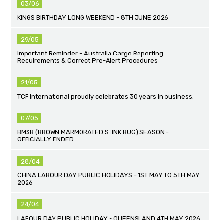
03/06
KINGS BIRTHDAY LONG WEEKEND - 8TH JUNE 2026
29/05
Important Reminder – Australia Cargo Reporting
Requirements & Correct Pre-Alert Procedures
21/05
TCF International proudly celebrates 30 years in business.
07/05
BMSB (BROWN MARMORATED STINK BUG) SEASON -
OFFICIALLY ENDED
28/04
CHINA LABOUR DAY PUBLIC HOLIDAYS - 1ST MAY TO 5TH MAY
2026
24/04
LABOUR DAY PUBLIC HOLIDAY - QUEENSLAND 4TH MAY 2026