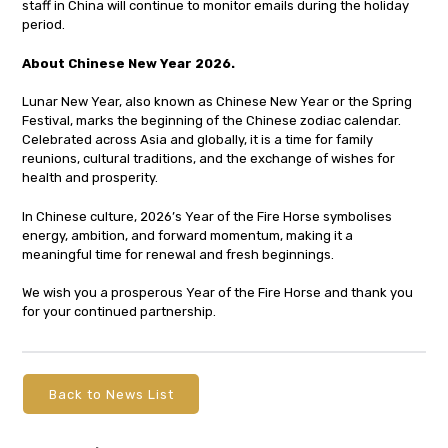
staff in China will continue to monitor emails during the holiday
period.
About Chinese New Year 2026.
Lunar New Year, also known as Chinese New Year or the Spring
Festival, marks the beginning of the Chinese zodiac calendar.
Celebrated across Asia and globally, it is a time for family
reunions, cultural traditions, and the exchange of wishes for
health and prosperity.
In Chinese culture, 2026’s Year of the Fire Horse symbolises
energy, ambition, and forward momentum, making it a
meaningful time for renewal and fresh beginnings.
We wish you a prosperous Year of the Fire Horse and thank you
for your continued partnership.
Back to News List