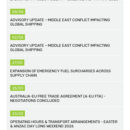
08/04
ADVISORY UPDATE – MIDDLE EAST CONFLICT IMPACTING
GLOBAL SHIPPING
02/04
ADVISORY UPDATE – MIDDLE EAST CONFLICT IMPACTING
GLOBAL SHIPPING
27/03
EXPANSION OF EMERGENCY FUEL SURCHARGES ACROSS
SUPPLY CHAIN
25/03
AUSTRALIA-EU FREE TRADE AGREEMENT (A-EU FTA) -
NEGOTIATIONS CONCLUDED
23/03
OPERATING HOURS & TRANSPORT ARRANGEMENTS - EASTER
& ANZAC DAY LONG WEEKEND 2026