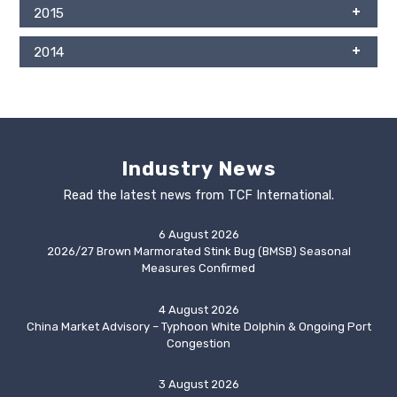
2015
2014
Industry News
Read the latest news from TCF International.
6 August 2026
2026/27 Brown Marmorated Stink Bug (BMSB) Seasonal
Measures Confirmed
4 August 2026
China Market Advisory – Typhoon White Dolphin & Ongoing Port
Congestion
3 August 2026