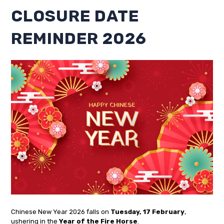
CLOSURE DATE
REMINDER 2026
Chinese New Year 2026 falls on
Tuesday, 17 February
,
ushering in the
Year of the Fire Horse
.