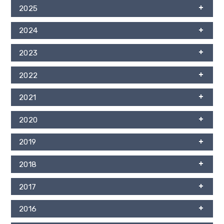
2025
2024
2023
2022
2021
2020
2019
2018
2017
2016