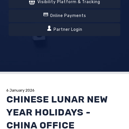
Visibility Platform & Tracking
Online Payments
Partner Login
6 January 2026
CHINESE LUNAR NEW
YEAR HOLIDAYS -
CHINA OFFICE