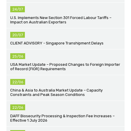
24/07
U.S. Implements New Section 301 Forced Labour Tariffs –
Impact on Australian Exporters
20/07
CLIENT ADVISORY - Singapore Transhipment Delays
25/06
USA Market Update – Proposed Changes to Foreign Importer
of Record (FIOR) Requirements
22/06
China & Asia to Australia Market Update – Capacity
Constraints and Peak Season Conditions
22/06
DAFF Biosecurity Processing & Inspection Fee Increases –
Effective 1 July 2026