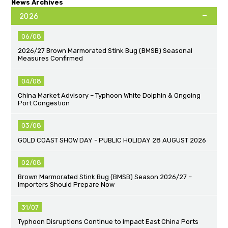
News Archives
2026
06/08
2026/27 Brown Marmorated Stink Bug (BMSB) Seasonal
Measures Confirmed
04/08
China Market Advisory – Typhoon White Dolphin & Ongoing
Port Congestion
03/08
GOLD COAST SHOW DAY - PUBLIC HOLIDAY 28 AUGUST 2026
02/08
Brown Marmorated Stink Bug (BMSB) Season 2026/27 –
Importers Should Prepare Now
31/07
Typhoon Disruptions Continue to Impact East China Ports