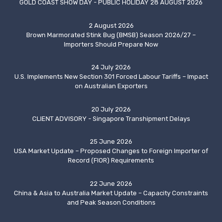
GOLD COAST SHOW DAY - PUBLIC HOLIDAY 28 AUGUST 2026
2 August 2026
Brown Marmorated Stink Bug (BMSB) Season 2026/27 –
Importers Should Prepare Now
24 July 2026
U.S. Implements New Section 301 Forced Labour Tariffs – Impact
on Australian Exporters
20 July 2026
CLIENT ADVISORY - Singapore Transhipment Delays
25 June 2026
USA Market Update – Proposed Changes to Foreign Importer of
Record (FIOR) Requirements
22 June 2026
China & Asia to Australia Market Update – Capacity Constraints
and Peak Season Conditions