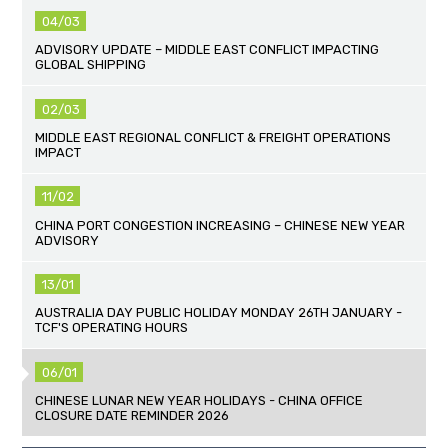
04/03
ADVISORY UPDATE – MIDDLE EAST CONFLICT IMPACTING
GLOBAL SHIPPING
02/03
MIDDLE EAST REGIONAL CONFLICT & FREIGHT OPERATIONS
IMPACT
11/02
CHINA PORT CONGESTION INCREASING – CHINESE NEW YEAR
ADVISORY
13/01
AUSTRALIA DAY PUBLIC HOLIDAY MONDAY 26TH JANUARY -
TCF'S OPERATING HOURS
06/01
CHINESE LUNAR NEW YEAR HOLIDAYS - CHINA OFFICE
CLOSURE DATE REMINDER 2026