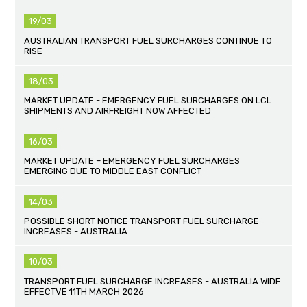
19/03
AUSTRALIAN TRANSPORT FUEL SURCHARGES CONTINUE TO
RISE
18/03
MARKET UPDATE - EMERGENCY FUEL SURCHARGES ON LCL
SHIPMENTS AND AIRFREIGHT NOW AFFECTED
16/03
MARKET UPDATE – EMERGENCY FUEL SURCHARGES
EMERGING DUE TO MIDDLE EAST CONFLICT
14/03
POSSIBLE SHORT NOTICE TRANSPORT FUEL SURCHARGE
INCREASES - AUSTRALIA
10/03
TRANSPORT FUEL SURCHARGE INCREASES - AUSTRALIA WIDE
EFFECTVE 11TH MARCH 2026