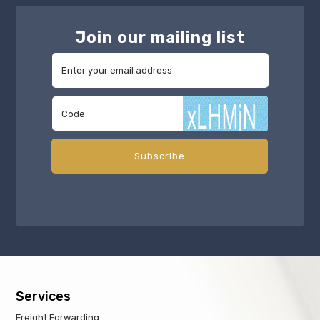
Join our mailing list
Services
Freight Forwarding