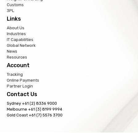
Customs
3PL
Links
About Us
Industries
IT Capabilities
Global Network
News
Resources
Account
Tracking
Online Payments
Partner Login
Contact Us
Sydney +61 (2) 8336 9000
Melbourne +61 (3) 8199 9994
Gold Coast +61 (7) 5576 3700