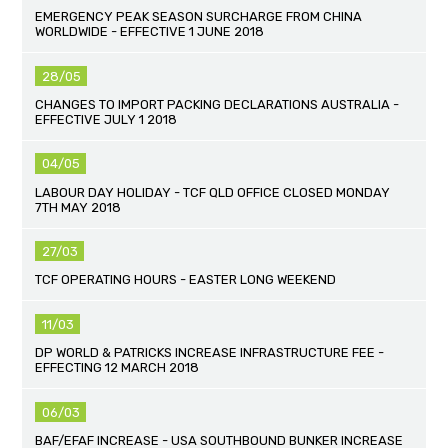
EMERGENCY PEAK SEASON SURCHARGE FROM CHINA
WORLDWIDE - EFFECTIVE 1 JUNE 2018
28/05
CHANGES TO IMPORT PACKING DECLARATIONS AUSTRALIA -
EFFECTIVE JULY 1 2018
04/05
LABOUR DAY HOLIDAY - TCF QLD OFFICE CLOSED MONDAY
7TH MAY 2018
27/03
TCF OPERATING HOURS - EASTER LONG WEEKEND
11/03
DP WORLD & PATRICKS INCREASE INFRASTRUCTURE FEE -
EFFECTING 12 MARCH 2018
06/03
BAF/EFAF INCREASE - USA SOUTHBOUND BUNKER INCREASE