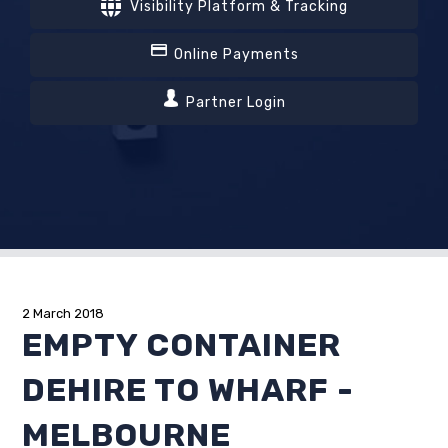
Visibility Platform & Tracking
Online Payments
Partner Login
2 March 2018
EMPTY CONTAINER
DEHIRE TO WHARF -
MELBOURNE