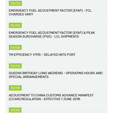
08/06
EMERGENCY FUEL ADJUSTMENT FACTOR (EFAF) - FCL
CHARGES VARY
06/06
EMERGENCY FUEL ADJUSTMENT FACTOR (EFAF) & PEAK
SEASON SURCHARGE (PSS) - LCL SHIPMENTS
04/06
TM EFFICIENCY V111S - DELAYED INTO PORT
03/06
QUEENS BIRTHDAY LONG WEEKEND - OPERATING HOURS AND
SPECIAL ARRANGEMENTS
30/05
ADJUSTMENT TO CHINA CUSTOMS ADVANCE MANIFEST
(CCAM) REGULATION - EFFECTIVE 1 JUNE 2018
29/05