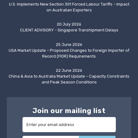
U.S. Implements New Section 301 Forced Labour Tariffs – Impact
on Australian Exporters
20 July 2026
CLIENT ADVISORY - Singapore Transhipment Delays
25 June 2026
USA Market Update – Proposed Changes to Foreign Importer of
Record (FIOR) Requirements
22 June 2026
China & Asia to Australia Market Update – Capacity Constraints
and Peak Season Conditions
Join our mailing list