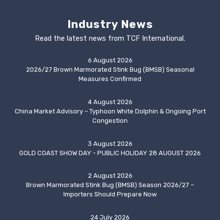
Industry News
Read the latest news from TCF International.
6 August 2026
2026/27 Brown Marmorated Stink Bug (BMSB) Seasonal
Measures Confirmed
4 August 2026
China Market Advisory – Typhoon White Dolphin & Ongoing Port
Congestion
3 August 2026
GOLD COAST SHOW DAY - PUBLIC HOLIDAY 28 AUGUST 2026
2 August 2026
Brown Marmorated Stink Bug (BMSB) Season 2026/27 –
Importers Should Prepare Now
24 July 2026