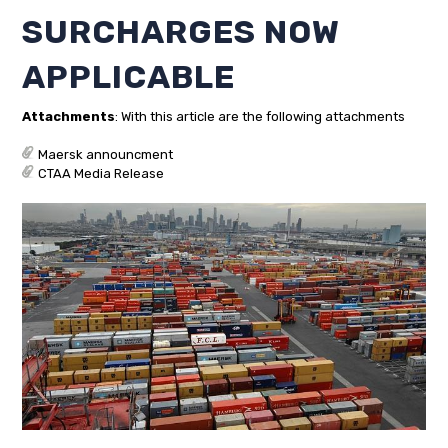
SURCHARGES NOW
APPLICABLE
Attachments
: With this article are the following attachments
Maersk announcment
CTAA Media Release