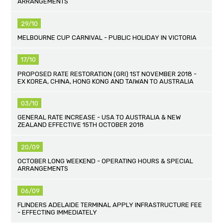
ARRANGEMENTS
29/10
MELBOURNE CUP CARNIVAL - PUBLIC HOLIDAY IN VICTORIA
17/10
PROPOSED RATE RESTORATION (GRI) 1ST NOVEMBER 2018 -
EX KOREA, CHINA, HONG KONG AND TAIWAN TO AUSTRALIA
03/10
GENERAL RATE INCREASE - USA TO AUSTRALIA & NEW
ZEALAND EFFECTIVE 15TH OCTOBER 2018
20/09
OCTOBER LONG WEEKEND - OPERATING HOURS & SPECIAL
ARRANGEMENTS
06/09
FLINDERS ADELAIDE TERMINAL APPLY INFRASTRUCTURE FEE
- EFFECTING IMMEDIATELY