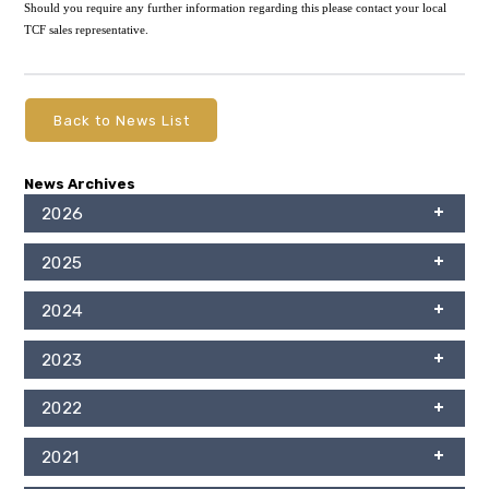
Should you require any further information regarding this please contact your local
TCF sales representative.
Back to News List
News Archives
2026
2025
2024
2023
2022
2021