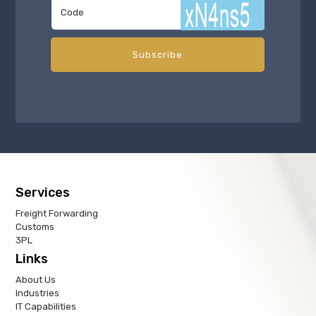
Services
Freight Forwarding
Customs
3PL
Links
About Us
Industries
IT Capabilities