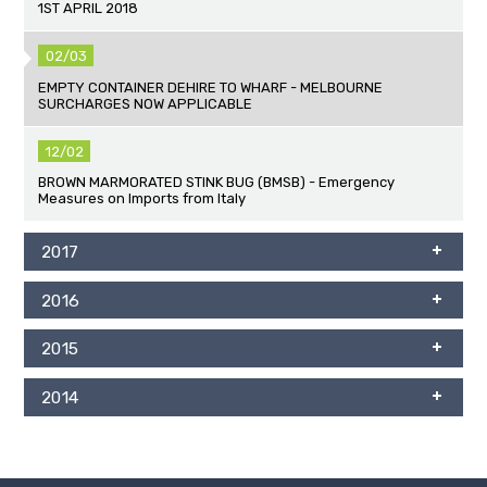
1ST APRIL 2018
02/03
EMPTY CONTAINER DEHIRE TO WHARF - MELBOURNE
SURCHARGES NOW APPLICABLE
12/02
BROWN MARMORATED STINK BUG (BMSB) - Emergency
Measures on Imports from Italy
2017
2016
2015
2014