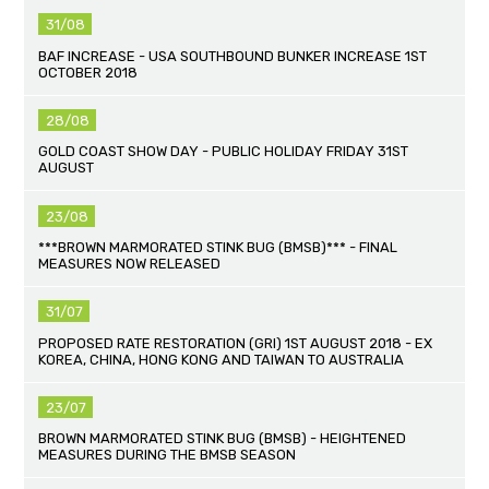
31/08
BAF INCREASE - USA SOUTHBOUND BUNKER INCREASE 1ST
OCTOBER 2018
28/08
GOLD COAST SHOW DAY - PUBLIC HOLIDAY FRIDAY 31ST
AUGUST
23/08
***BROWN MARMORATED STINK BUG (BMSB)*** - FINAL
MEASURES NOW RELEASED
31/07
PROPOSED RATE RESTORATION (GRI) 1ST AUGUST 2018 - EX
KOREA, CHINA, HONG KONG AND TAIWAN TO AUSTRALIA
23/07
BROWN MARMORATED STINK BUG (BMSB) - HEIGHTENED
MEASURES DURING THE BMSB SEASON