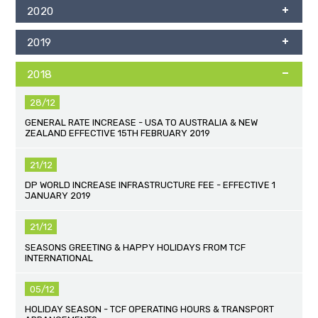
2020
2019
2018
28/12
GENERAL RATE INCREASE - USA TO AUSTRALIA & NEW
ZEALAND EFFECTIVE 15TH FEBRUARY 2019
21/12
DP WORLD INCREASE INFRASTRUCTURE FEE - EFFECTIVE 1
JANUARY 2019
21/12
SEASONS GREETING & HAPPY HOLIDAYS FROM TCF
INTERNATIONAL
05/12
HOLIDAY SEASON - TCF OPERATING HOURS & TRANSPORT