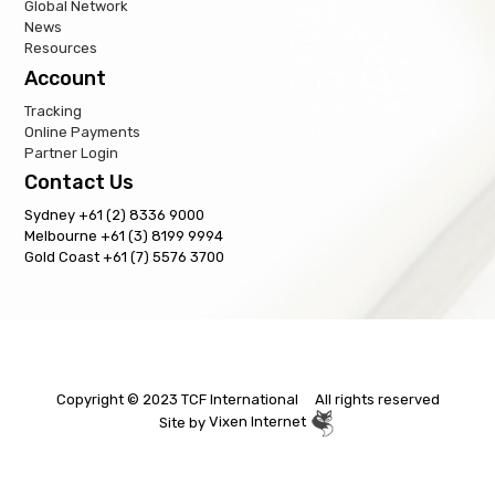
Global Network
News
Resources
Account
Tracking
Online Payments
Partner Login
Contact Us
Sydney +61 (2) 8336 9000
Melbourne +61 (3) 8199 9994
Gold Coast +61 (7) 5576 3700
Copyright © 2023 TCF International All rights reserved
Site by
Vixen Internet