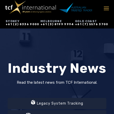
SYDNEY
MELBOURNE
GOLD COAST
+61 (2) 8336 9000
+61 (3) 8199 9994
+61 (7) 5576 3700
Industry News
Read the latest news from TCF International.
Legacy System Tracking