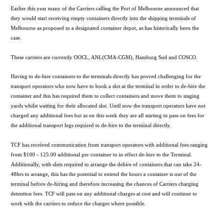
Earlier this year many of the Carriers calling the Port of Melbourne announced that
they would start receiving empty containers directly into the shipping terminals of
Melbourne as proposed to a designated container depot, as has historically been the
case.
These carriers are currently OOCL, ANL(CMA-CGM), Hamburg Sud and COSCO.
Having to de-hire containers to the terminals directly has proved challenging for the
transport operators who now have to book a slot at the terminal in order to de-hire the
container and this has required them to collect containers and move them to staging
yards whilst waiting for their allocated slot. Until now the transport operators have not
charged any additional fees but as on this week they are all starting to pass on fees for
the additional transport legs required to de-hire to the terminal directly.
TCF has received communication from transport operators with additional fees ranging
from $100 - 125.00 additional per container to in effect de-hire to the Terminal.
Additionally, with slots required to arrange the dehire of containers that can take 24-
48hrs to arrange, this has the potential to extend the hours a container is out of the
terminal before de-hiring and therefore increasing the chances of Carriers charging
detention fees. TCF will pass on any additional charges at cost and will continue to
work with the carriers to reduce the charges where possible.