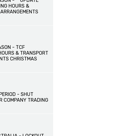
ASON - **UPDATE**
ING HOURS &
 ARRANGEMENTS
ASON - TCF
HOURS & TRANSPORT
NTS CHRISTMAS
PERIOD - SHUT
R COMPANY TRADING
STRALIA - LOCKOUT