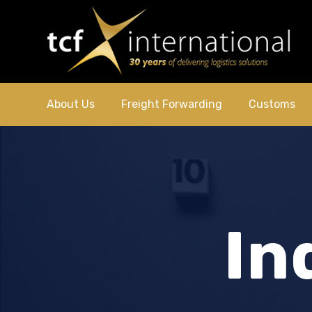
About Us
Freight Forwarding
Customs
In