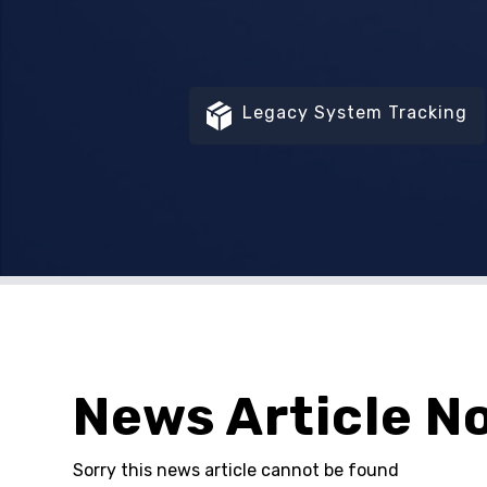
Legacy System Tracking
News Article N
Sorry this news article cannot be found