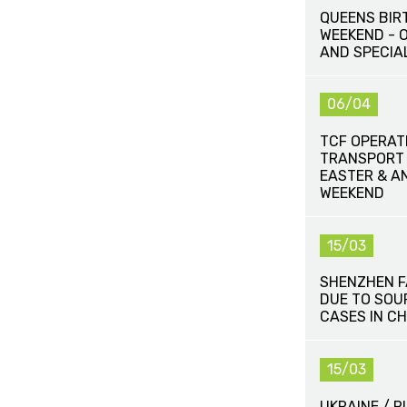
QUEENS BIR
WEEKEND - 
AND SPECIA
06/04
TCF OPERAT
TRANSPORT
EASTER & A
WEEKEND
15/03
SHENZHEN 
DUE TO SOU
CASES IN CH
15/03
UKRAINE / 