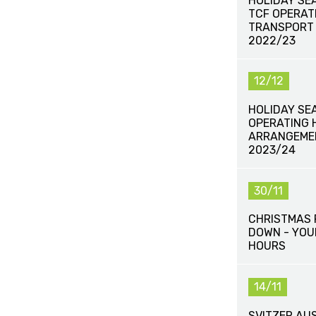
HOLIDAY SE
TCF OPERAT
TRANSPORT
2022/23
12/12
HOLIDAY SE
OPERATING 
ARRANGEME
2023/24
30/11
CHRISTMAS 
DOWN - YOU
HOURS
14/11
SVITZER AU