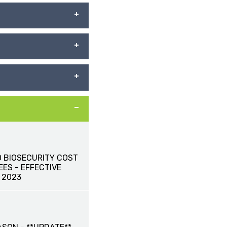
 BIOSECURITY COST
ES - EFFECTIVE
 2023