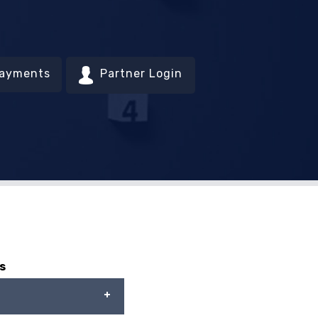
Payments
Partner Login
s