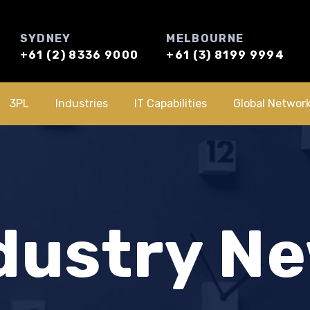
SYDNEY
MELBOURNE
+61 (2) 8336 9000
+61 (3) 8199 9994
3PL
Industries
IT Capabilities
Global Networ
dustry N