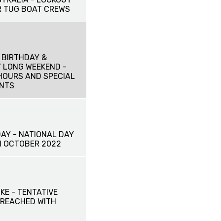
 TUG BOAT CREWS
 BIRTHDAY &
 LONG WEEKEND -
HOURS AND SPECIAL
NTS
DAY - NATIONAL DAY
TH OCTOBER 2022
IKE - TENTATIVE
REACHED WITH