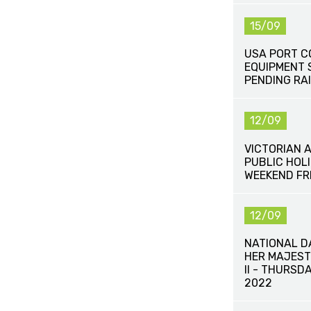
15/09
USA PORT C
EQUIPMENT 
PENDING RAI
12/09
VICTORIAN 
PUBLIC HOLI
WEEKEND FR
12/09
NATIONAL D
HER MAJEST
II - THURSD
2022