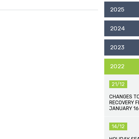
2025
2024
2023
2022
21/12
CHANGES TO
RECOVERY FE
JANUARY 16
14/12