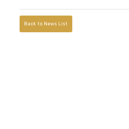
Back to News List