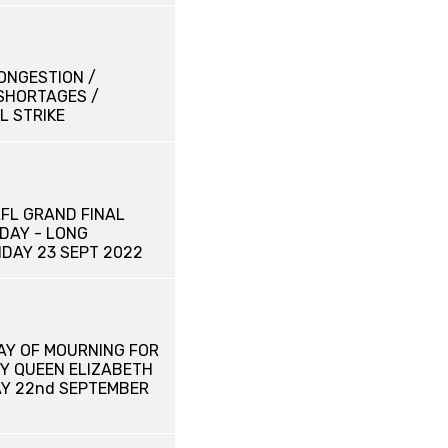
ONGESTION /
SHORTAGES /
L STRIKE
AFL GRAND FINAL
DAY - LONG
IDAY 23 SEPT 2022
AY OF MOURNING FOR
Y QUEEN ELIZABETH
AY 22nd SEPTEMBER