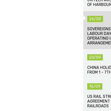
OF HARBOUR
26/09
SOVEREIGNS
LABOUR DAY
OPERATING 
ARRANGEME
23/09
CHINA HOLI
FROM 1 - 7
16/09
US RAIL STR
AGREEMENT 
RAILROADS