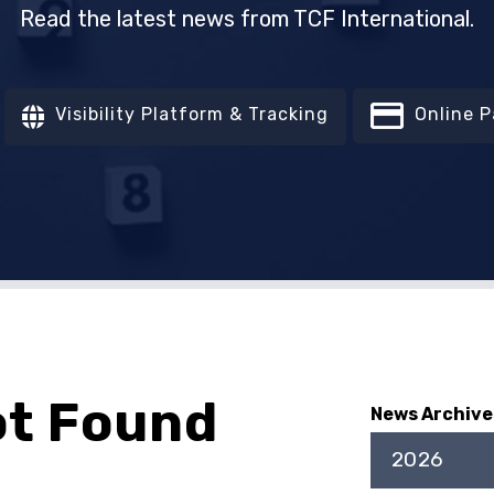
Read the latest news from TCF International.
Visibility Platform & Tracking
Online 
ot Found
News Archive
2026