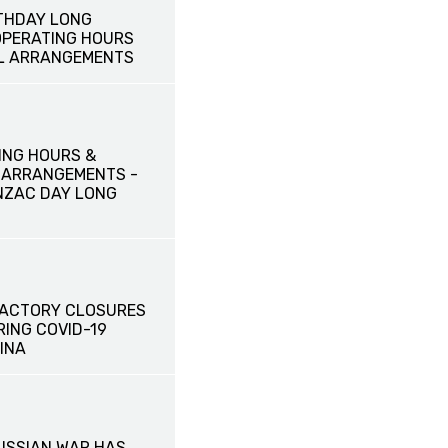
THDAY LONG
OPERATING HOURS
L ARRANGEMENTS
ING HOURS &
 ARRANGEMENTS -
NZAC DAY LONG
FACTORY CLOSURES
RING COVID-19
INA
RUSSIAN WAR HAS