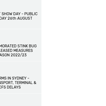
 SHOW DAY - PUBLIC
IDAY 26th AUGUST
MORATED STINK BUG
ELEASED MEASURES
EASON 2022/23
RMS IN SYDNEY -
SPORT, TERMINAL &
CFS DELAYS