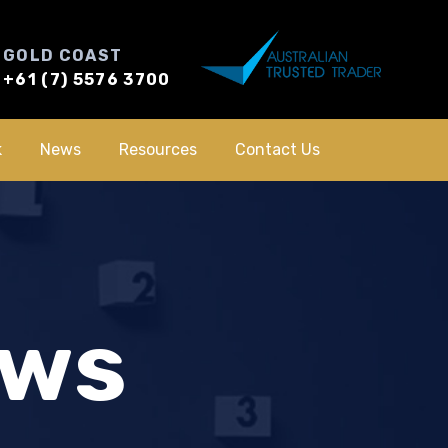
GOLD COAST
+61 (7) 5576 3700
k
News
Resources
Contact Us
ews