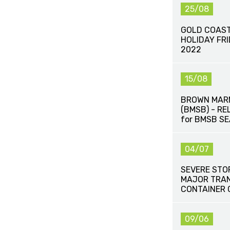
25/08
GOLD COAST
HOLIDAY FR
2022
15/08
BROWN MAR
(BMSB) - R
for BMSB S
04/07
SEVERE STO
MAJOR TRAN
CONTAINER 
09/06