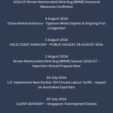
2026/27 Brown Marmorated Stink Bug (BMSB) Seasonal
Measures Confirmed
4 August 2026
China Market Advisory – Typhoon White Dolphin & Ongoing Port
Congestion
3 August 2026
GOLD COAST SHOW DAY - PUBLIC HOLIDAY 28 AUGUST 2026
2 August 2026
Brown Marmorated Stink Bug (BMSB) Season 2026/27 –
Importers Should Prepare Now
24 July 2026
U.S. Implements New Section 301 Forced Labour Tariffs – Impact
on Australian Exporters
20 July 2026
CLIENT ADVISORY - Singapore Transhipment Delays