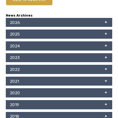
News Archives
2026
2025
2024
2023
2022
2021
2020
2019
2018