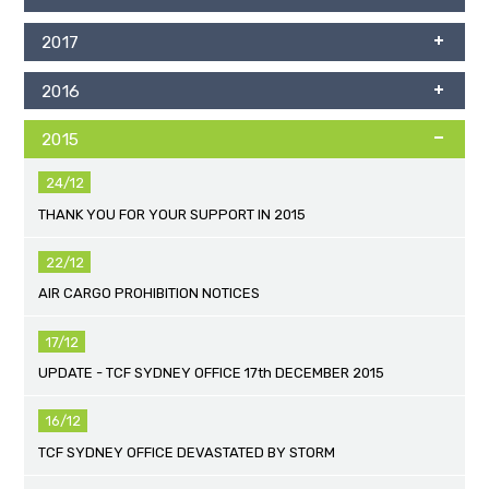
2017
2016
2015
24/12
THANK YOU FOR YOUR SUPPORT IN 2015
22/12
AIR CARGO PROHIBITION NOTICES
17/12
UPDATE - TCF SYDNEY OFFICE 17th DECEMBER 2015
16/12
TCF SYDNEY OFFICE DEVASTATED BY STORM