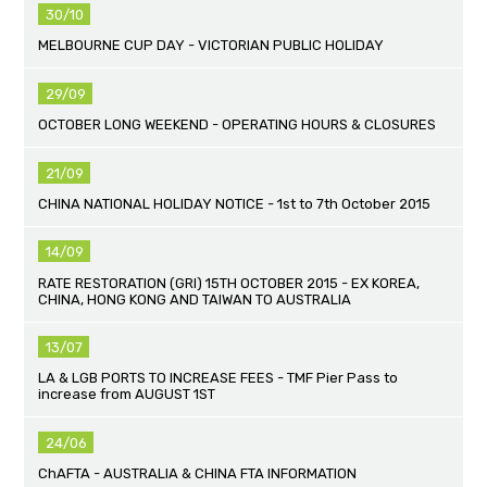
30/10
MELBOURNE CUP DAY - VICTORIAN PUBLIC HOLIDAY
29/09
OCTOBER LONG WEEKEND - OPERATING HOURS & CLOSURES
21/09
CHINA NATIONAL HOLIDAY NOTICE - 1st to 7th October 2015
14/09
RATE RESTORATION (GRI) 15TH OCTOBER 2015 - EX KOREA,
CHINA, HONG KONG AND TAIWAN TO AUSTRALIA
13/07
LA & LGB PORTS TO INCREASE FEES - TMF Pier Pass to
increase from AUGUST 1ST
24/06
ChAFTA - AUSTRALIA & CHINA FTA INFORMATION