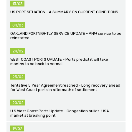
13/03
US PORT SITUATION - A SUMMARY ON CURRENT CONDITIONS
04/03
OAKLAND FORTNIGHTLY SERVICE UPDATE - PNW service to be
reinstated
24/02
WEST COAST PORTS UPDATE - Ports predict it will take
months to be back to normal
23/02
Tentative 5 Year Agreement reached - Long recovery ahead
for West Coast ports in aftermath of settlement
20/02
U.S.West Coast Ports Update - Congestion builds. USA
market at breaking point
19/02