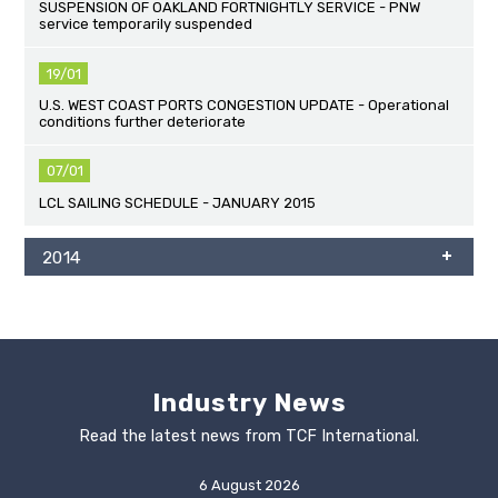
SUSPENSION OF OAKLAND FORTNIGHTLY SERVICE - PNW
service temporarily suspended
19/01
U.S. WEST COAST PORTS CONGESTION UPDATE - Operational
conditions further deteriorate
07/01
LCL SAILING SCHEDULE - JANUARY 2015
2014
Industry News
Read the latest news from TCF International.
6 August 2026