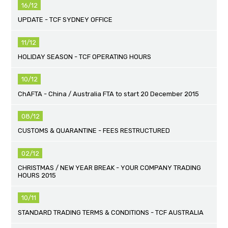
16/12
UPDATE - TCF SYDNEY OFFICE
11/12
HOLIDAY SEASON - TCF OPERATING HOURS
10/12
ChAFTA - China / Australia FTA to start 20 December 2015
08/12
CUSTOMS & QUARANTINE - FEES RESTRUCTURED
02/12
CHRISTMAS / NEW YEAR BREAK - YOUR COMPANY TRADING
HOURS 2015
10/11
STANDARD TRADING TERMS & CONDITIONS - TCF AUSTRALIA