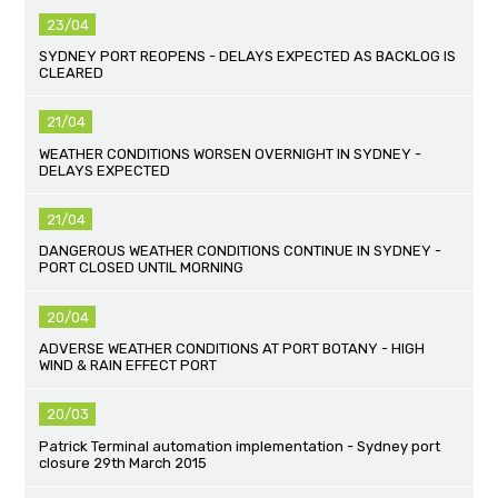
23/04
SYDNEY PORT REOPENS - DELAYS EXPECTED AS BACKLOG IS
CLEARED
21/04
WEATHER CONDITIONS WORSEN OVERNIGHT IN SYDNEY -
DELAYS EXPECTED
21/04
DANGEROUS WEATHER CONDITIONS CONTINUE IN SYDNEY -
PORT CLOSED UNTIL MORNING
20/04
ADVERSE WEATHER CONDITIONS AT PORT BOTANY - HIGH
WIND & RAIN EFFECT PORT
20/03
Patrick Terminal automation implementation - Sydney port
closure 29th March 2015