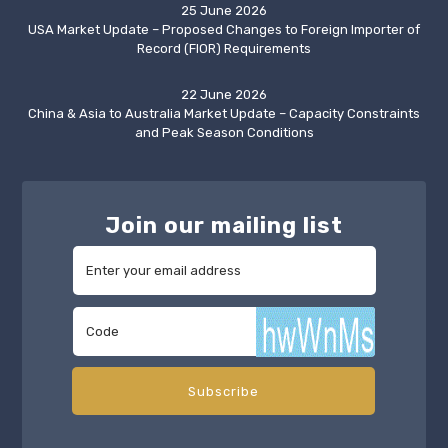
25 June 2026
USA Market Update – Proposed Changes to Foreign Importer of
Record (FIOR) Requirements
22 June 2026
China & Asia to Australia Market Update – Capacity Constraints
and Peak Season Conditions
Join our mailing list