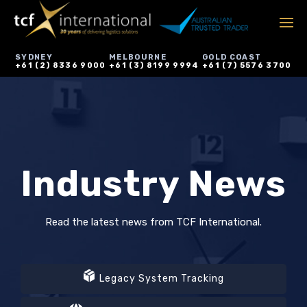
SYDNEY
MELBOURNE
GOLD COAST
+61 (2) 8336 9000
+61 (3) 8199 9994
+61 (7) 5576 3700
Industry News
Read the latest news from TCF International.
Legacy System Tracking