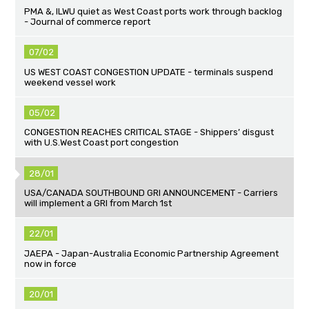
PMA &, ILWU quiet as West Coast ports work through backlog
- Journal of commerce report
07/02
US WEST COAST CONGESTION UPDATE - terminals suspend
weekend vessel work
05/02
CONGESTION REACHES CRITICAL STAGE - Shippers’ disgust
with U.S.West Coast port congestion
28/01
USA/CANADA SOUTHBOUND GRI ANNOUNCEMENT - Carriers
will implement a GRI from March 1st
22/01
JAEPA - Japan-Australia Economic Partnership Agreement
now in force
20/01