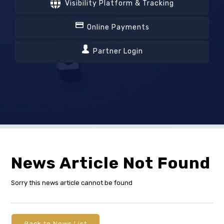
Visibility Platform & Tracking
Online Payments
Partner Login
News Article Not Found
Sorry this news article cannot be found
Back to News List