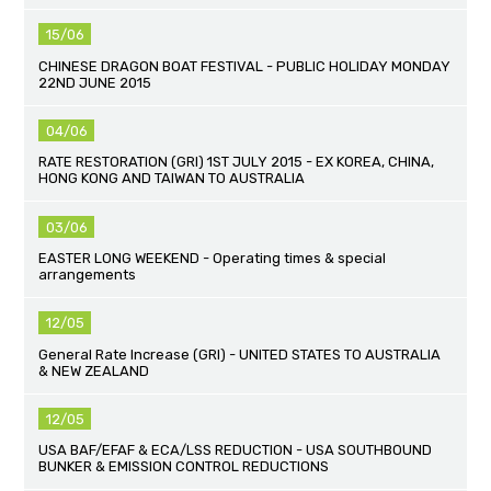
15/06
CHINESE DRAGON BOAT FESTIVAL - PUBLIC HOLIDAY MONDAY
22ND JUNE 2015
04/06
RATE RESTORATION (GRI) 1ST JULY 2015 - EX KOREA, CHINA,
HONG KONG AND TAIWAN TO AUSTRALIA
03/06
EASTER LONG WEEKEND - Operating times & special
arrangements
12/05
General Rate Increase (GRI) - UNITED STATES TO AUSTRALIA
& NEW ZEALAND
12/05
USA BAF/EFAF & ECA/LSS REDUCTION - USA SOUTHBOUND
BUNKER & EMISSION CONTROL REDUCTIONS