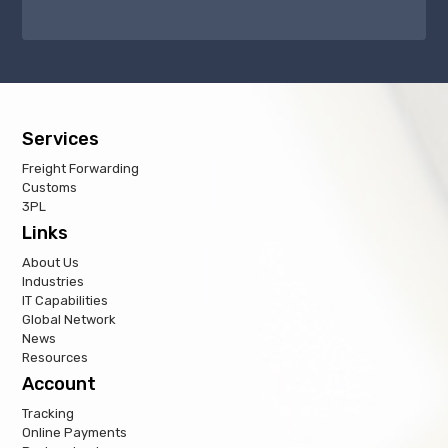
Services
Freight Forwarding
Customs
3PL
Links
About Us
Industries
IT Capabilities
Global Network
News
Resources
Account
Tracking
Online Payments