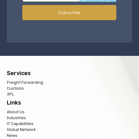
Services
Freight Forwarding
Customs
3PL
Links
About Us
Industries
IT Capabilities
Global Network
News