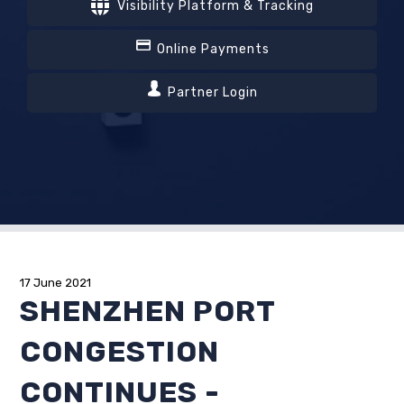
Visibility Platform & Tracking
Online Payments
Partner Login
17 June 2021
SHENZHEN PORT
CONGESTION
CONTINUES -