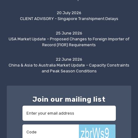
20 July 2026
CLIENT ADVISORY - Singapore Transhipment Delays
25 June 2026
USA Market Update – Proposed Changes to Foreign Importer of
Record (FIOR) Requirements
22 June 2026
China & Asia to Australia Market Update – Capacity Constraints
and Peak Season Conditions
Join our mailing list