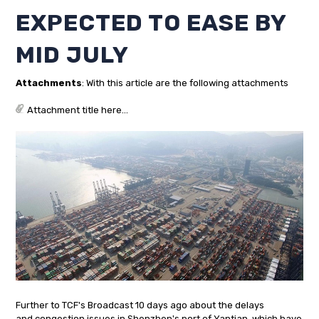
EXPECTED TO EASE BY
MID JULY
Attachments
: With this article are the following attachments
Attachment title here...
Further to TCF's Broadcast 10 days ago about the delays
and congestion issues in Shenzhen's port of Yantian, which have