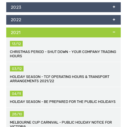
2023
2022
2021
13/12
CHRISTMAS PERIOD - SHUT DOWN - YOUR COMPANY TRADING
HOURS
03/12
HOLIDAY SEASON - TCF OPERATING HOURS & TRANSPORT
ARRANGEMENTS 2021/22
04/11
HOLIDAY SEASON - BE PREPARED FOR THE PUBLIC HOLIDAYS
28/10
MELBOURNE CUP CARNIVAL - PUBLIC HOLIDAY NOTICE FOR
VICTORIA