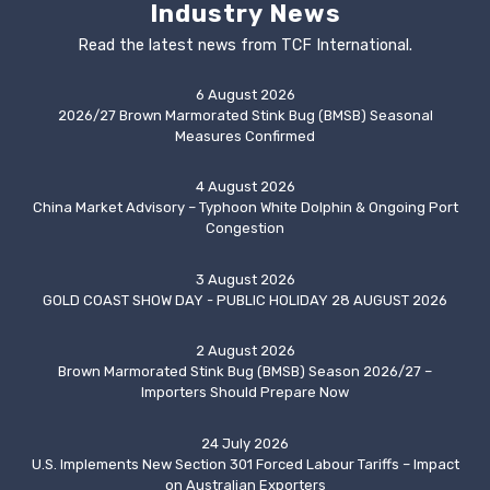
Industry News
Read the latest news from TCF International.
6 August 2026
2026/27 Brown Marmorated Stink Bug (BMSB) Seasonal
Measures Confirmed
4 August 2026
China Market Advisory – Typhoon White Dolphin & Ongoing Port
Congestion
3 August 2026
GOLD COAST SHOW DAY - PUBLIC HOLIDAY 28 AUGUST 2026
2 August 2026
Brown Marmorated Stink Bug (BMSB) Season 2026/27 –
Importers Should Prepare Now
24 July 2026
U.S. Implements New Section 301 Forced Labour Tariffs – Impact
on Australian Exporters