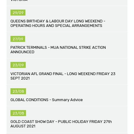
29/09
QUEENS BIRTHDAY & LABOUR DAY LONG WEEKEND -
OPERATING HOURS AND SPECIAL ARRANGEMENTS
27/09
PATRICK TERMINALS - MUA NATIONAL STRIKE ACTION
ANNOUNCED
23/09
VICTORIAN AFL GRAND FINAL - LONG WEEKEND FRIDAY 23
SEPT 2021
23/08
GLOBAL CONDITIONS - Summary Advice
23/08
GOLD COAST SHOW DAY - PUBLIC HOLIDAY FRIDAY 27th
AUGUST 2021