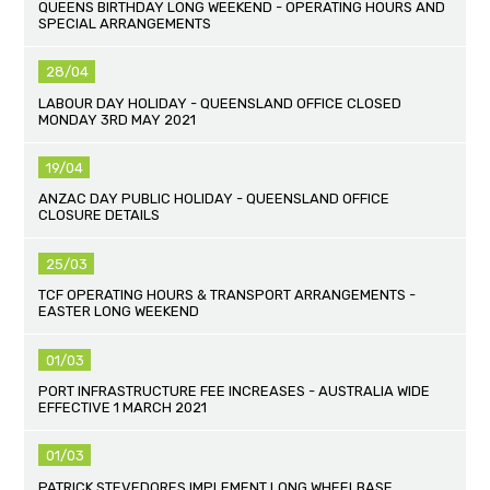
QUEENS BIRTHDAY LONG WEEKEND - OPERATING HOURS AND
SPECIAL ARRANGEMENTS
28/04
LABOUR DAY HOLIDAY - QUEENSLAND OFFICE CLOSED
MONDAY 3RD MAY 2021
19/04
ANZAC DAY PUBLIC HOLIDAY - QUEENSLAND OFFICE
CLOSURE DETAILS
25/03
TCF OPERATING HOURS & TRANSPORT ARRANGEMENTS -
EASTER LONG WEEKEND
01/03
PORT INFRASTRUCTURE FEE INCREASES - AUSTRALIA WIDE
EFFECTIVE 1 MARCH 2021
01/03
PATRICK STEVEDORES IMPLEMENT LONG WHEELBASE