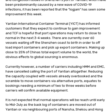
been predominantly caused by a new wave of COVID-19
infections, it has been reported that the “logjam” has seen some
improvement this week.
Yantian International Container Terminal (YICT) has informed
customers that they expect to continue to gain improvement
and TCF is hopeful that port operations may return to close to
normal in the next 3-4 weeks. There are currently over 60
vessels waiting off the Shenzhen coast to birth in order to off
load import containers and pick up export containers. Making up
close to 25% of Chinas total export volume to the world, the
obvious effects to global sourcing is enormous.
Currently however, a number of carriers including HMM and EMC,
have cancelled calling the port of Yantian altogether. Reducing
the capacity coupled with vessels already overbooked and the
scramble to move containers via alternative ports, equates to
bookings needing a minimum of two to three weeks before
carriers will confirm available equipment.
It is not expected that normal operations will be reach until early
to Mid-July as the back log of containers are moved out of
Yantian or via neighbouring ports of Nansha, Shekou and Hong