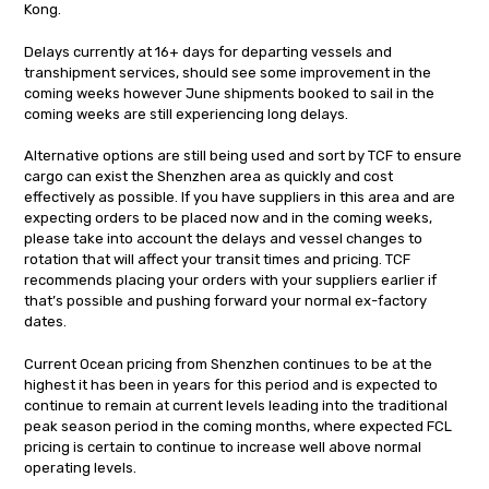
Kong.
Delays currently at 16+ days for departing vessels and
transhipment services, should see some improvement in the
coming weeks however June shipments booked to sail in the
coming weeks are still experiencing long delays.
Alternative options are still being used and sort by TCF to ensure
cargo can exist the Shenzhen area as quickly and cost
effectively as possible. If you have suppliers in this area and are
expecting orders to be placed now and in the coming weeks,
please take into account the delays and vessel changes to
rotation that will affect your transit times and pricing. TCF
recommends placing your orders with your suppliers earlier if
that’s possible and pushing forward your normal ex-factory
dates.
Current Ocean pricing from Shenzhen continues to be at the
highest it has been in years for this period and is expected to
continue to remain at current levels leading into the traditional
peak season period in the coming months, where expected FCL
pricing is certain to continue to increase well above normal
operating levels.