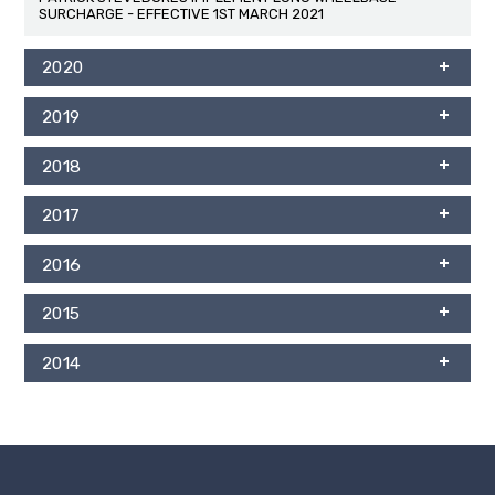
SURCHARGE - EFFECTIVE 1ST MARCH 2021
2020
2019
2018
2017
2016
2015
2014