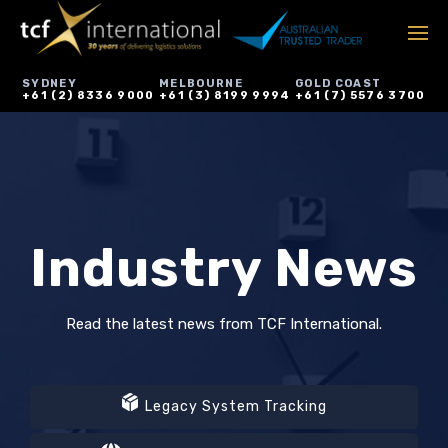
SYDNEY
MELBOURNE
GOLD COAST
+61 (2) 8336 9000
+61 (3) 8199 9994
+61 (7) 5576 3700
Industry News
Read the latest news from TCF International.
Legacy System Tracking