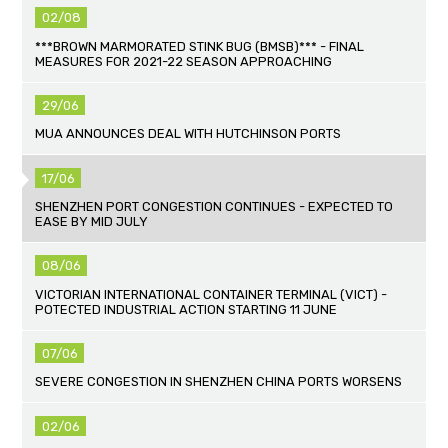
02/08
***BROWN MARMORATED STINK BUG (BMSB)*** - FINAL
MEASURES FOR 2021-22 SEASON APPROACHING
29/06
MUA ANNOUNCES DEAL WITH HUTCHINSON PORTS
17/06
SHENZHEN PORT CONGESTION CONTINUES - EXPECTED TO
EASE BY MID JULY
08/06
VICTORIAN INTERNATIONAL CONTAINER TERMINAL (VICT) -
POTECTED INDUSTRIAL ACTION STARTING 11 JUNE
07/06
SEVERE CONGESTION IN SHENZHEN CHINA PORTS WORSENS
02/06