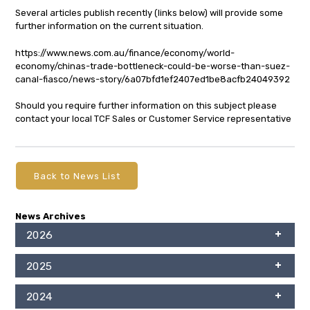
Several articles publish recently (links below) will provide some
further information on the current situation.
https://www.news.com.au/finance/economy/world-
economy/chinas-trade-bottleneck-could-be-worse-than-suez-
canal-fiasco/news-story/6a07bfd1ef2407ed1be8acfb24049392
Should you require further information on this subject please
contact your local TCF Sales or Customer Service representative
Back to News List
News Archives
2026
2025
2024