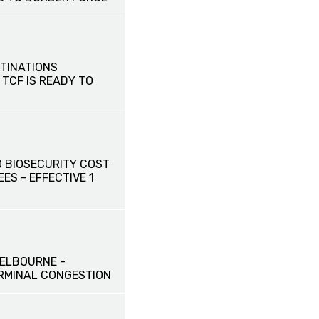
TINATIONS
 TCF IS READY TO
 BIOSECURITY COST
ES - EFFECTIVE 1
ELBOURNE -
RMINAL CONGESTION