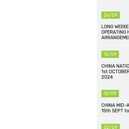
26/09
LONG WEEKE
OPERATING 
ARRANGEME
12/09
CHINA NATI
1st OCTOBE
2024
12/09
CHINA MID-
15th SEPT t
02/09