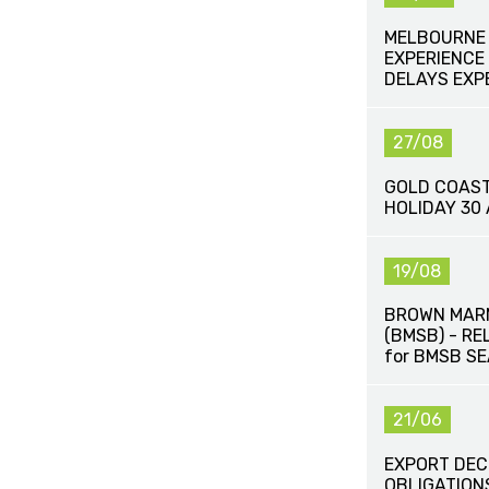
MELBOURNE 
EXPERIENCE 
DELAYS EXP
27/08
GOLD COAST
HOLIDAY 30
19/08
BROWN MAR
(BMSB) - R
for BMSB S
21/06
EXPORT DEC
OBLIGATION