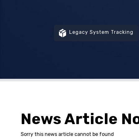
Legacy System Tracking
News Article N
Sorry this news article cannot be found