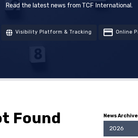
Read the latest news from TCF International.
Visibility Platform & Tracking
Online 
ot Found
News Archive
2026