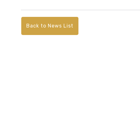
Back to News List