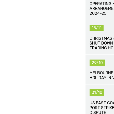
OPERATING 
ARRANGEME
2024-25
18/11
CHRISTMAS 
SHUT DOWN 
TRADING HO
29/10
MELBOURNE 
HOLIDAY IN 
01/10
US EAST CO
PORT STRIK
DISPUTE