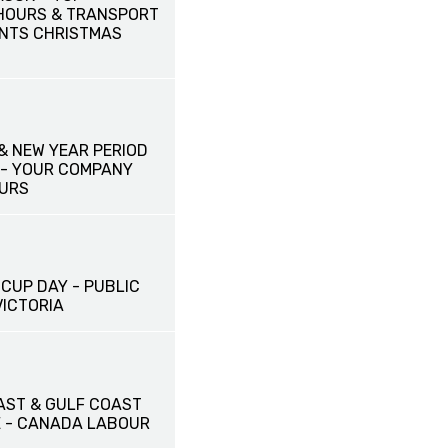
HOURS & TRANSPORT
NTS CHRISTMAS
& NEW YEAR PERIOD
- YOUR COMPANY
URS
CUP DAY - PUBLIC
VICTORIA
AST & GULF COAST
E - CANADA LABOUR