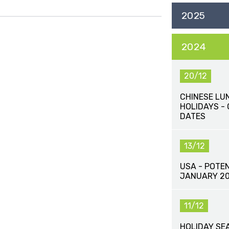
2025
2024
20/12
CHINESE LU
HOLIDAYS -
DATES
13/12
USA - POTEN
JANUARY 2
11/12
HOLIDAY SE