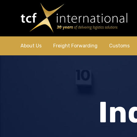
About Us
Freight Forwarding
Customs
In