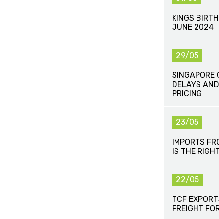
KINGS BIRT
JUNE 2024
29/05
SINGAPORE 
DELAYS AND
PRICING
23/05
IMPORTS FR
IS THE RIGH
22/05
TCF EXPORT
FREIGHT FO