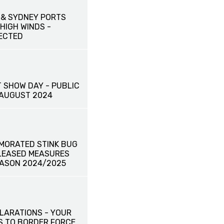
& SYDNEY PORTS
HIGH WINDS -
ECTED
 SHOW DAY - PUBLIC
 AUGUST 2024
MORATED STINK BUG
ELEASED MEASURES
EASON 2024/2025
LARATIONS - YOUR
S TO BORDER FORCE