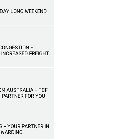
HDAY LONG WEEKEND
CONGESTION -
 INCREASED FREIGHT
OM AUSTRALIA - TCF
T PARTNER FOR YOU
S - YOUR PARTNER IN
RWARDING