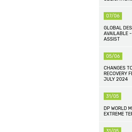
07/06
GLOBAL DES
AVAILABLE -
ASSIST
05/06
CHANGES TO
RECOVERY FE
JULY 2024
31/05
DP WORLD M
EXTREME TE
31/05