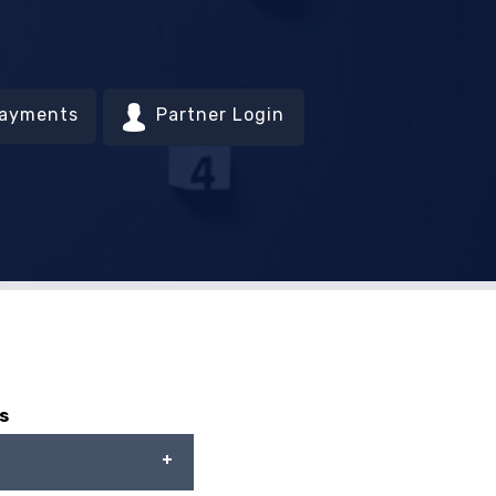
Payments
Partner Login
s