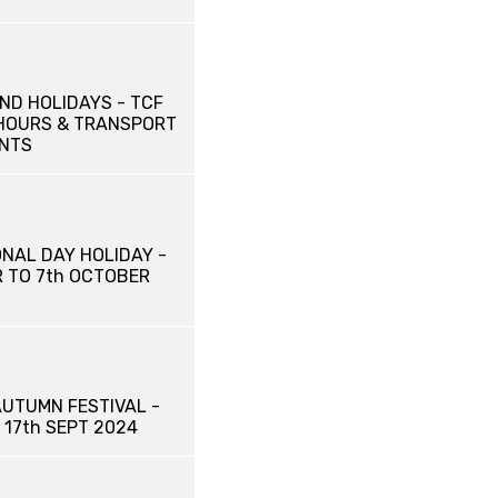
ND HOLIDAYS - TCF
HOURS & TRANSPORT
NTS
ONAL DAY HOLIDAY -
R TO 7th OCTOBER
AUTUMN FESTIVAL -
o 17th SEPT 2024