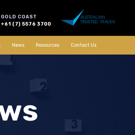
GOLD COAST
+61 (7) 5576 3700
k
News
Resources
Contact Us
ews