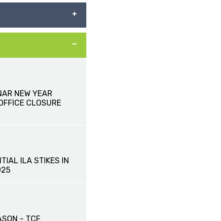
NAR NEW YEAR
 OFFICE CLOSURE
TIAL ILA STIKES IN
025
ASON - TCF