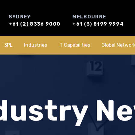
SYDNEY
MELBOURNE
+61 (2) 8336 9000
+61 (3) 8199 9994
3PL
Industries
IT Capabilities
Global Networ
dustry N