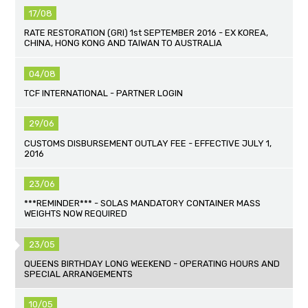
17/08
RATE RESTORATION (GRI) 1st SEPTEMBER 2016 - EX KOREA,
CHINA, HONG KONG AND TAIWAN TO AUSTRALIA
04/08
TCF INTERNATIONAL - PARTNER LOGIN
29/06
CUSTOMS DISBURSEMENT OUTLAY FEE - EFFECTIVE JULY 1,
2016
23/06
***REMINDER*** - SOLAS MANDATORY CONTAINER MASS
WEIGHTS NOW REQUIRED
23/05
QUEENS BIRTHDAY LONG WEEKEND - OPERATING HOURS AND
SPECIAL ARRANGEMENTS
10/05