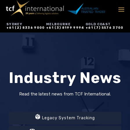
SYDNEY
MELBOURNE
GOLD COAST
+61 (2) 8336 9000
+61 (3) 8199 9994
+61 (7) 5576 3700
Industry News
Read the latest news from TCF International.
Legacy System Tracking