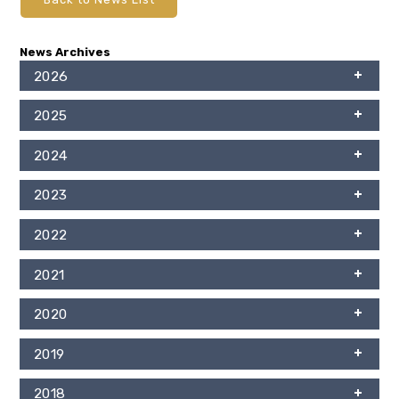
News Archives
2026
2025
2024
2023
2022
2021
2020
2019
2018