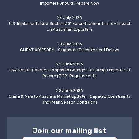
Importers Should Prepare Now
24 July 2026
U.S. Implements New Section 301 Forced Labour Tariffs – Impact
on Australian Exporters
20 July 2026
CLIENT ADVISORY - Singapore Transhipment Delays
25 June 2026
USA Market Update – Proposed Changes to Foreign Importer of
Record (FIOR) Requirements
22 June 2026
China & Asia to Australia Market Update – Capacity Constraints
and Peak Season Conditions
Join our mailing list