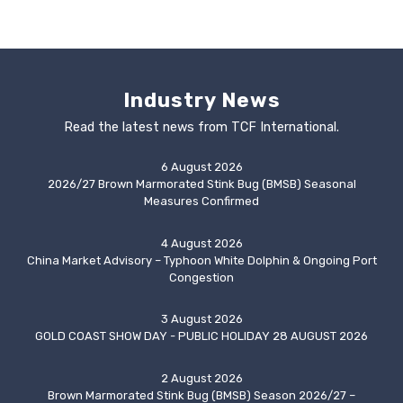
Industry News
Read the latest news from TCF International.
6 August 2026
2026/27 Brown Marmorated Stink Bug (BMSB) Seasonal
Measures Confirmed
4 August 2026
China Market Advisory – Typhoon White Dolphin & Ongoing Port
Congestion
3 August 2026
GOLD COAST SHOW DAY - PUBLIC HOLIDAY 28 AUGUST 2026
2 August 2026
Brown Marmorated Stink Bug (BMSB) Season 2026/27 –