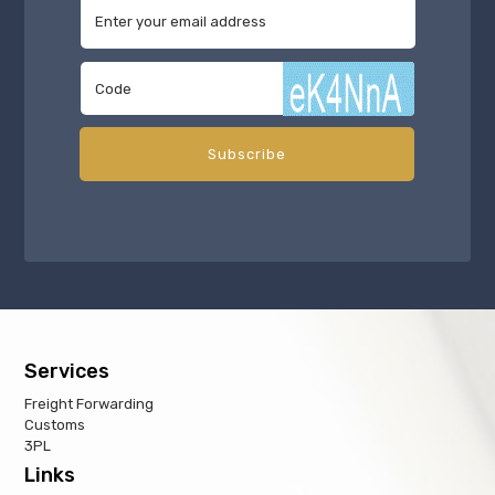
Services
Freight Forwarding
Customs
3PL
Links