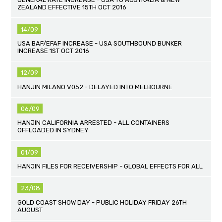
ZEALAND EFFECTIVE 15TH OCT 2016
14/09
USA BAF/EFAF INCREASE - USA SOUTHBOUND BUNKER
INCREASE 1ST OCT 2016
12/09
HANJIN MILANO V052 - DELAYED INTO MELBOURNE
06/09
HANJIN CALIFORNIA ARRESTED - ALL CONTAINERS
OFFLOADED IN SYDNEY
01/09
HANJIN FILES FOR RECEIVERSHIP - GLOBAL EFFECTS FOR ALL
23/08
GOLD COAST SHOW DAY - PUBLIC HOLIDAY FRIDAY 26TH
AUGUST