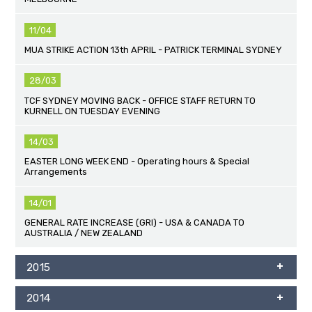
11/04
MUA STRIKE ACTION 13th APRIL - PATRICK TERMINAL SYDNEY
28/03
TCF SYDNEY MOVING BACK - OFFICE STAFF RETURN TO
KURNELL ON TUESDAY EVENING
14/03
EASTER LONG WEEK END - Operating hours & Special
Arrangements
14/01
GENERAL RATE INCREASE (GRI) - USA & CANADA TO
AUSTRALIA / NEW ZEALAND
2015
2014