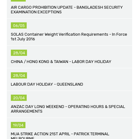
AIR CARGO PROHIBITION UPDATE - BANGLADESH SECURITY
EXAMINATION EXCEPTIONS
06/05
SOLAS Container Weight Verification Requirements - In Force
1st July 2016
28/04
CHINA / HONG KONG & TAIWAN - LABOR DAY HOLIDAY
28/04
LABOUR DAY HOLIDAY - QUEENSLAND
20/04
ANZAC DAY LONG WEEKEND - OPERATING HOURS & SPECIAL
ARRANGEMENTS
19/04
MUA STRIKE ACTION 21ST APRIL - PATRICK TERMINAL
MELBOURNE