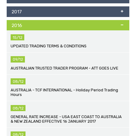
2017
2016
15/12
UPDATED TRADING TERMS & CONDITIONS
09/12
AUSTRALIAN TRUSTED TRADER PROGRAM - ATT GOES LIVE
08/12
AUSTRALIA - TCF INTERNATIONAL - Holiday Period Trading
Hours
08/12
GENERAL RATE INCREASE - USA EAST COAST TO AUSTRALIA
& NEW ZEALAND EFFECTIVE 16 JANUARY 2017
08/12