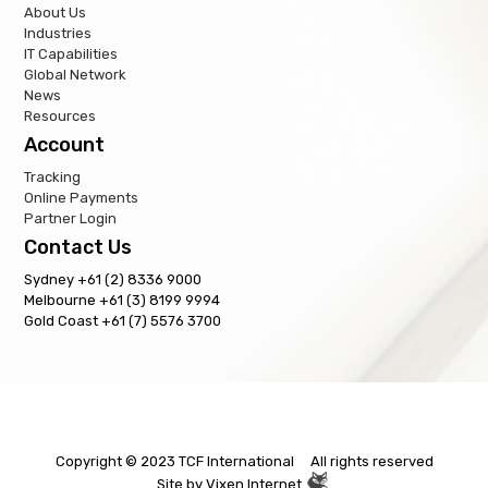
About Us
Industries
IT Capabilities
Global Network
News
Resources
Account
Tracking
Online Payments
Partner Login
Contact Us
Sydney +61 (2) 8336 9000
Melbourne +61 (3) 8199 9994
Gold Coast +61 (7) 5576 3700
Copyright © 2023 TCF International All rights reserved
Site by
Vixen Internet