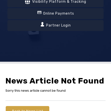
Visibility Platform & Tracking
Online Payments
Partner Login
News Article Not Found
Sorry this news article cannot be found
Back to News List