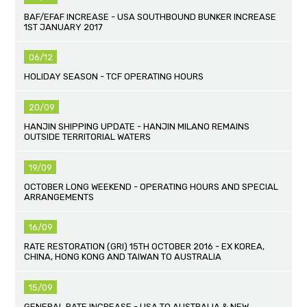
BAF/EFAF INCREASE - USA SOUTHBOUND BUNKER INCREASE
1ST JANUARY 2017
06/12
HOLIDAY SEASON - TCF OPERATING HOURS
20/09
HANJIN SHIPPING UPDATE - HANJIN MILANO REMAINS
OUTSIDE TERRITORIAL WATERS
19/09
OCTOBER LONG WEEKEND - OPERATING HOURS AND SPECIAL
ARRANGEMENTS
16/09
RATE RESTORATION (GRI) 15TH OCTOBER 2016 - EX KOREA,
CHINA, HONG KONG AND TAIWAN TO AUSTRALIA
15/09
GENERAL RATE INCREASE - USA TO AUSTRALIA & NEW