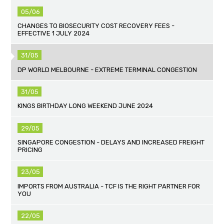
05/06
CHANGES TO BIOSECURITY COST RECOVERY FEES -
EFFECTIVE 1 JULY 2024
31/05
DP WORLD MELBOURNE - EXTREME TERMINAL CONGESTION
31/05
KINGS BIRTHDAY LONG WEEKEND JUNE 2024
29/05
SINGAPORE CONGESTION - DELAYS AND INCREASED FREIGHT
PRICING
23/05
IMPORTS FROM AUSTRALIA - TCF IS THE RIGHT PARTNER FOR
YOU
22/05