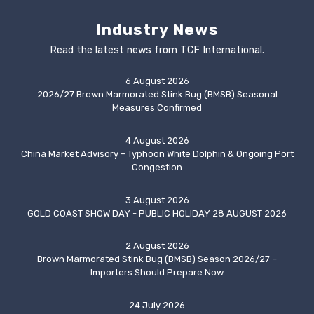
Industry News
Read the latest news from TCF International.
6 August 2026
2026/27 Brown Marmorated Stink Bug (BMSB) Seasonal
Measures Confirmed
4 August 2026
China Market Advisory – Typhoon White Dolphin & Ongoing Port
Congestion
3 August 2026
GOLD COAST SHOW DAY - PUBLIC HOLIDAY 28 AUGUST 2026
2 August 2026
Brown Marmorated Stink Bug (BMSB) Season 2026/27 –
Importers Should Prepare Now
24 July 2026