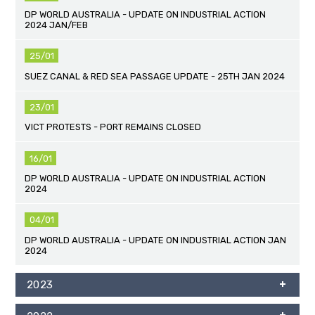
DP WORLD AUSTRALIA - UPDATE ON INDUSTRIAL ACTION
2024 JAN/FEB
25/01
SUEZ CANAL & RED SEA PASSAGE UPDATE - 25TH JAN 2024
23/01
VICT PROTESTS - PORT REMAINS CLOSED
16/01
DP WORLD AUSTRALIA - UPDATE ON INDUSTRIAL ACTION
2024
04/01
DP WORLD AUSTRALIA - UPDATE ON INDUSTRIAL ACTION JAN
2024
2023