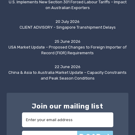
U.S. Implements New Section 301 Forced Labour Tariffs – Impact
on Australian Exporters
20 July 2026
CLIENT ADVISORY - Singapore Transhipment Delays
25 June 2026
USA Market Update – Proposed Changes to Foreign Importer of
Record (FIOR) Requirements
22 June 2026
China & Asia to Australia Market Update – Capacity Constraints
and Peak Season Conditions
Join our mailing list