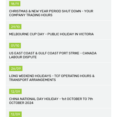
18/11
CHRISTMAS & NEW YEAR PERIOD SHUT DOWN - YOUR
COMPANY TRADING HOURS
29/10
MELBOURNE CUP DAY - PUBLIC HOLIDAY IN VICTORIA
01/10
US EAST COAST & GULF COAST PORT STRIKE - CANADA
LABOUR DISPUTE
26/09
LONG WEEKEND HOLIDAYS - TCF OPERATING HOURS &
TRANSPORT ARRANGEMENTS
12/09
CHINA NATIONAL DAY HOLIDAY - 1st OCTOBER TO 7th
OCTOBER 2024
12/09