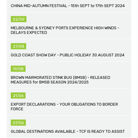
CHINA MID-AUTUMN FESTIVAL - 15th SEPT to 17th SEPT 2024
02/09
MELBOURNE & SYDNEY PORTS EXPERIENCE HIGH WINDS -
DELAYS EXPECTED
27/08
GOLD COAST SHOW DAY - PUBLIC HOLIDAY 30 AUGUST 2024
19/08
BROWN MARMORATED STINK BUG (BMSB) - RELEASED
MEASURES for BMSB SEASON 2024/2025
21/06
EXPORT DECLARATIONS - YOUR OBLIGATIONS TO BORDER
FORCE
07/06
GLOBAL DESTINATIONS AVAILABLE - TCF IS READY TO ASSIST