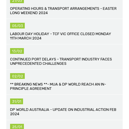
21/03
OPERATING HOURS & TRANSPORT ARRANGEMENTS - EASTER
LONG WEEKEND 2024
05/03
LABOUR DAY HOLIDAY - TCF VIC OFFICE CLOSED MONDAY
11TH MARCH 2024
13/02
CONTINUED PORT DELAYS - TRANSPORT INDUSTRY FACES
UNPRECEDENTED CHALLENGES
02/02
** BREAKING NEWS **- MUA & DP WORLD REACH AN IN-
PRINCIPLE AGREEMENT
31/01
DP WORLD AUSTRALIA - UPDATE ON INDUSTRIAL ACTION FEB
2024
25/01