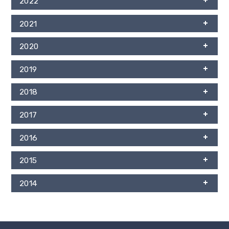
2022
2021
2020
2019
2018
2017
2016
2015
2014