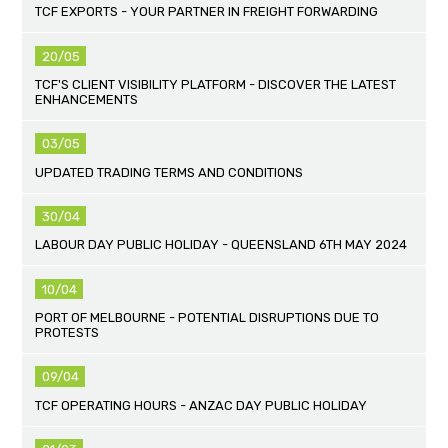
TCF EXPORTS - YOUR PARTNER IN FREIGHT FORWARDING
20/05
TCF'S CLIENT VISIBILITY PLATFORM - DISCOVER THE LATEST
ENHANCEMENTS
03/05
UPDATED TRADING TERMS AND CONDITIONS
30/04
LABOUR DAY PUBLIC HOLIDAY - QUEENSLAND 6TH MAY 2024
10/04
PORT OF MELBOURNE - POTENTIAL DISRUPTIONS DUE TO
PROTESTS
09/04
TCF OPERATING HOURS - ANZAC DAY PUBLIC HOLIDAY