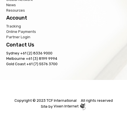
News
Resources
Account
Tracking
Online Payments
Partner Login
Contact Us
Sydney +61 (2) 8336 9000
Melbourne +61 (3) 8199 9994
Gold Coast +61 (7) 5576 3700
Copyright © 2023 TCF International All rights reserved
Site by
Vixen Internet