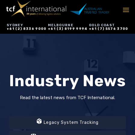
SYDNEY
MELBOURNE
GOLD COAST
+61 (2) 8336 9000
+61 (3) 8199 9994
+61 (7) 5576 3700
Industry News
Read the latest news from TCF International.
Legacy System Tracking