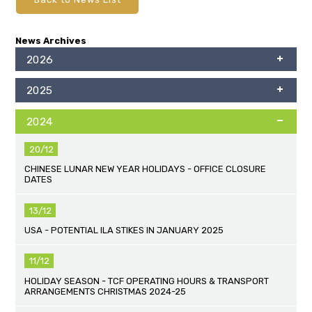
News Archives
2026
2025
2024
20/12
CHINESE LUNAR NEW YEAR HOLIDAYS - OFFICE CLOSURE
DATES
13/12
USA - POTENTIAL ILA STIKES IN JANUARY 2025
11/12
HOLIDAY SEASON - TCF OPERATING HOURS & TRANSPORT
ARRANGEMENTS CHRISTMAS 2024-25