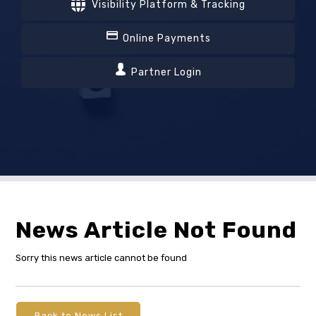
Visibility Platform & Tracking
Online Payments
Partner Login
News Article Not Found
Sorry this news article cannot be found
Back to News List