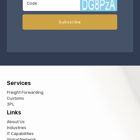
Services
Freight Forwarding
Customs
3PL
Links
About Us
Industries
IT Capabilities
Global Network