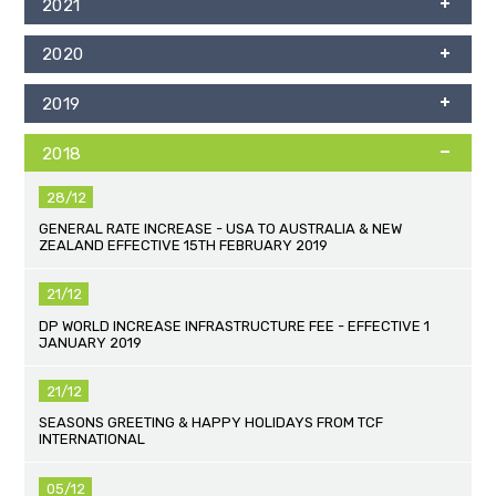
2021
2020
2019
2018
28/12
GENERAL RATE INCREASE - USA TO AUSTRALIA & NEW
ZEALAND EFFECTIVE 15TH FEBRUARY 2019
21/12
DP WORLD INCREASE INFRASTRUCTURE FEE - EFFECTIVE 1
JANUARY 2019
21/12
SEASONS GREETING & HAPPY HOLIDAYS FROM TCF
INTERNATIONAL
05/12