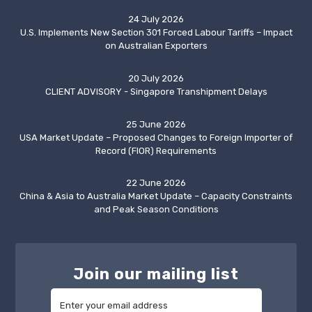
24 July 2026
U.S. Implements New Section 301 Forced Labour Tariffs – Impact
on Australian Exporters
20 July 2026
CLIENT ADVISORY - Singapore Transhipment Delays
25 June 2026
USA Market Update – Proposed Changes to Foreign Importer of
Record (FIOR) Requirements
22 June 2026
China & Asia to Australia Market Update – Capacity Constraints
and Peak Season Conditions
Join our mailing list