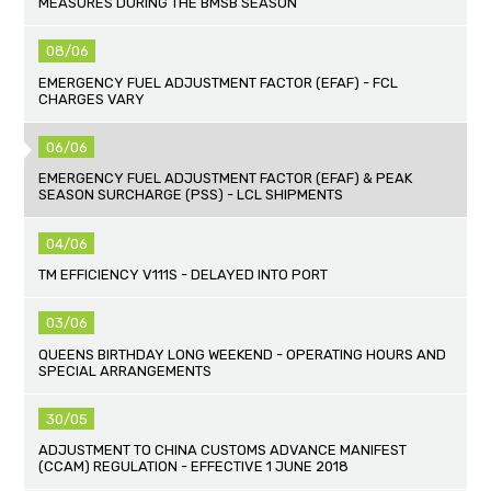
MEASURES DURING THE BMSB SEASON
08/06
EMERGENCY FUEL ADJUSTMENT FACTOR (EFAF) - FCL
CHARGES VARY
06/06
EMERGENCY FUEL ADJUSTMENT FACTOR (EFAF) & PEAK
SEASON SURCHARGE (PSS) - LCL SHIPMENTS
04/06
TM EFFICIENCY V111S - DELAYED INTO PORT
03/06
QUEENS BIRTHDAY LONG WEEKEND - OPERATING HOURS AND
SPECIAL ARRANGEMENTS
30/05
ADJUSTMENT TO CHINA CUSTOMS ADVANCE MANIFEST
(CCAM) REGULATION - EFFECTIVE 1 JUNE 2018