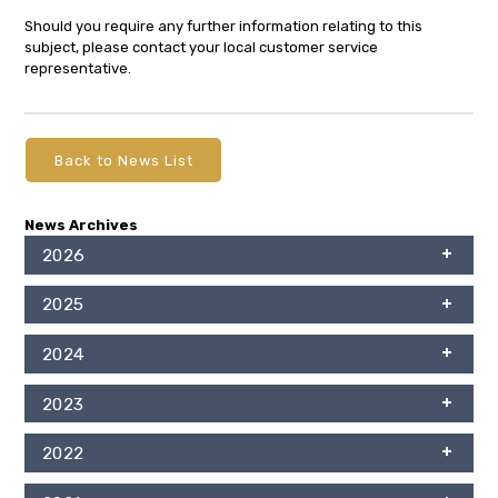
Should you require any further information relating to this
subject, please contact your local customer service
representative.
Back to News List
News Archives
2026
2025
2024
2023
2022