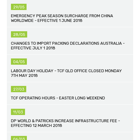
29/05
EMERGENCY PEAK SEASON SURCHARGE FROM CHINA
WORLDWIDE - EFFECTIVE 1 JUNE 2018
28/05
CHANGES TO IMPORT PACKING DECLARATIONS AUSTRALIA -
EFFECTIVE JULY 1 2018
04/05
LABOUR DAY HOLIDAY - TCF QLD OFFICE CLOSED MONDAY
7TH MAY 2018
27/03
TCF OPERATING HOURS - EASTER LONG WEEKEND
11/03
DP WORLD & PATRICKS INCREASE INFRASTRUCTURE FEE -
EFFECTING 12 MARCH 2018
06/03