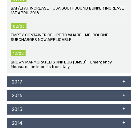
BAF/EFAF INCREASE - USA SOUTHBOUND BUNKER INCREASE
1ST APRIL 2018
02/03
EMPTY CONTAINER DEHIRE TO WHARF - MELBOURNE
SURCHARGES NOW APPLICABLE
12/02
BROWN MARMORATED STINK BUG (BMSB) - Emergency
Measures on Imports from Italy
2017
2016
2015
2014