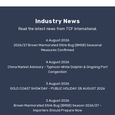
Industry News
Read the latest news from TCF International.
6 August 2026
2026/27 Brown Marmorated Stink Bug (BMSB) Seasonal
Measures Confirmed
4 August 2026
China Market Advisory – Typhoon White Dolphin & Ongoing Port
Congestion
3 August 2026
GOLD COAST SHOW DAY - PUBLIC HOLIDAY 28 AUGUST 2026
2 August 2026
Brown Marmorated Stink Bug (BMSB) Season 2026/27 –
Importers Should Prepare Now