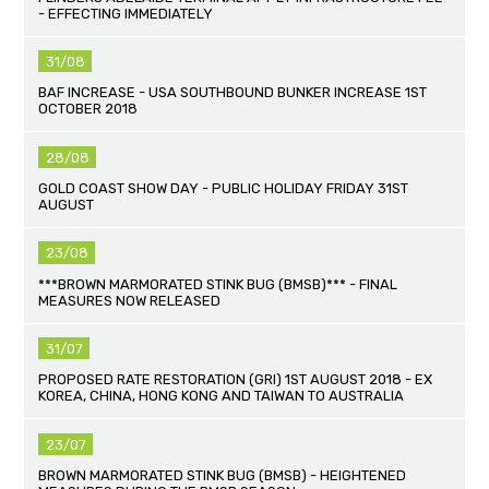
- EFFECTING IMMEDIATELY
31/08
BAF INCREASE - USA SOUTHBOUND BUNKER INCREASE 1ST
OCTOBER 2018
28/08
GOLD COAST SHOW DAY - PUBLIC HOLIDAY FRIDAY 31ST
AUGUST
23/08
***BROWN MARMORATED STINK BUG (BMSB)*** - FINAL
MEASURES NOW RELEASED
31/07
PROPOSED RATE RESTORATION (GRI) 1ST AUGUST 2018 - EX
KOREA, CHINA, HONG KONG AND TAIWAN TO AUSTRALIA
23/07
BROWN MARMORATED STINK BUG (BMSB) - HEIGHTENED