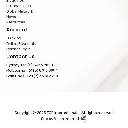
Industries
IT Capabilities
Global Network
News
Resources
Account
Tracking
Online Payments
Partner Login
Contact Us
Sydney +61 (2) 8336 9000
Melbourne +61 (3) 8199 9994
Gold Coast +61 (7) 5576 3700
Copyright © 2023 TCF International All rights reserved
Site by
Vixen Internet