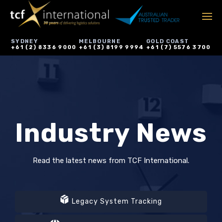
SYDNEY
MELBOURNE
GOLD COAST
+61 (2) 8336 9000
+61 (3) 8199 9994
+61 (7) 5576 3700
Industry News
Read the latest news from TCF International.
Legacy System Tracking