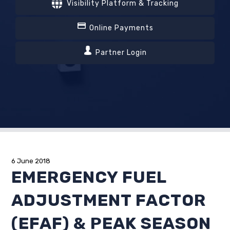
Visibility Platform & Tracking
Online Payments
Partner Login
6 June 2018
EMERGENCY FUEL
ADJUSTMENT FACTOR
(EFAF) & PEAK SEASON