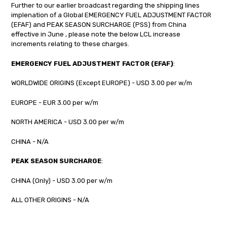
Further to our earlier broadcast regarding the shipping lines
implenation of a Global EMERGENCY FUEL ADJUSTMENT FACTOR
(EFAF) and PEAK SEASON SURCHARGE (PSS) from China
effective in June , please note the below LCL increase
increments relating to these charges.
EMERGENCY FUEL ADJUSTMENT FACTOR (EFAF)
:
WORLDWIDE ORIGINS (Except EUROPE) - USD 3.00 per w/m
EUROPE - EUR 3.00 per w/m
NORTH AMERICA - USD 3.00 per w/m
CHINA - N/A
PEAK SEASON SURCHARGE
:
CHINA (Only) - USD 3.00 per w/m
ALL OTHER ORIGINS - N/A