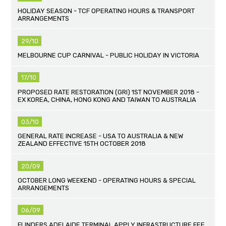
HOLIDAY SEASON - TCF OPERATING HOURS & TRANSPORT
ARRANGEMENTS
29/10
MELBOURNE CUP CARNIVAL - PUBLIC HOLIDAY IN VICTORIA
17/10
PROPOSED RATE RESTORATION (GRI) 1ST NOVEMBER 2018 -
EX KOREA, CHINA, HONG KONG AND TAIWAN TO AUSTRALIA
03/10
GENERAL RATE INCREASE - USA TO AUSTRALIA & NEW
ZEALAND EFFECTIVE 15TH OCTOBER 2018
20/09
OCTOBER LONG WEEKEND - OPERATING HOURS & SPECIAL
ARRANGEMENTS
06/09
FLINDERS ADELAIDE TERMINAL APPLY INFRASTRUCTURE FEE