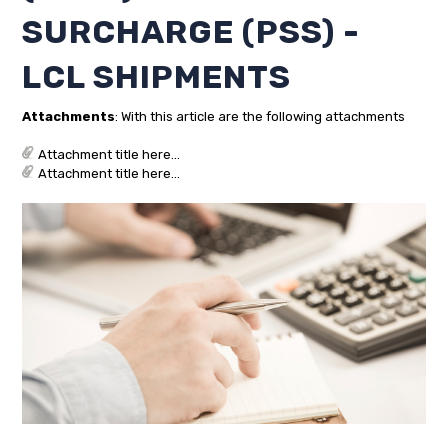
SURCHARGE (PSS) -
LCL SHIPMENTS
Attachments
: With this article are the following attachments
Attachment title here...
Attachment title here...