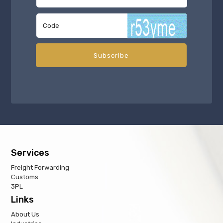
Services
Freight Forwarding
Customs
3PL
Links
About Us