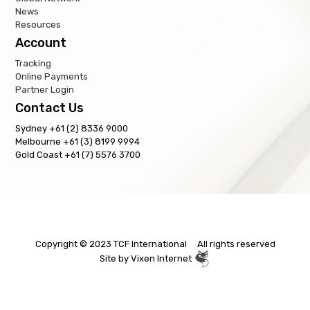
News
Resources
Account
Tracking
Online Payments
Partner Login
Contact Us
Sydney +61 (2) 8336 9000
Melbourne +61 (3) 8199 9994
Gold Coast +61 (7) 5576 3700
Copyright © 2023 TCF International All rights reserved
Site by
Vixen Internet