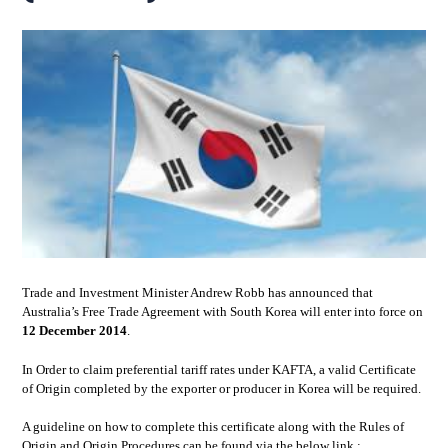
Trade and Investment Minister Andrew Robb has announced that
Australia’s Free Trade Agreement with South Korea will enter into force on
12 December 2014
.
In Order to claim preferential tariff rates under KAFTA, a valid Certificate
of Origin completed by the exporter or producer in Korea will be required.
A guideline on how to complete this certificate along with the Rules of
Origin and Origin Procedures can be found via the below link :