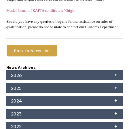
Model format of KAFTA certificate of Origin
Should you have any queries or require further assistance on rules of
qualification, please do not hesitate to contact our Customs Department.
Back to News List
News Archives
2026
2025
2024
2023
2022