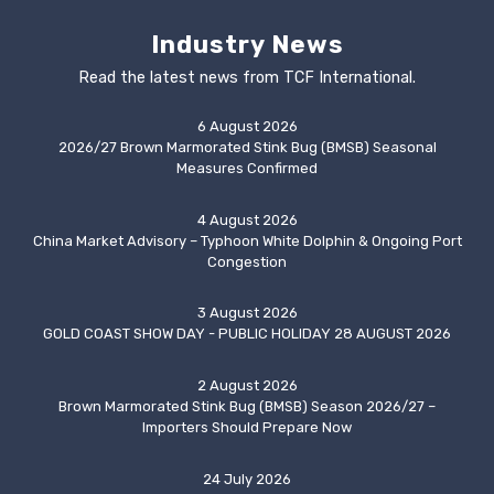
Industry News
Read the latest news from TCF International.
6 August 2026
2026/27 Brown Marmorated Stink Bug (BMSB) Seasonal
Measures Confirmed
4 August 2026
China Market Advisory – Typhoon White Dolphin & Ongoing Port
Congestion
3 August 2026
GOLD COAST SHOW DAY - PUBLIC HOLIDAY 28 AUGUST 2026
2 August 2026
Brown Marmorated Stink Bug (BMSB) Season 2026/27 –
Importers Should Prepare Now
24 July 2026