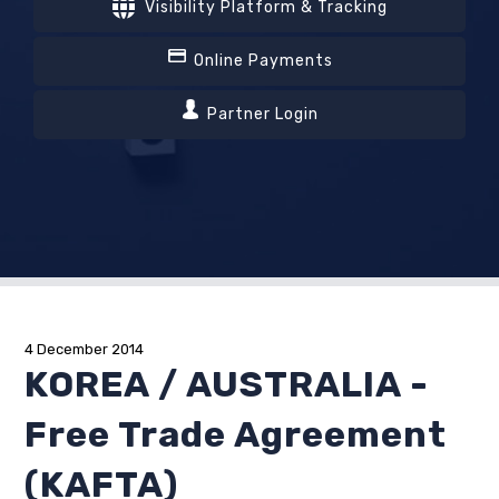
Visibility Platform & Tracking
Online Payments
Partner Login
4 December 2014
KOREA / AUSTRALIA -
Free Trade Agreement
(KAFTA)