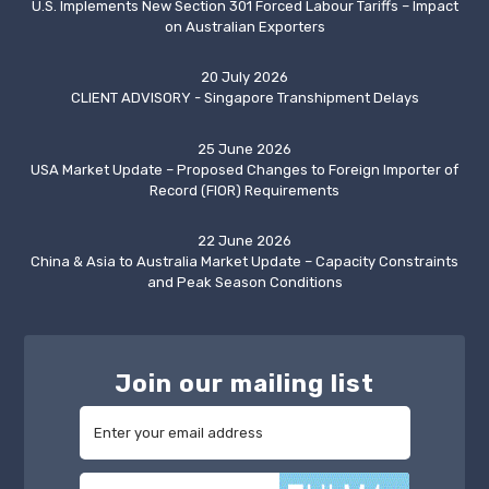
U.S. Implements New Section 301 Forced Labour Tariffs – Impact
on Australian Exporters
20 July 2026
CLIENT ADVISORY - Singapore Transhipment Delays
25 June 2026
USA Market Update – Proposed Changes to Foreign Importer of
Record (FIOR) Requirements
22 June 2026
China & Asia to Australia Market Update – Capacity Constraints
and Peak Season Conditions
Join our mailing list