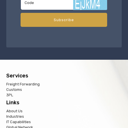
Services
Freight Forwarding
Customs
3PL
Links
About Us
Industries
IT Capabilities
Global Network