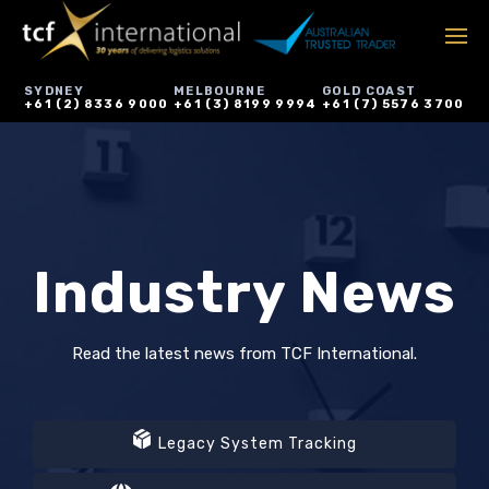
SYDNEY
MELBOURNE
GOLD COAST
+61 (2) 8336 9000
+61 (3) 8199 9994
+61 (7) 5576 3700
Industry News
Read the latest news from TCF International.
Legacy System Tracking