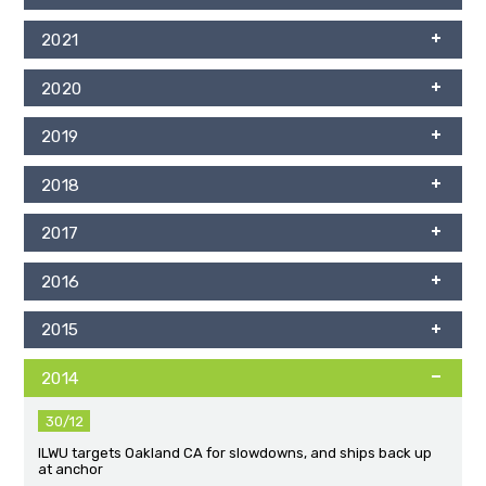
2021
2020
2019
2018
2017
2016
2015
2014
30/12
ILWU targets Oakland CA for slowdowns, and ships back up
at anchor