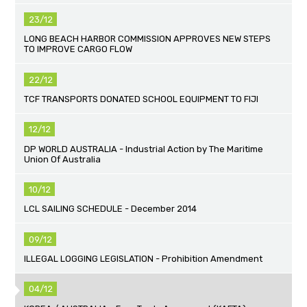
23/12
LONG BEACH HARBOR COMMISSION APPROVES NEW STEPS
TO IMPROVE CARGO FLOW
22/12
TCF TRANSPORTS DONATED SCHOOL EQUIPMENT TO FIJI
12/12
DP WORLD AUSTRALIA - Industrial Action by The Maritime
Union Of Australia
10/12
LCL SAILING SCHEDULE - December 2014
09/12
ILLEGAL LOGGING LEGISLATION - Prohibition Amendment
04/12