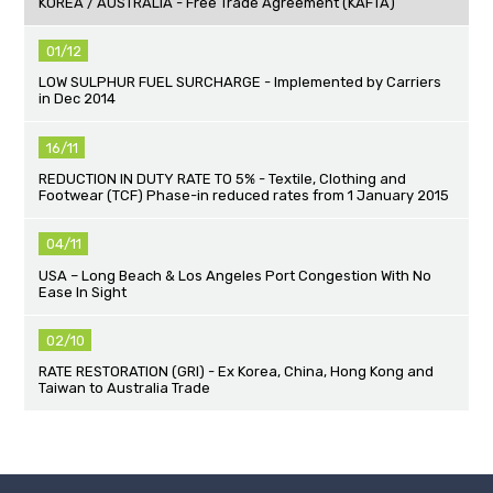
KOREA / AUSTRALIA - Free Trade Agreement (KAFTA)
01/12
LOW SULPHUR FUEL SURCHARGE - Implemented by Carriers
in Dec 2014
16/11
REDUCTION IN DUTY RATE TO 5% - Textile, Clothing and
Footwear (TCF) Phase-in reduced rates from 1 January 2015
04/11
USA – Long Beach & Los Angeles Port Congestion With No
Ease In Sight
02/10
RATE RESTORATION (GRI) - Ex Korea, China, Hong Kong and
Taiwan to Australia Trade