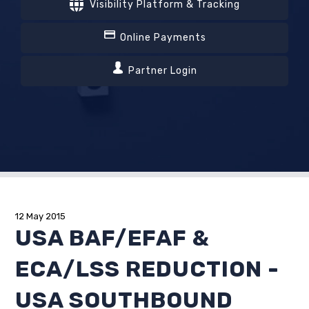
Visibility Platform & Tracking
Online Payments
Partner Login
12 May 2015
USA BAF/EFAF &
ECA/LSS REDUCTION -
USA SOUTHBOUND