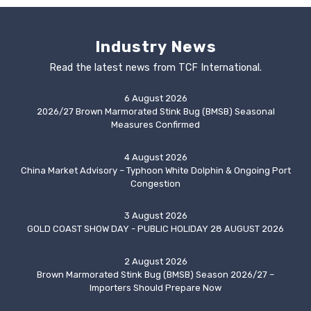
Industry News
Read the latest news from TCF International.
6 August 2026
2026/27 Brown Marmorated Stink Bug (BMSB) Seasonal
Measures Confirmed
4 August 2026
China Market Advisory – Typhoon White Dolphin & Ongoing Port
Congestion
3 August 2026
GOLD COAST SHOW DAY - PUBLIC HOLIDAY 28 AUGUST 2026
2 August 2026
Brown Marmorated Stink Bug (BMSB) Season 2026/27 –
Importers Should Prepare Now