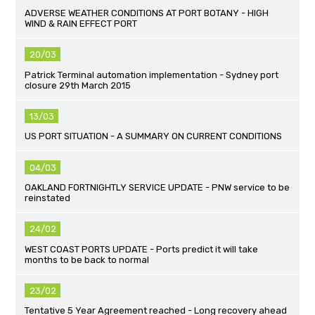
ADVERSE WEATHER CONDITIONS AT PORT BOTANY - HIGH
WIND & RAIN EFFECT PORT
20/03
Patrick Terminal automation implementation - Sydney port
closure 29th March 2015
13/03
US PORT SITUATION - A SUMMARY ON CURRENT CONDITIONS
04/03
OAKLAND FORTNIGHTLY SERVICE UPDATE - PNW service to be
reinstated
24/02
WEST COAST PORTS UPDATE - Ports predict it will take
months to be back to normal
23/02
Tentative 5 Year Agreement reached - Long recovery ahead