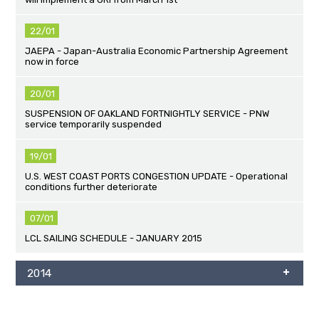
22/01
JAEPA - Japan-Australia Economic Partnership Agreement
now in force
20/01
SUSPENSION OF OAKLAND FORTNIGHTLY SERVICE - PNW
service temporarily suspended
19/01
U.S. WEST COAST PORTS CONGESTION UPDATE - Operational
conditions further deteriorate
07/01
LCL SAILING SCHEDULE - JANUARY 2015
2014