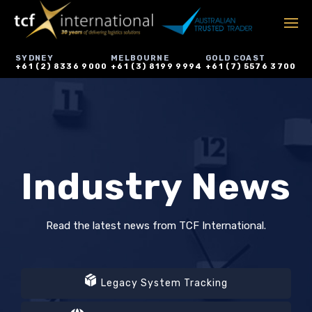
SYDNEY
MELBOURNE
GOLD COAST
+61 (2) 8336 9000
+61 (3) 8199 9994
+61 (7) 5576 3700
Industry News
Read the latest news from TCF International.
Legacy System Tracking