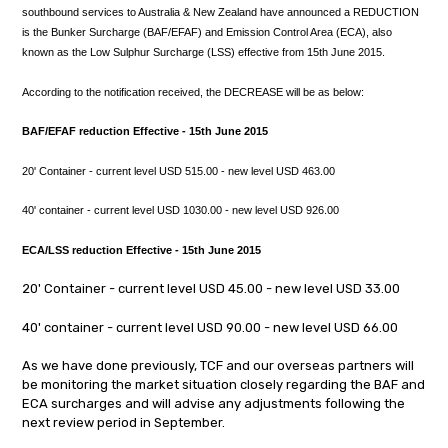
southbound services to Australia & New Zealand have announced a
REDUCTION
is the Bunker Surcharge (BAF/EFAF) and Emission Control Area (ECA), also
known as the Low Sulphur Surcharge (LSS) effective from 15th June 2015.
According to the notification received, the
DECREASE will be as below:
BAF/EFAF
reduction Effective - 15th June 2015
20' Container - current level USD
515.00 - new level USD 463.00
40' container - current level USD
1030.00 - new level USD
926.00
ECA/LSS reduction Effective - 15th June 2015
20' Container - current level USD
45.00 - new level USD 33.00
40' container - current level USD
90.00 - new level USD 66.00
As we have done previously, TCF and our overseas partners will
be monitoring the market situation closely regarding the BAF and
ECA surcharges and will advise any adjustments following the
next review period in September.