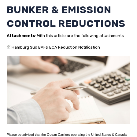
BUNKER & EMISSION
CONTROL REDUCTIONS
Attachments
: With this article are the following attachments
Hamburg Sud BAF& ECA Reduction Notification
Please be advised that the Ocean Carriers operating the United States & Canada