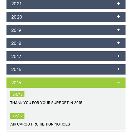
2021
2020
2019
2018
2017
2016
2015
24/12
THANK YOU FOR YOUR SUPPORT IN 2015
22/12
AIR CARGO PROHIBITION NOTICES