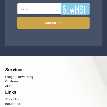
Services
Freight Forwarding
Customs
3PL
Links
About Us
Industries