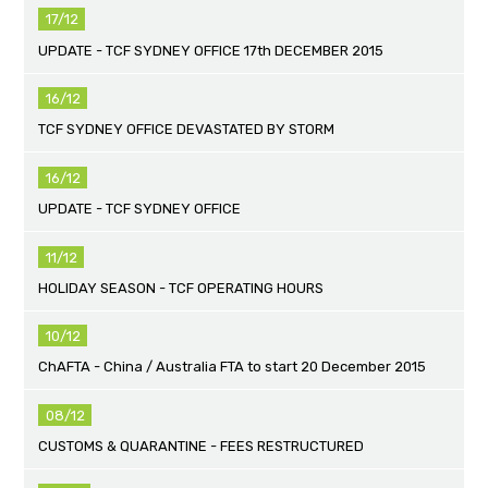
17/12
UPDATE - TCF SYDNEY OFFICE 17th DECEMBER 2015
16/12
TCF SYDNEY OFFICE DEVASTATED BY STORM
16/12
UPDATE - TCF SYDNEY OFFICE
11/12
HOLIDAY SEASON - TCF OPERATING HOURS
10/12
ChAFTA - China / Australia FTA to start 20 December 2015
08/12
CUSTOMS & QUARANTINE - FEES RESTRUCTURED