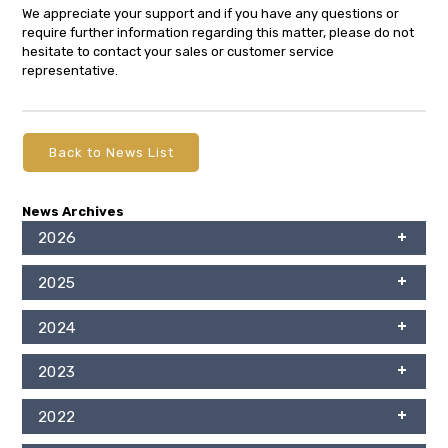
We appreciate your support and if you have any questions or
require further information regarding this matter, please do not
hesitate to contact your sales or customer service
representative.
Back to News List
News Archives
2026
2025
2024
2023
2022