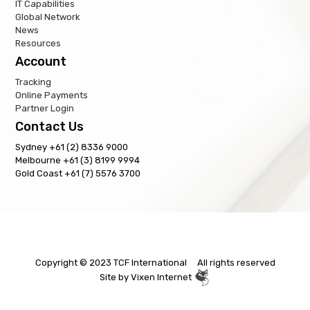
IT Capabilities
Global Network
News
Resources
Account
Tracking
Online Payments
Partner Login
Contact Us
Sydney +61 (2) 8336 9000
Melbourne +61 (3) 8199 9994
Gold Coast +61 (7) 5576 3700
Copyright © 2023 TCF International All rights reserved
Site by
Vixen Internet