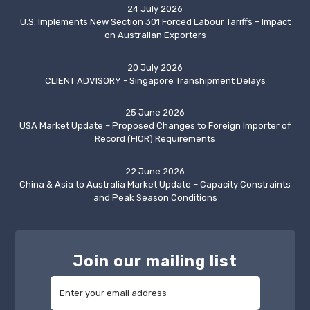
24 July 2026
U.S. Implements New Section 301 Forced Labour Tariffs – Impact
on Australian Exporters
20 July 2026
CLIENT ADVISORY - Singapore Transhipment Delays
25 June 2026
USA Market Update – Proposed Changes to Foreign Importer of
Record (FIOR) Requirements
22 June 2026
China & Asia to Australia Market Update – Capacity Constraints
and Peak Season Conditions
Join our mailing list