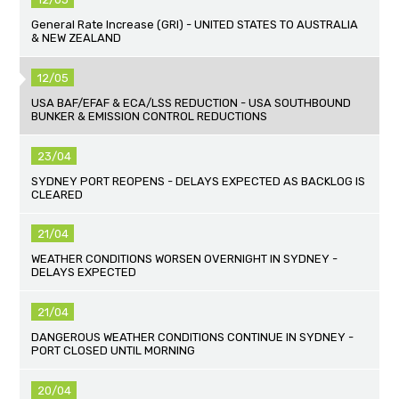
General Rate Increase (GRI) - UNITED STATES TO AUSTRALIA
& NEW ZEALAND
12/05
USA BAF/EFAF & ECA/LSS REDUCTION - USA SOUTHBOUND
BUNKER & EMISSION CONTROL REDUCTIONS
23/04
SYDNEY PORT REOPENS - DELAYS EXPECTED AS BACKLOG IS
CLEARED
21/04
WEATHER CONDITIONS WORSEN OVERNIGHT IN SYDNEY -
DELAYS EXPECTED
21/04
DANGEROUS WEATHER CONDITIONS CONTINUE IN SYDNEY -
PORT CLOSED UNTIL MORNING
20/04