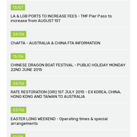
13/07
LA & LGB PORTS TO INCREASE FEES - TMF Pier Pass to
increase from AUGUST 1ST
24/06
ChAFTA - AUSTRALIA & CHINA FTA INFORMATION
15/06
CHINESE DRAGON BOAT FESTIVAL - PUBLIC HOLIDAY MONDAY
22ND JUNE 2015
04/06
RATE RESTORATION (GRI) 1ST JULY 2015 - EX KOREA, CHINA,
HONG KONG AND TAIWAN TO AUSTRALIA
03/06
EASTER LONG WEEKEND - Operating times & special
arrangements
12/05