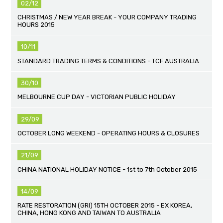
02/12
CHRISTMAS / NEW YEAR BREAK - YOUR COMPANY TRADING
HOURS 2015
10/11
STANDARD TRADING TERMS & CONDITIONS - TCF AUSTRALIA
30/10
MELBOURNE CUP DAY - VICTORIAN PUBLIC HOLIDAY
29/09
OCTOBER LONG WEEKEND - OPERATING HOURS & CLOSURES
21/09
CHINA NATIONAL HOLIDAY NOTICE - 1st to 7th October 2015
14/09
RATE RESTORATION (GRI) 15TH OCTOBER 2015 - EX KOREA,
CHINA, HONG KONG AND TAIWAN TO AUSTRALIA