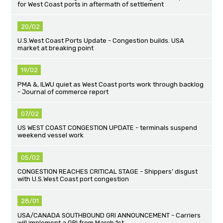
for West Coast ports in aftermath of settlement
20/02
U.S.West Coast Ports Update - Congestion builds. USA
market at breaking point
19/02
PMA &, ILWU quiet as West Coast ports work through backlog
- Journal of commerce report
07/02
US WEST COAST CONGESTION UPDATE - terminals suspend
weekend vessel work
05/02
CONGESTION REACHES CRITICAL STAGE - Shippers’ disgust
with U.S.West Coast port congestion
28/01
USA/CANADA SOUTHBOUND GRI ANNOUNCEMENT - Carriers
will implement a GRI from March 1st