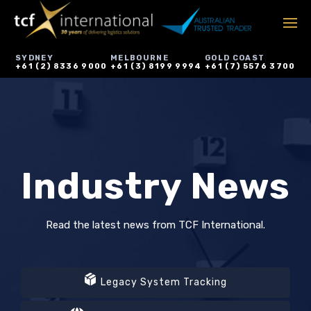
SYDNEY
MELBOURNE
GOLD COAST
+61 (2) 8336 9000
+61 (3) 8199 9994
+61 (7) 5576 3700
Industry News
Read the latest news from TCF International.
Legacy System Tracking