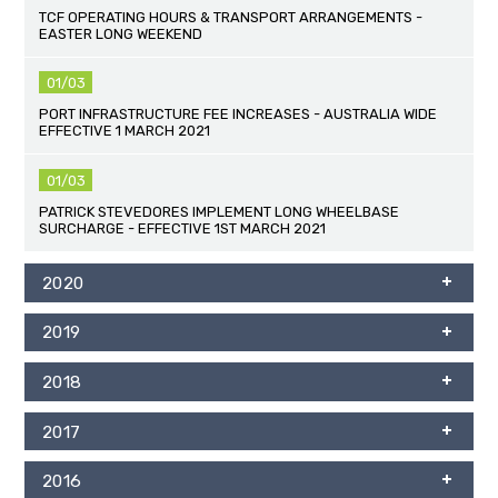
TCF OPERATING HOURS & TRANSPORT ARRANGEMENTS -
EASTER LONG WEEKEND
01/03
PORT INFRASTRUCTURE FEE INCREASES - AUSTRALIA WIDE
EFFECTIVE 1 MARCH 2021
01/03
PATRICK STEVEDORES IMPLEMENT LONG WHEELBASE
SURCHARGE - EFFECTIVE 1ST MARCH 2021
2020
2019
2018
2017
2016