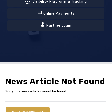
Visibility Platform & Tracking
Online Payments
Partner Login
News Article Not Found
Sorry this news article cannot be found
Back to News List