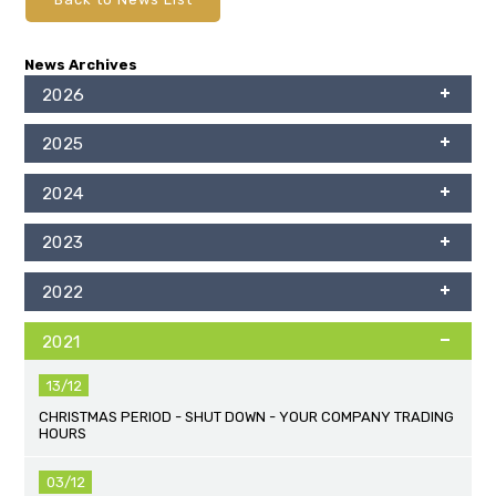
News Archives
2026
2025
2024
2023
2022
2021
13/12
CHRISTMAS PERIOD - SHUT DOWN - YOUR COMPANY TRADING
HOURS
03/12