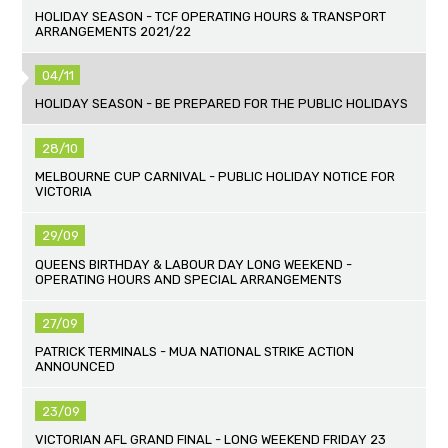
HOLIDAY SEASON - TCF OPERATING HOURS & TRANSPORT
ARRANGEMENTS 2021/22
04/11
HOLIDAY SEASON - BE PREPARED FOR THE PUBLIC HOLIDAYS
28/10
MELBOURNE CUP CARNIVAL - PUBLIC HOLIDAY NOTICE FOR
VICTORIA
29/09
QUEENS BIRTHDAY & LABOUR DAY LONG WEEKEND -
OPERATING HOURS AND SPECIAL ARRANGEMENTS
27/09
PATRICK TERMINALS - MUA NATIONAL STRIKE ACTION
ANNOUNCED
23/09
VICTORIAN AFL GRAND FINAL - LONG WEEKEND FRIDAY 23