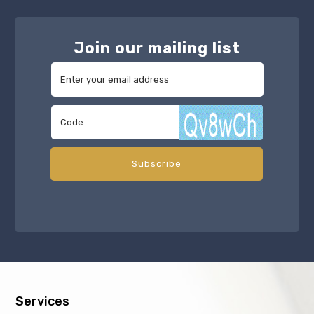
Join our mailing list
Services