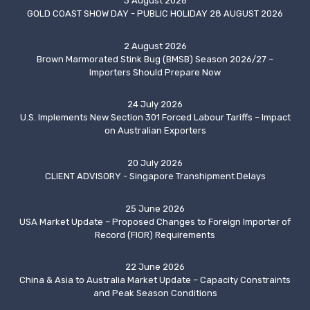
3 August 2026
GOLD COAST SHOW DAY - PUBLIC HOLIDAY 28 AUGUST 2026
2 August 2026
Brown Marmorated Stink Bug (BMSB) Season 2026/27 –
Importers Should Prepare Now
24 July 2026
U.S. Implements New Section 301 Forced Labour Tariffs – Impact
on Australian Exporters
20 July 2026
CLIENT ADVISORY - Singapore Transhipment Delays
25 June 2026
USA Market Update – Proposed Changes to Foreign Importer of
Record (FIOR) Requirements
22 June 2026
China & Asia to Australia Market Update – Capacity Constraints
and Peak Season Conditions