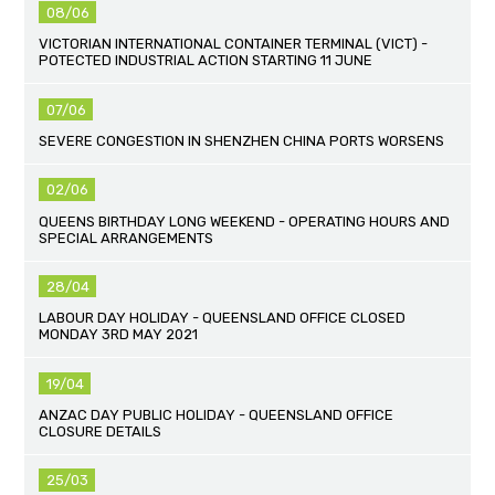
08/06
VICTORIAN INTERNATIONAL CONTAINER TERMINAL (VICT) -
POTECTED INDUSTRIAL ACTION STARTING 11 JUNE
07/06
SEVERE CONGESTION IN SHENZHEN CHINA PORTS WORSENS
02/06
QUEENS BIRTHDAY LONG WEEKEND - OPERATING HOURS AND
SPECIAL ARRANGEMENTS
28/04
LABOUR DAY HOLIDAY - QUEENSLAND OFFICE CLOSED
MONDAY 3RD MAY 2021
19/04
ANZAC DAY PUBLIC HOLIDAY - QUEENSLAND OFFICE
CLOSURE DETAILS
25/03