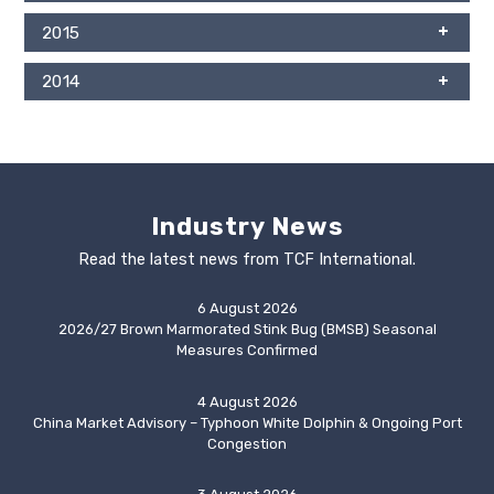
2015
2014
Industry News
Read the latest news from TCF International.
6 August 2026
2026/27 Brown Marmorated Stink Bug (BMSB) Seasonal
Measures Confirmed
4 August 2026
China Market Advisory – Typhoon White Dolphin & Ongoing Port
Congestion