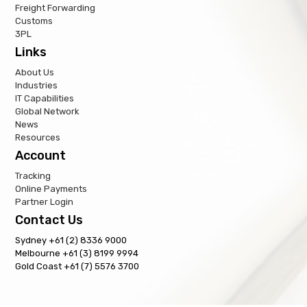
Freight Forwarding
Customs
3PL
Links
About Us
Industries
IT Capabilities
Global Network
News
Resources
Account
Tracking
Online Payments
Partner Login
Contact Us
Sydney +61 (2) 8336 9000
Melbourne +61 (3) 8199 9994
Gold Coast +61 (7) 5576 3700