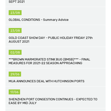
SEPT 2021
23/08
GLOBAL CONDITIONS - Summary Advice
23/08
GOLD COAST SHOW DAY - PUBLIC HOLIDAY FRIDAY 27th
AUGUST 2021
02/08
***BROWN MARMORATED STINK BUG (BMSB)*** - FINAL
MEASURES FOR 2021-22 SEASON APPROACHING
29/06
MUA ANNOUNCES DEAL WITH HUTCHINSON PORTS
17/06
SHENZHEN PORT CONGESTION CONTINUES - EXPECTED TO
EASE BY MID JULY