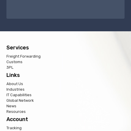
Services
Freight Forwarding
Customs
3PL
Links
About Us
Industries
IT Capabilities
Global Network
News
Resources
Account
Tracking