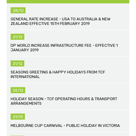
28/12
GENERAL RATE INCREASE - USA TO AUSTRALIA & NEW
ZEALAND EFFECTIVE 15TH FEBRUARY 2019
21/12
DP WORLD INCREASE INFRASTRUCTURE FEE - EFFECTIVE 1
JANUARY 2019
21/12
SEASONS GREETING & HAPPY HOLIDAYS FROM TCF
INTERNATIONAL
05/12
HOLIDAY SEASON - TCF OPERATING HOURS & TRANSPORT
ARRANGEMENTS
29/10
MELBOURNE CUP CARNIVAL - PUBLIC HOLIDAY IN VICTORIA