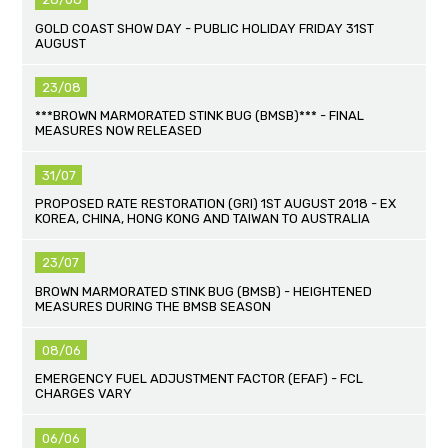
GOLD COAST SHOW DAY - PUBLIC HOLIDAY FRIDAY 31ST
AUGUST
23/08
***BROWN MARMORATED STINK BUG (BMSB)*** - FINAL
MEASURES NOW RELEASED
31/07
PROPOSED RATE RESTORATION (GRI) 1ST AUGUST 2018 - EX
KOREA, CHINA, HONG KONG AND TAIWAN TO AUSTRALIA
23/07
BROWN MARMORATED STINK BUG (BMSB) - HEIGHTENED
MEASURES DURING THE BMSB SEASON
08/06
EMERGENCY FUEL ADJUSTMENT FACTOR (EFAF) - FCL
CHARGES VARY
06/06