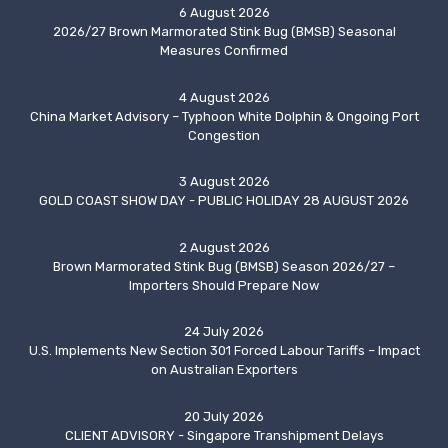
6 August 2026
2026/27 Brown Marmorated Stink Bug (BMSB) Seasonal
Measures Confirmed
4 August 2026
China Market Advisory – Typhoon White Dolphin & Ongoing Port
Congestion
3 August 2026
GOLD COAST SHOW DAY - PUBLIC HOLIDAY 28 AUGUST 2026
2 August 2026
Brown Marmorated Stink Bug (BMSB) Season 2026/27 –
Importers Should Prepare Now
24 July 2026
U.S. Implements New Section 301 Forced Labour Tariffs – Impact
on Australian Exporters
20 July 2026
CLIENT ADVISORY - Singapore Transhipment Delays