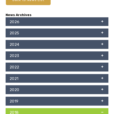
News Archives
2026
2025
2024
2023
2022
2021
2020
2019
2018