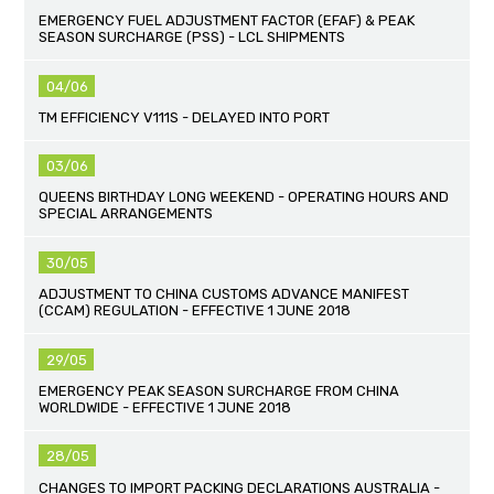
EMERGENCY FUEL ADJUSTMENT FACTOR (EFAF) & PEAK
SEASON SURCHARGE (PSS) - LCL SHIPMENTS
04/06
TM EFFICIENCY V111S - DELAYED INTO PORT
03/06
QUEENS BIRTHDAY LONG WEEKEND - OPERATING HOURS AND
SPECIAL ARRANGEMENTS
30/05
ADJUSTMENT TO CHINA CUSTOMS ADVANCE MANIFEST
(CCAM) REGULATION - EFFECTIVE 1 JUNE 2018
29/05
EMERGENCY PEAK SEASON SURCHARGE FROM CHINA
WORLDWIDE - EFFECTIVE 1 JUNE 2018
28/05
CHANGES TO IMPORT PACKING DECLARATIONS AUSTRALIA -