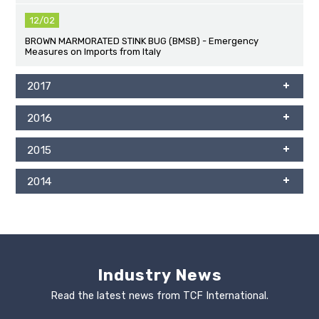
12/02
BROWN MARMORATED STINK BUG (BMSB) - Emergency
Measures on Imports from Italy
2017
2016
2015
2014
Industry News
Read the latest news from TCF International.