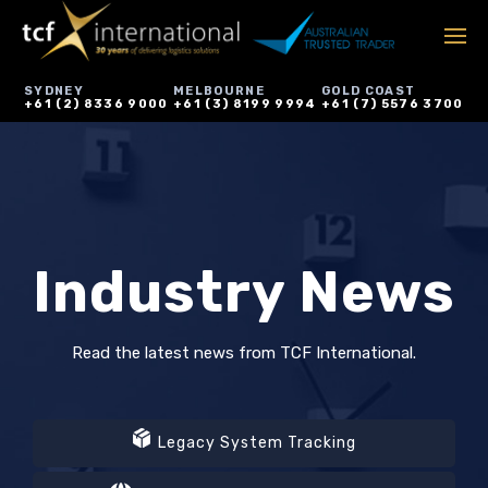
SYDNEY
MELBOURNE
GOLD COAST
+61 (2) 8336 9000
+61 (3) 8199 9994
+61 (7) 5576 3700
Industry News
Read the latest news from TCF International.
Legacy System Tracking