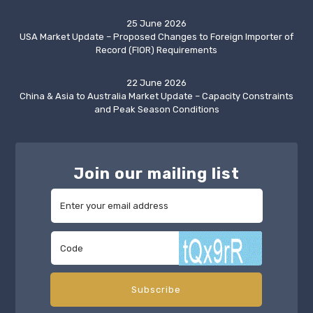
25 June 2026
USA Market Update – Proposed Changes to Foreign Importer of
Record (FIOR) Requirements
22 June 2026
China & Asia to Australia Market Update – Capacity Constraints
and Peak Season Conditions
Join our mailing list