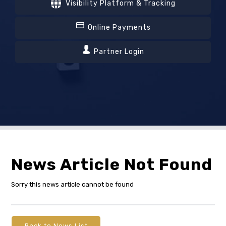
Visibility Platform & Tracking
Online Payments
Partner Login
News Article Not Found
Sorry this news article cannot be found
Back to News List