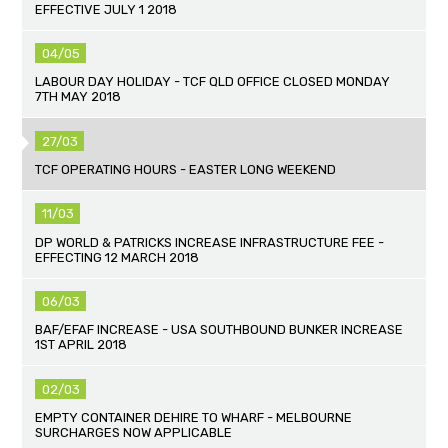
EFFECTIVE JULY 1 2018
04/05
LABOUR DAY HOLIDAY - TCF QLD OFFICE CLOSED MONDAY
7TH MAY 2018
27/03
TCF OPERATING HOURS - EASTER LONG WEEKEND
11/03
DP WORLD & PATRICKS INCREASE INFRASTRUCTURE FEE -
EFFECTING 12 MARCH 2018
06/03
BAF/EFAF INCREASE - USA SOUTHBOUND BUNKER INCREASE
1ST APRIL 2018
02/03
EMPTY CONTAINER DEHIRE TO WHARF - MELBOURNE
SURCHARGES NOW APPLICABLE