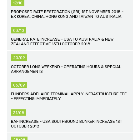
17/10
PROPOSED RATE RESTORATION (GRI) 1ST NOVEMBER 2018 -
EX KOREA, CHINA, HONG KONG AND TAIWAN TO AUSTRALIA
03/10
GENERAL RATE INCREASE - USA TO AUSTRALIA & NEW
ZEALAND EFFECTIVE 15TH OCTOBER 2018
20/09
OCTOBER LONG WEEKEND - OPERATING HOURS & SPECIAL
ARRANGEMENTS
06/09
FLINDERS ADELAIDE TERMINAL APPLY INFRASTRUCTURE FEE
- EFFECTING IMMEDIATELY
31/08
BAF INCREASE - USA SOUTHBOUND BUNKER INCREASE 1ST
OCTOBER 2018
28/08