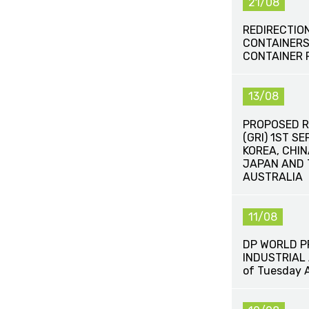
21/08
REDIRECTIO
CONTAINERS
CONTAINER 
13/08
PROPOSED R
(GRI) 1ST S
KOREA, CHIN
JAPAN AND 
AUSTRALIA
11/08
DP WORLD 
INDUSTRIAL 
of Tuesday 