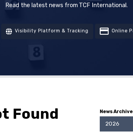
Read the latest news from TCF International.
Visibility Platform & Tracking
Online 
ot Found
News Archive
2026