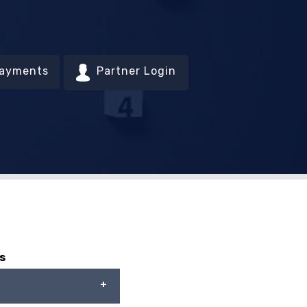
Payments
Partner Login
s