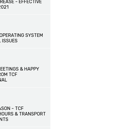
CREASE - EFFECTIVE
2021
OPERATING SYSTEM
 ISSUES
EETINGS & HAPPY
ROM TCF
NAL
ASON - TCF
HOURS & TRANSPORT
NTS