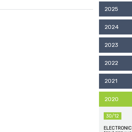
2025
2024
2023
2022
2021
2020
30/12
ELECTRONIC