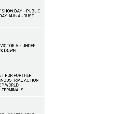
 SHOW DAY - PUBLIC
IDAY 14th AUGUST
VICTORIA - UNDER
CK DOWN
ET FOR FURTHER
INDUSTRIAL ACTION
 DP WORLD
 TERMINALS