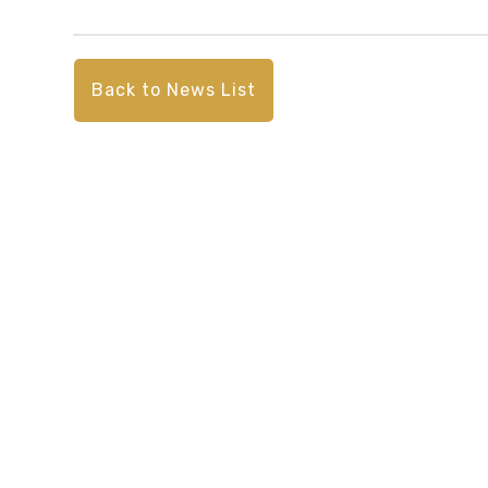
Back to News List