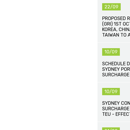
22/09
PROPOSED R
(GRI) 1ST O
KOREA, CHI
TAIWAN TO 
10/09
SCHEDULE D
SYDNEY POR
SURCHARGE
10/09
SYDNEY CON
SURCHARGE
TEU - EFFEC