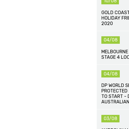
10/08
GOLD COAST
HOLIDAY FR
2020
04/08
MELBOURNE 
STAGE 4 LO
04/08
DP WORLD S
PROTECTED 
TO START -
AUSTRALIAN
03/08