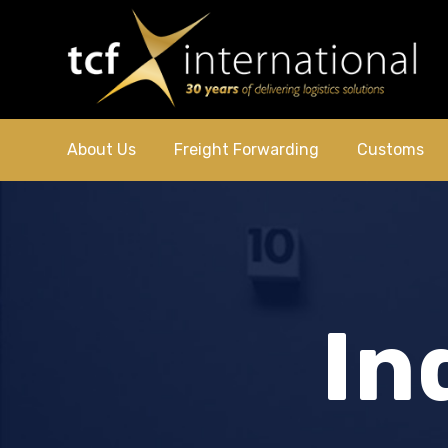
About Us
Freight Forwarding
Customs
In