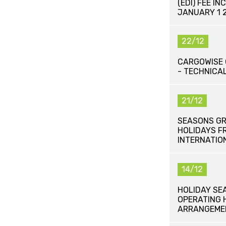
(EDI) FEE IN
JANUARY 1 
22/12
CARGOWISE 
- TECHNICAL
21/12
SEASONS GR
HOLIDAYS F
INTERNATIO
14/12
HOLIDAY SE
OPERATING 
ARRANGEME