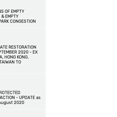
NS OF EMPTY
 & EMPTY
PARK CONGESTION
ATE RESTORATION
EPTEMBER 2020 - EX
A, HONG KONG,
TAIWAN TO
PROTECTED
ACTION - UPDATE as
August 2020