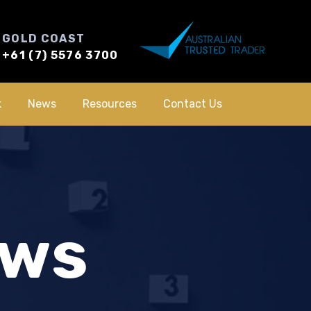
GOLD COAST
+61 (7) 5576 3700
k
News
Resources
Contact Us
ews