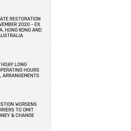
ATE RESTORATION
OVEMBER 2020 - EX
NA, HONG KONG AND
AUSTRALIA
THDAY LONG
OPERATING HOURS
L ARRANGEMENTS
ESTION WORSENS
RRIERS TO OMIT
DNEY & CHANGE