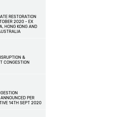
ATE RESTORATION
CTOBER 2020 - EX
NA, HONG KONG AND
AUSTRALIA
ISRUPTION &
T CONGESTION
GESTION
 ANNOUNCED PER
TIVE 14TH SEPT 2020