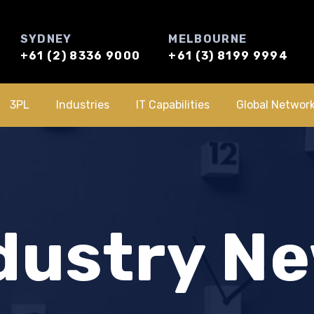
SYDNEY
MELBOURNE
+61 (2) 8336 9000
+61 (3) 8199 9994
3PL
Industries
IT Capabilities
Global Networ
dustry N