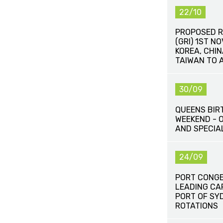
22/10
PROPOSED R
(GRI) 1ST N
KOREA, CHI
TAIWAN TO 
30/09
QUEENS BIR
WEEKEND - 
AND SPECIA
24/09
PORT CONG
LEADING CA
PORT OF SY
ROTATIONS