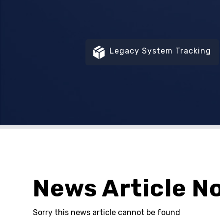
Legacy System Tracking
News Article N
Sorry this news article cannot be found