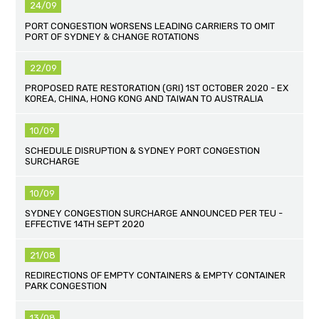
24/09
PORT CONGESTION WORSENS LEADING CARRIERS TO OMIT
PORT OF SYDNEY & CHANGE ROTATIONS
22/09
PROPOSED RATE RESTORATION (GRI) 1ST OCTOBER 2020 - EX
KOREA, CHINA, HONG KONG AND TAIWAN TO AUSTRALIA
10/09
SCHEDULE DISRUPTION & SYDNEY PORT CONGESTION
SURCHARGE
10/09
SYDNEY CONGESTION SURCHARGE ANNOUNCED PER TEU -
EFFECTIVE 14TH SEPT 2020
21/08
REDIRECTIONS OF EMPTY CONTAINERS & EMPTY CONTAINER
PARK CONGESTION
13/08