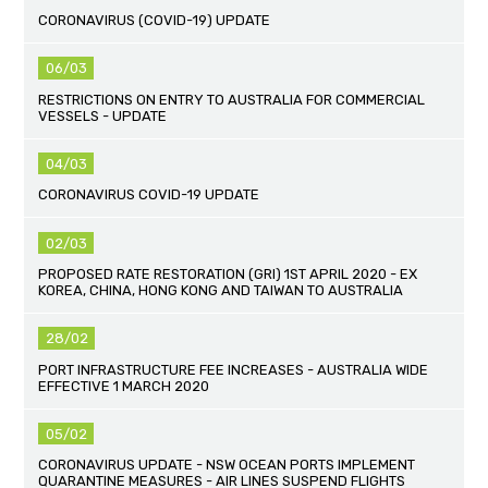
CORONAVIRUS (COVID-19) UPDATE
06/03
RESTRICTIONS ON ENTRY TO AUSTRALIA FOR COMMERCIAL
VESSELS - UPDATE
04/03
CORONAVIRUS COVID-19 UPDATE
02/03
PROPOSED RATE RESTORATION (GRI) 1ST APRIL 2020 - EX
KOREA, CHINA, HONG KONG AND TAIWAN TO AUSTRALIA
28/02
PORT INFRASTRUCTURE FEE INCREASES - AUSTRALIA WIDE
EFFECTIVE 1 MARCH 2020
05/02
CORONAVIRUS UPDATE - NSW OCEAN PORTS IMPLEMENT
QUARANTINE MEASURES - AIR LINES SUSPEND FLIGHTS