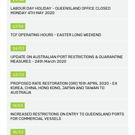
LABOUR DAY HOLIDAY - QUEENSLAND OFFICE CLOSED
MONDAY 4TH MAY 2020
07/04
TCF OPERATING HOURS - EASTER LONG WEEKEND
24/03
UPDATE ON AUSTRALIAN PORT RESTRICTIONS & QUARANTINE
MEASURES - 24th March 2020
23/03
PROPOSED RATE RESTORATION (GRI) 15th APRIL 2020 - EX
KOREA, CHINA, HONG KONG, JAPAN AND TAIWAN TO
AUSTRALIA
19/03
INCREASED RESTRICTIONS ON ENTRY TO QUEENSLAND PORTS
FOR COMMERCIAL VESSELS
18/03