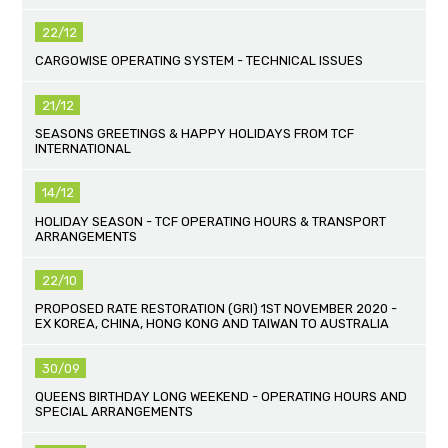
22/12
CARGOWISE OPERATING SYSTEM - TECHNICAL ISSUES
21/12
SEASONS GREETINGS & HAPPY HOLIDAYS FROM TCF
INTERNATIONAL
14/12
HOLIDAY SEASON - TCF OPERATING HOURS & TRANSPORT
ARRANGEMENTS
22/10
PROPOSED RATE RESTORATION (GRI) 1ST NOVEMBER 2020 -
EX KOREA, CHINA, HONG KONG AND TAIWAN TO AUSTRALIA
30/09
QUEENS BIRTHDAY LONG WEEKEND - OPERATING HOURS AND
SPECIAL ARRANGEMENTS