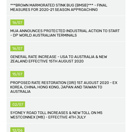
***BROWN MARMORATED STINK BUG (BMSB)*** - FINAL
MEASURES FOR 2020-21 SEASON APPROACHING
16/07
MUA ANNOUNCES PROTECTED INDUSTRIAL ACTION TO START
- DP WORLD AUSTRALIAN TERMINALS
16/07
GENERAL RATE INCREASE - USA TO AUSTRALIA & NEW
ZEALAND EFFECTIVE 15TH AUGUST 2020
15/07
PROPOSED RATE RESTORATION (GRI) 1ST AUGUST 2020 - EX
KOREA, CHINA, HONG KONG, JAPAN AND TAIWAN TO
AUSTRALIA
02/07
SYDNEY ROAD TOLL INCREASES & NEW TOLL ON M5
WESTCONNEX (M8) - EFFECTIVE 4TH JULY
12/06