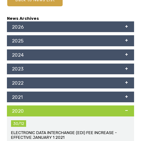
News Archives
2026
2025
2024
2023
2022
2021
2020
30/12
ELECTRONIC DATA INTERCHANGE (EDI) FEE INCREASE -
EFFECTIVE JANUARY 1 2021