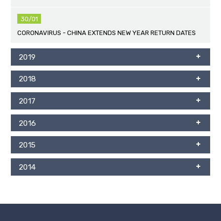
30/01
CORONAVIRUS - CHINA EXTENDS NEW YEAR RETURN DATES
2019
2018
2017
2016
2015
2014