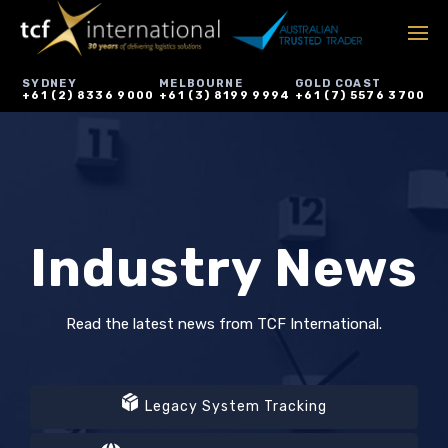
SYDNEY
MELBOURNE
GOLD COAST
+61 (2) 8336 9000
+61 (3) 8199 9994
+61 (7) 5576 3700
Industry News
Read the latest news from TCF International.
Legacy System Tracking