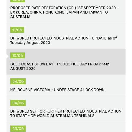
PROPOSED RATE RESTORATION (GRI) 1ST SEPTEMBER 2020 -
EX KOREA, CHINA, HONG KONG, JAPAN AND TAIWAN TO
AUSTRALIA
11/08
DP WORLD PROTECTED INDUSTRIAL ACTION - UPDATE as of
Tuesday August 2020
10/08
GOLD COAST SHOW DAY - PUBLIC HOLIDAY FRIDAY 14th
AUGUST 2020
04/08
MELBOURNE VICTORIA - UNDER STAGE 4 LOCK DOWN
04/08
DP WORLD SET FOR FURTHER PROTECTED INDUSTRIAL ACTION
TO START - DP WORLD AUSTRALIAN TERMINALS
03/08