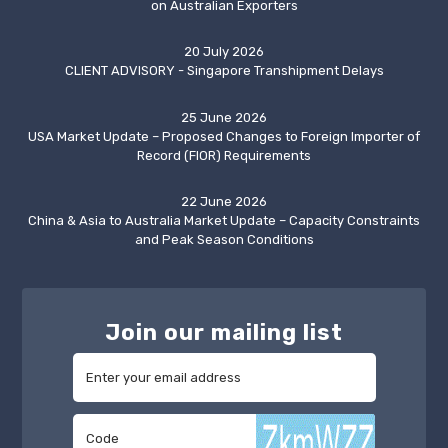
on Australian Exporters
20 July 2026
CLIENT ADVISORY - Singapore Transhipment Delays
25 June 2026
USA Market Update – Proposed Changes to Foreign Importer of
Record (FIOR) Requirements
22 June 2026
China & Asia to Australia Market Update – Capacity Constraints
and Peak Season Conditions
Join our mailing list