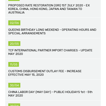
PROPOSED RATE RESTORATION (GRI) 1ST JULY 2020 - EX
KOREA, CHINA, HONG KONG, JAPAN AND TAIWAN TO
AUSTRALIA
02/06
QUEENS BIRTHDAY LONG WEEKEND - OPERATING HOURS AND
SPECIAL ARRANGEMENTS
20/05
TCF INTERNATIONAL PARTNER IMPORT CHARGES - UPDATE
MAY 2020
11/05
CUSTOMS DISBURSEMENT OUTLAY FEE - INCREASE
EFFECTIVE MAY 15, 2020
30/04
CHINA LABOR DAY (MAY DAY) - PUBLIC HOLIDAYS 1st - 5th
MAY 2020
29/04