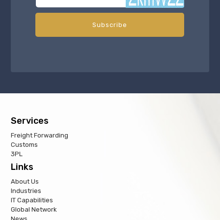
Services
Freight Forwarding
Customs
3PL
Links
About Us
Industries
IT Capabilities
Global Network
News