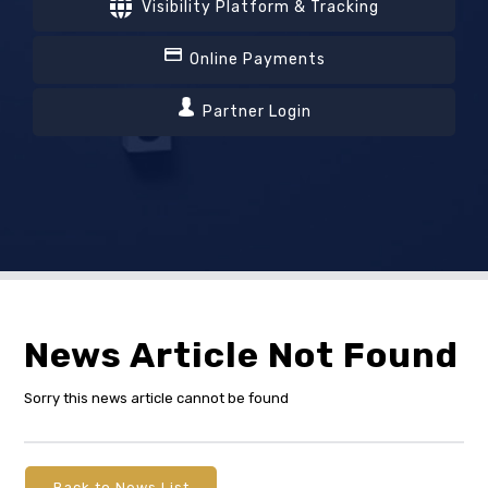
Visibility Platform & Tracking
Online Payments
Partner Login
News Article Not Found
Sorry this news article cannot be found
Back to News List