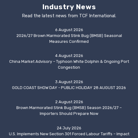
Industry News
Read the latest news from TCF International.
6 August 2026
2026/27 Brown Marmorated Stink Bug (BMSB) Seasonal
Measures Confirmed
4 August 2026
China Market Advisory – Typhoon White Dolphin & Ongoing Port
Congestion
3 August 2026
GOLD COAST SHOW DAY - PUBLIC HOLIDAY 28 AUGUST 2026
2 August 2026
Brown Marmorated Stink Bug (BMSB) Season 2026/27 –
Importers Should Prepare Now
24 July 2026
U.S. Implements New Section 301 Forced Labour Tariffs – Impact