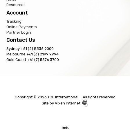
Resources
Account
Tracking
Online Payments
Partner Login
Contact Us
Sydney +61 (2) 8336 9000
Melbourne +61 (3) 8199 9994
Gold Coast +61 (7) 5576 3700
Copyright © 2023 TCF International All rights reserved
Site by
Vixen Internet
tml>