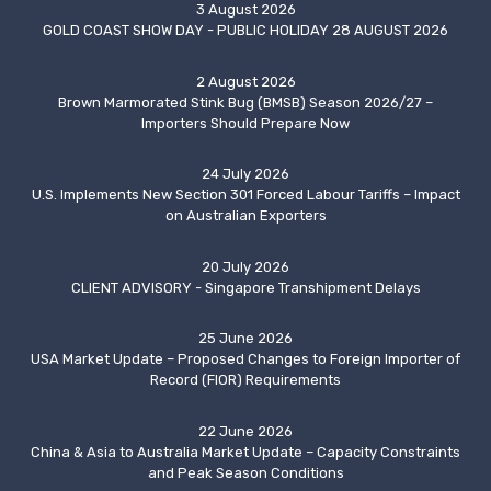
3 August 2026
GOLD COAST SHOW DAY - PUBLIC HOLIDAY 28 AUGUST 2026
2 August 2026
Brown Marmorated Stink Bug (BMSB) Season 2026/27 –
Importers Should Prepare Now
24 July 2026
U.S. Implements New Section 301 Forced Labour Tariffs – Impact
on Australian Exporters
20 July 2026
CLIENT ADVISORY - Singapore Transhipment Delays
25 June 2026
USA Market Update – Proposed Changes to Foreign Importer of
Record (FIOR) Requirements
22 June 2026
China & Asia to Australia Market Update – Capacity Constraints
and Peak Season Conditions