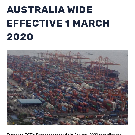
AUSTRALIA WIDE
EFFECTIVE 1 MARCH
2020