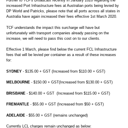
Further to TCF's Broadcast recently in January 2020 regarding the
increased Port Infrastructure fees at Australian ports being levied by
DP World and Patricks, please note that all ports across all states in
Australia have again increased their fees effective 1st March 2020.
TCF understands the impact this surcharge will have but
unfortunately with transport companies already passing on the
increase, we will need to pass this cost on to our clients.
Effective 1 March, please find below the current FCL Infrastructure
fees that will be levied per container as a result of these increases
for:
SYDNEY
- $135.00 + GST (Increased from $110.00 + GST)
MELBOURNE
- $150.00 + GST(Increased from $130.00 + GST)
BRISBANE
- $140.00 + GST (Increased from $115.00 + GST)
FREMANTLE
- $55.00 + GST (Increased from $50 + GST)
ADELAIDE
- $55.00 + GST (remains unchanged)
Currently LCL charges remain unchanged as below: