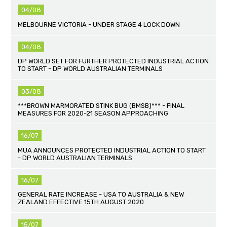
04/08
MELBOURNE VICTORIA - UNDER STAGE 4 LOCK DOWN
04/08
DP WORLD SET FOR FURTHER PROTECTED INDUSTRIAL ACTION
TO START - DP WORLD AUSTRALIAN TERMINALS
03/08
***BROWN MARMORATED STINK BUG (BMSB)*** - FINAL
MEASURES FOR 2020-21 SEASON APPROACHING
16/07
MUA ANNOUNCES PROTECTED INDUSTRIAL ACTION TO START
- DP WORLD AUSTRALIAN TERMINALS
16/07
GENERAL RATE INCREASE - USA TO AUSTRALIA & NEW
ZEALAND EFFECTIVE 15TH AUGUST 2020
15/07