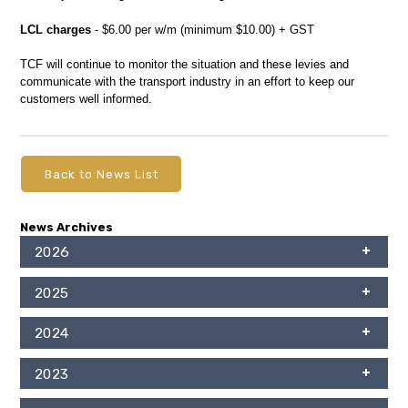
LCL charges
- $6.00 per w/m (minimum $10.00) + GST
TCF will continue to monitor the situation and these levies and
communicate with the transport industry in an effort to keep our
customers well informed.
Back to News List
News Archives
2026
2025
2024
2023