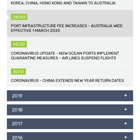
KOREA, CHINA, HONG KONG AND TAIWAN TO AUSTRALIA
28/02
PORT INFRASTRUCTURE FEE INCREASES - AUSTRALIA WIDE
EFFECTIVE 1 MARCH 2020
05/02
CORONAVIRUS UPDATE - NSW OCEAN PORTS IMPLEMENT
QUARANTINE MEASURES - AIR LINES SUSPEND FLIGHTS
30/01
CORONAVIRUS - CHINA EXTENDS NEW YEAR RETURN DATES
2019
2018
2017
2016