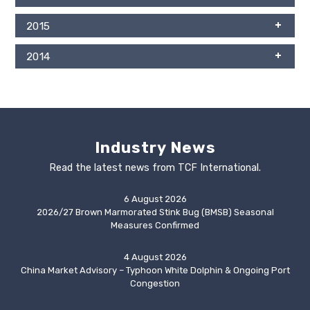
2015
2014
Industry News
Read the latest news from TCF International.
6 August 2026
2026/27 Brown Marmorated Stink Bug (BMSB) Seasonal
Measures Confirmed
4 August 2026
China Market Advisory – Typhoon White Dolphin & Ongoing Port
Congestion