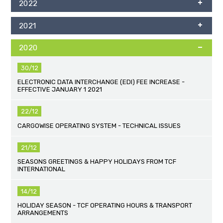
2022
2021
2020
30/12
ELECTRONIC DATA INTERCHANGE (EDI) FEE INCREASE -
EFFECTIVE JANUARY 1 2021
22/12
CARGOWISE OPERATING SYSTEM - TECHNICAL ISSUES
21/12
SEASONS GREETINGS & HAPPY HOLIDAYS FROM TCF
INTERNATIONAL
14/12
HOLIDAY SEASON - TCF OPERATING HOURS & TRANSPORT
ARRANGEMENTS