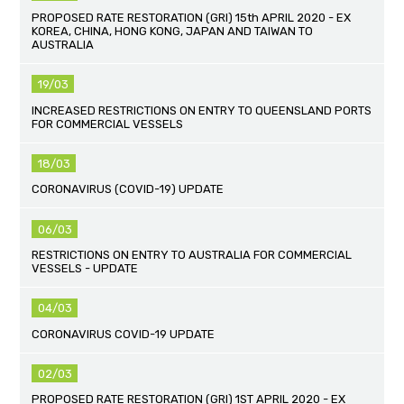
PROPOSED RATE RESTORATION (GRI) 15th APRIL 2020 - EX
KOREA, CHINA, HONG KONG, JAPAN AND TAIWAN TO
AUSTRALIA
19/03
INCREASED RESTRICTIONS ON ENTRY TO QUEENSLAND PORTS
FOR COMMERCIAL VESSELS
18/03
CORONAVIRUS (COVID-19) UPDATE
06/03
RESTRICTIONS ON ENTRY TO AUSTRALIA FOR COMMERCIAL
VESSELS - UPDATE
04/03
CORONAVIRUS COVID-19 UPDATE
02/03
PROPOSED RATE RESTORATION (GRI) 1ST APRIL 2020 - EX