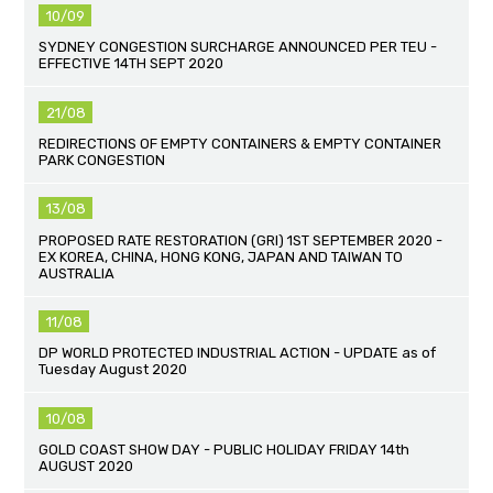
10/09
SYDNEY CONGESTION SURCHARGE ANNOUNCED PER TEU -
EFFECTIVE 14TH SEPT 2020
21/08
REDIRECTIONS OF EMPTY CONTAINERS & EMPTY CONTAINER
PARK CONGESTION
13/08
PROPOSED RATE RESTORATION (GRI) 1ST SEPTEMBER 2020 -
EX KOREA, CHINA, HONG KONG, JAPAN AND TAIWAN TO
AUSTRALIA
11/08
DP WORLD PROTECTED INDUSTRIAL ACTION - UPDATE as of
Tuesday August 2020
10/08
GOLD COAST SHOW DAY - PUBLIC HOLIDAY FRIDAY 14th
AUGUST 2020