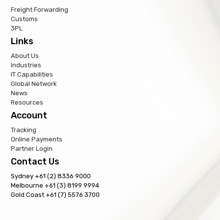
Freight Forwarding
Customs
3PL
Links
About Us
Industries
IT Capabilities
Global Network
News
Resources
Account
Tracking
Online Payments
Partner Login
Contact Us
Sydney +61 (2) 8336 9000
Melbourne +61 (3) 8199 9994
Gold Coast +61 (7) 5576 3700