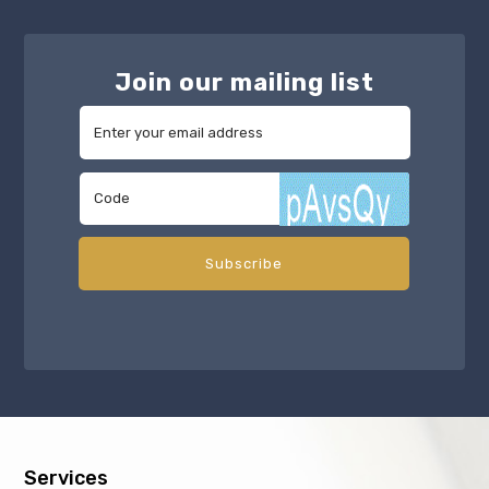
Join our mailing list
Services