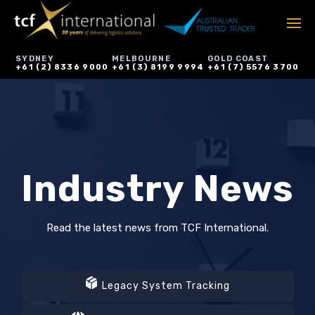
SYDNEY
MELBOURNE
GOLD COAST
+61 (2) 8336 9000
+61 (3) 8199 9994
+61 (7) 5576 3700
Industry News
Read the latest news from TCF International.
Legacy System Tracking