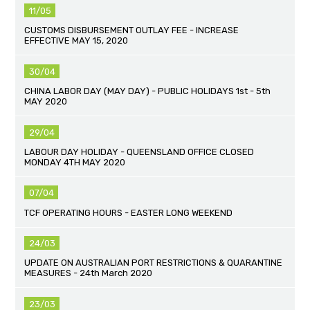
11/05
CUSTOMS DISBURSEMENT OUTLAY FEE - INCREASE
EFFECTIVE MAY 15, 2020
30/04
CHINA LABOR DAY (MAY DAY) - PUBLIC HOLIDAYS 1st - 5th
MAY 2020
29/04
LABOUR DAY HOLIDAY - QUEENSLAND OFFICE CLOSED
MONDAY 4TH MAY 2020
07/04
TCF OPERATING HOURS - EASTER LONG WEEKEND
24/03
UPDATE ON AUSTRALIAN PORT RESTRICTIONS & QUARANTINE
MEASURES - 24th March 2020
23/03