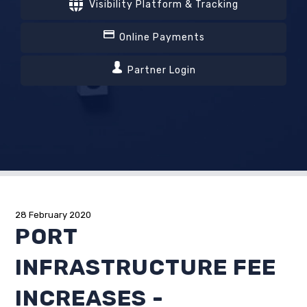
Visibility Platform & Tracking
Online Payments
Partner Login
28 February 2020
PORT
INFRASTRUCTURE FEE
INCREASES -