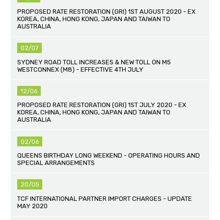
PROPOSED RATE RESTORATION (GRI) 1ST AUGUST 2020 - EX
KOREA, CHINA, HONG KONG, JAPAN AND TAIWAN TO
AUSTRALIA
02/07
SYDNEY ROAD TOLL INCREASES & NEW TOLL ON M5
WESTCONNEX (M8) - EFFECTIVE 4TH JULY
12/06
PROPOSED RATE RESTORATION (GRI) 1ST JULY 2020 - EX
KOREA, CHINA, HONG KONG, JAPAN AND TAIWAN TO
AUSTRALIA
02/06
QUEENS BIRTHDAY LONG WEEKEND - OPERATING HOURS AND
SPECIAL ARRANGEMENTS
20/05
TCF INTERNATIONAL PARTNER IMPORT CHARGES - UPDATE
MAY 2020