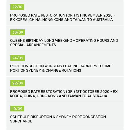
22/10
PROPOSED RATE RESTORATION (GRI) 1ST NOVEMBER 2020 -
EX KOREA, CHINA, HONG KONG AND TAIWAN TO AUSTRALIA
30/09
QUEENS BIRTHDAY LONG WEEKEND - OPERATING HOURS AND
SPECIAL ARRANGEMENTS
24/09
PORT CONGESTION WORSENS LEADING CARRIERS TO OMIT
PORT OF SYDNEY & CHANGE ROTATIONS
22/09
PROPOSED RATE RESTORATION (GRI) 1ST OCTOBER 2020 - EX
KOREA, CHINA, HONG KONG AND TAIWAN TO AUSTRALIA
10/09
SCHEDULE DISRUPTION & SYDNEY PORT CONGESTION
SURCHARGE