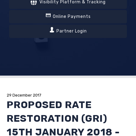
Visibility Platform & Tracking
Online Payments
Partner Login
29 December 2017
PROPOSED RATE
RESTORATION (GRI)
15TH JANUARY 2018 -