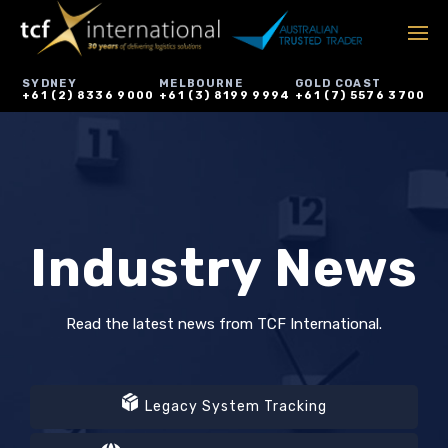
SYDNEY
MELBOURNE
GOLD COAST
+61 (2) 8336 9000
+61 (3) 8199 9994
+61 (7) 5576 3700
Industry News
Read the latest news from TCF International.
Legacy System Tracking