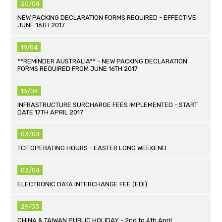
20/04
NEW PACKING DECLARATION FORMS REQUIRED - EFFECTIVE
JUNE 16TH 2017
19/04
**REMINDER AUSTRALIA** - NEW PACKING DECLARATION
FORMS REQUIRED FROM JUNE 16TH 2017
13/04
INFRASTRUCTURE SURCHARGE FEES IMPLEMENTED - START
DATE 17TH APRIL 2017
03/04
TCF OPERATING HOURS - EASTER LONG WEEKEND
02/04
ELECTRONIC DATA INTERCHANGE FEE (EDI)
29/03
CHINA & TAIWAN PUBLIC HOLIDAY - 2nd to 4th April