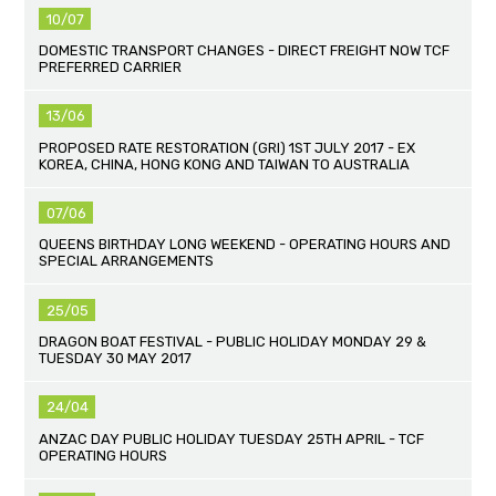
10/07
DOMESTIC TRANSPORT CHANGES - DIRECT FREIGHT NOW TCF
PREFERRED CARRIER
13/06
PROPOSED RATE RESTORATION (GRI) 1ST JULY 2017 - EX
KOREA, CHINA, HONG KONG AND TAIWAN TO AUSTRALIA
07/06
QUEENS BIRTHDAY LONG WEEKEND - OPERATING HOURS AND
SPECIAL ARRANGEMENTS
25/05
DRAGON BOAT FESTIVAL - PUBLIC HOLIDAY MONDAY 29 &
TUESDAY 30 MAY 2017
24/04
ANZAC DAY PUBLIC HOLIDAY TUESDAY 25TH APRIL - TCF
OPERATING HOURS