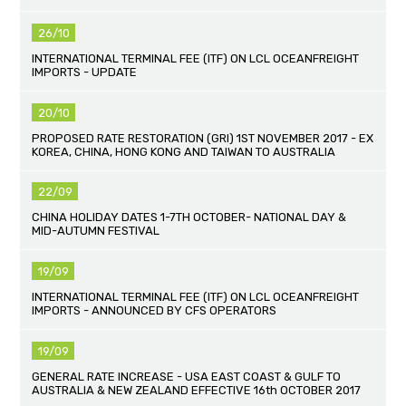
26/10
INTERNATIONAL TERMINAL FEE (ITF) ON LCL OCEANFREIGHT
IMPORTS - UPDATE
20/10
PROPOSED RATE RESTORATION (GRI) 1ST NOVEMBER 2017 - EX
KOREA, CHINA, HONG KONG AND TAIWAN TO AUSTRALIA
22/09
CHINA HOLIDAY DATES 1-7TH OCTOBER- NATIONAL DAY &
MID-AUTUMN FESTIVAL
19/09
INTERNATIONAL TERMINAL FEE (ITF) ON LCL OCEANFREIGHT
IMPORTS - ANNOUNCED BY CFS OPERATORS
19/09
GENERAL RATE INCREASE - USA EAST COAST & GULF TO
AUSTRALIA & NEW ZEALAND EFFECTIVE 16th OCTOBER 2017