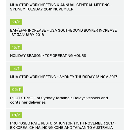
MUA STOP WORK MEETING & ANNUAL GENERAL MEETING -
SYDNEY TUESDAY 28th NOVEMBER
21/11
BAF/EFAF INCREASE - USA SOUTHBOUND BUNKER INCREASE
1ST JANUARY 2018
15/11
HOLIDAY SEASON - TCF OPERATING HOURS
14/11
MUA STOP WORK MEETING - SYDNEY THURSDAY 16 NOV 2017
03/11
PILOT STRIKE - at Sydney Terminals Delays vessels and
container deliveries
01/11
PROPOSED RATE RESTORATION (GRI) 15TH NOVEMBER 2017 -
EX KOREA, CHINA, HONG KONG AND TAIWAN TO AUSTRALIA