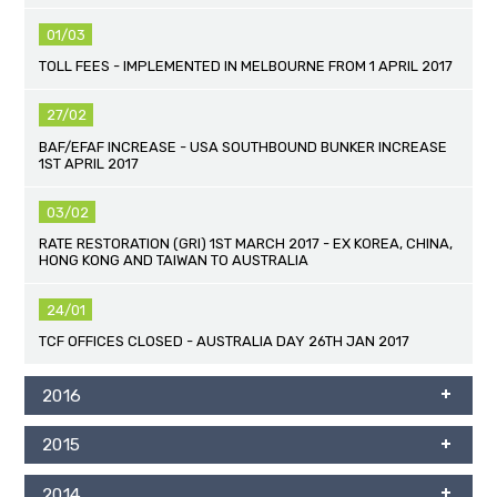
01/03
TOLL FEES - IMPLEMENTED IN MELBOURNE FROM 1 APRIL 2017
27/02
BAF/EFAF INCREASE - USA SOUTHBOUND BUNKER INCREASE
1ST APRIL 2017
03/02
RATE RESTORATION (GRI) 1ST MARCH 2017 - EX KOREA, CHINA,
HONG KONG AND TAIWAN TO AUSTRALIA
24/01
TCF OFFICES CLOSED - AUSTRALIA DAY 26TH JAN 2017
2016
2015
2014