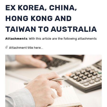
EX KOREA, CHINA,
HONG KONG AND
TAIWAN TO AUSTRALIA
Attachments
: With this article are the following attachments
Attachment title here...