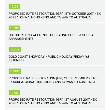
19/09
PROPOSED RATE RESTORATION (GRI) 15TH OCTOBER 2017 - EX
KOREA, CHINA, HONG KONG AND TAIWAN TO AUSTRALIA
15/09
OCTOBER LONG WEEKEND - OPERATING HOURS & SPECIAL
ARRANGEMENTS
29/08
GOLD COAST SHOW DAY - PUBLIC HOLIDAY FRIDAY 1st
SETEMBER
07/08
PROPOSED RATE RESTORATION (GRI) 1ST SEPTEMBER 2017 -
EX KOREA, CHINA, HONG KONG AND TAIWAN TO AUSTRALIA
12/07
PROPOSED RATE RESTORATION (GRI) 1ST AUGUST 2017 - EX
KOREA, CHINA, HONG KONG AND TAIWAN TO AUSTRALIA