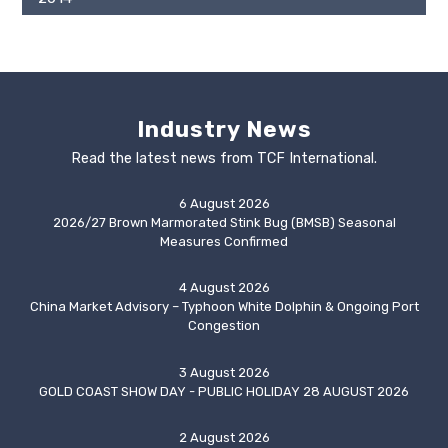
Industry News
Read the latest news from TCF International.
6 August 2026
2026/27 Brown Marmorated Stink Bug (BMSB) Seasonal
Measures Confirmed
4 August 2026
China Market Advisory – Typhoon White Dolphin & Ongoing Port
Congestion
3 August 2026
GOLD COAST SHOW DAY - PUBLIC HOLIDAY 28 AUGUST 2026
2 August 2026