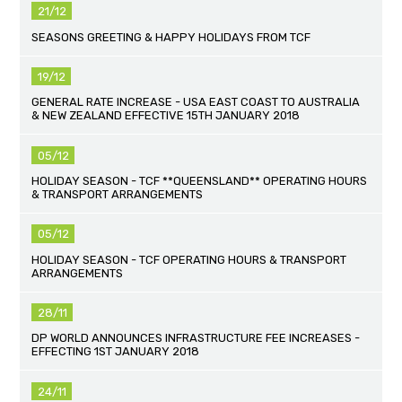
21/12
SEASONS GREETING & HAPPY HOLIDAYS FROM TCF
19/12
GENERAL RATE INCREASE - USA EAST COAST TO AUSTRALIA
& NEW ZEALAND EFFECTIVE 15TH JANUARY 2018
05/12
HOLIDAY SEASON - TCF **QUEENSLAND** OPERATING HOURS
& TRANSPORT ARRANGEMENTS
05/12
HOLIDAY SEASON - TCF OPERATING HOURS & TRANSPORT
ARRANGEMENTS
28/11
DP WORLD ANNOUNCES INFRASTRUCTURE FEE INCREASES -
EFFECTING 1ST JANUARY 2018
24/11