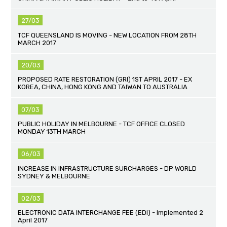
27/03
TCF QUEENSLAND IS MOVING - NEW LOCATION FROM 28TH
MARCH 2017
20/03
PROPOSED RATE RESTORATION (GRI) 1ST APRIL 2017 - EX
KOREA, CHINA, HONG KONG AND TAIWAN TO AUSTRALIA
07/03
PUBLIC HOLIDAY IN MELBOURNE - TCF OFFICE CLOSED
MONDAY 13TH MARCH
06/03
INCREASE IN INFRASTRUCTURE SURCHARGES - DP WORLD
SYDNEY & MELBOURNE
02/03
ELECTRONIC DATA INTERCHANGE FEE (EDI) - Implemented 2
April 2017