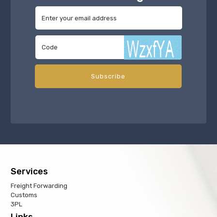
Services
Freight Forwarding
Customs
3PL
Links