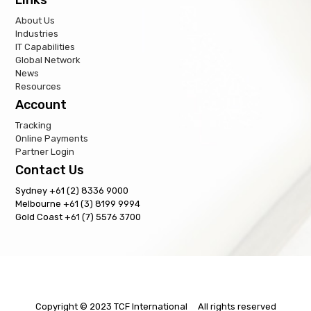
About Us
Industries
IT Capabilities
Global Network
News
Resources
Account
Tracking
Online Payments
Partner Login
Contact Us
Sydney +61 (2) 8336 9000
Melbourne +61 (3) 8199 9994
Gold Coast +61 (7) 5576 3700
Copyright © 2023 TCF International All rights reserved