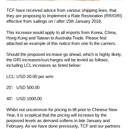
TCF have received advice from various shipping lines, that
they are proposing to implement a Rate Restoration (RR/GRI)
effective from sailings on / after 15th January 2018.
This increase would apply to all imports from Korea, China,
Hong Kong and Taiwan to Australia Trade. Please find
attached an example of this notice from one fo the carriers.
Should the proposed increase go ahead, which is highly likely,
the GRI increases/surcharges will be levied as follows,
including LCL increases as listed below:
LCL: USD 20.00 per w/m
20’: USD 500.00
40’: USD 1000.00
Whilst not uncommon for pricing to lift prior to Chinese New
Year, it is sceptical that the pricing will increase by the
porposed levels as demand softens in late January and
February. As we have done previously, TCF and our partners