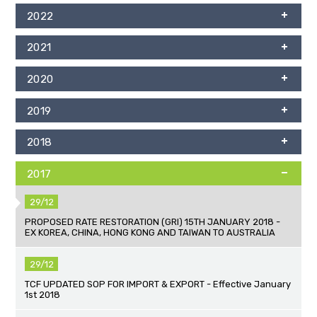
2022
2021
2020
2019
2018
2017
29/12
PROPOSED RATE RESTORATION (GRI) 15TH JANUARY 2018 -
EX KOREA, CHINA, HONG KONG AND TAIWAN TO AUSTRALIA
29/12
TCF UPDATED SOP FOR IMPORT & EXPORT - Effective January
1st 2018