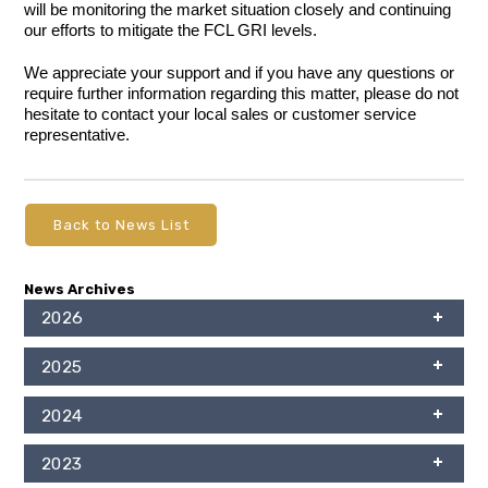
will be monitoring the market situation closely and continuing
our efforts to mitigate the FCL GRI levels.
We appreciate your support and if you have any questions or
require further information regarding this matter, please do not
hesitate to contact your local sales or customer service
representative.
Back to News List
News Archives
2026
2025
2024
2023