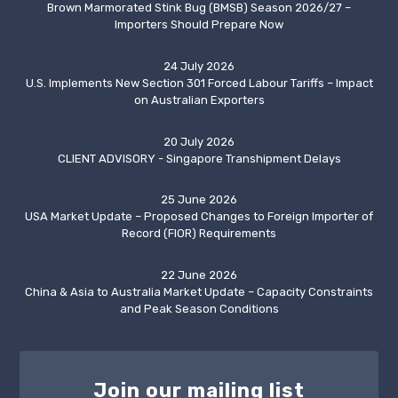
Brown Marmorated Stink Bug (BMSB) Season 2026/27 –
Importers Should Prepare Now
24 July 2026
U.S. Implements New Section 301 Forced Labour Tariffs – Impact
on Australian Exporters
20 July 2026
CLIENT ADVISORY - Singapore Transhipment Delays
25 June 2026
USA Market Update – Proposed Changes to Foreign Importer of
Record (FIOR) Requirements
22 June 2026
China & Asia to Australia Market Update – Capacity Constraints
and Peak Season Conditions
Join our mailing list