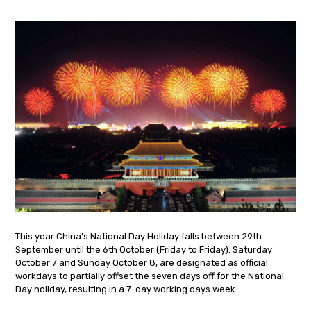
This year China's National Day Holiday falls between 29th
September until the 6th October (Friday to Friday). Saturday
October 7 and Sunday October 8, are designated as official
workdays to partially offset the seven days off for the National
Day holiday, resulting in a 7-day working days week.