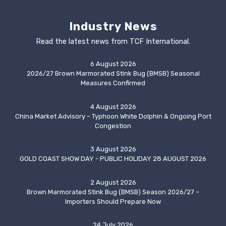
Industry News
Read the latest news from TCF International.
6 August 2026
2026/27 Brown Marmorated Stink Bug (BMSB) Seasonal
Measures Confirmed
4 August 2026
China Market Advisory – Typhoon White Dolphin & Ongoing Port
Congestion
3 August 2026
GOLD COAST SHOW DAY - PUBLIC HOLIDAY 28 AUGUST 2026
2 August 2026
Brown Marmorated Stink Bug (BMSB) Season 2026/27 –
Importers Should Prepare Now
24 July 2026