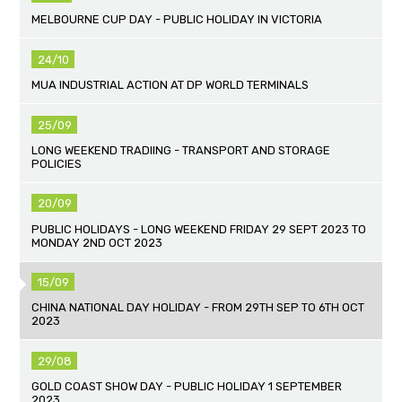
MELBOURNE CUP DAY - PUBLIC HOLIDAY IN VICTORIA
24/10
MUA INDUSTRIAL ACTION AT DP WORLD TERMINALS
25/09
LONG WEEKEND TRADIING - TRANSPORT AND STORAGE
POLICIES
20/09
PUBLIC HOLIDAYS - LONG WEEKEND FRIDAY 29 SEPT 2023 TO
MONDAY 2ND OCT 2023
15/09
CHINA NATIONAL DAY HOLIDAY - FROM 29TH SEP TO 6TH OCT
2023
29/08
GOLD COAST SHOW DAY - PUBLIC HOLIDAY 1 SEPTEMBER
2023