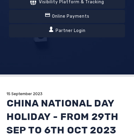
Visibility Platform & Tracking
Online Payments
Partner Login
15 September 2023
CHINA NATIONAL DAY
HOLIDAY - FROM 29TH
SEP TO 6TH OCT 2023