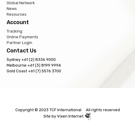
Global Network
News
Resources
Account
Tracking
Online Payments
Partner Login
Contact Us
Sydney +61 (2) 8336 9000
Melbourne +61 (3) 8199 9994
Gold Coast +61 (7) 5576 3700
Copyright © 2023 TCF International All rights reserved
Site by
Vixen Internet