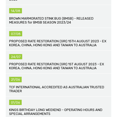
14/08
BROWN MARMORATED STINK BUG (BMSB) - RELEASED
MEASURES for BMSB SEASON 2023/24
07/08
PROPOSED RATE RESTORATION (GRI) 15TH AUGUST 2023 - EX
KOREA, CHINA, HONG KONG AND TAIWAN TO AUSTRALIA
24/07
PROPOSED RATE RESTORATION (GRI) 1ST AUGUST 2023 - EX
KOREA, CHINA, HONG KONG AND TAIWAN TO AUSTRALIA
21/06
TCF INTERNATIONAL ACCREDITED AS AUSTRALIAN TRUSTED
TRADER
01/06
KINGS BIRTHDAY LONG WEEKEND - OPERATING HOURS AND
SPECIAL ARRANGEMENTS