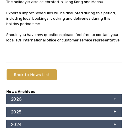
The holiday is also celebrated in Hong Kong and Macau.
Export & Import Schedules will be disrupted during this period,
including local bookings, trucking and deliveries during this
holiday period time.
Should you have any questions please feel free to contact your
local TCF International office or customer service representative.
Back to News List
News Archives
2026
2025
2024