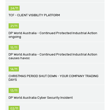
24/11
TCF - CLIENT VISIBILITY PLATFORM
21/11
DP World Australia - Continued Protected Industrial Action
ongoing
15/11
DP World Australia - Continued Protected Industrial Action
causes havoc
14/11
CHRISTMAS PERIOD SHUT DOWN - YOUR COMPANY TRADING
DAYS
13/11
DP World Australia Cyber Security Incident
02/11