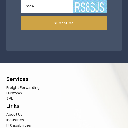
Services
Freight Forwarding
Customs
3PL
Links
About Us
Industries
IT Capabilities