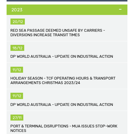
2023
20/12
RED SEA PASSAGE DEEMED UNSAFE BY CARRIERS -
DIVERSIONS INCREASE TRANSIT TIMES
18/12
DP WORLD AUSTRALIA - UPDATE ON INDUSTRIAL ACTION
11/12
HOLIDAY SEASON - TCF OPERATING HOURS & TRANSPORT
ARRANGEMENTS CHRISTMAS 2023/24
11/12
DP WORLD AUSTRALIA - UPDATE ON INDUSTRIAL ACTION
27/11
PORT & TERMINAL DISRUPTIONS - MUA ISSUES STOP-WORK
NOTICES