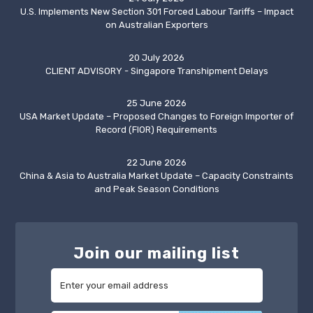
U.S. Implements New Section 301 Forced Labour Tariffs – Impact
on Australian Exporters
20 July 2026
CLIENT ADVISORY - Singapore Transhipment Delays
25 June 2026
USA Market Update – Proposed Changes to Foreign Importer of
Record (FIOR) Requirements
22 June 2026
China & Asia to Australia Market Update – Capacity Constraints
and Peak Season Conditions
Join our mailing list