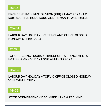
10/05
PROPOSED RATE RESTORATION (GRI) 21 MAY 2023 - EX
KOREA, CHINA, HONG KONG AND TAIWAN TO AUSTRALIA
28/04
LABOUR DAY HOLIDAY - QUEENSLAND OFFICE CLOSED
MONDAY1ST MAY 2023
29/03
TCF OPERATING HOURS & TRANSPORT ARRANGEMENTS -
EASTER & ANZAC DAY LONG WEEKEND 2023
08/03
LABOUR DAY HOLIDAY - TCF VIC OFFICE CLOSED MONDAY
13TH MARCH 2023
14/02
STATE OF EMERGENCY DECLARED IN NEW ZEALAND