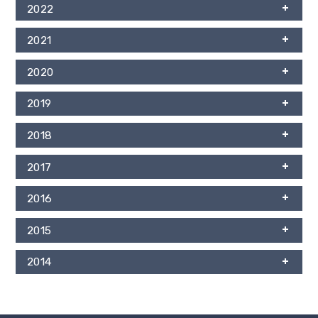
2022
2021
2020
2019
2018
2017
2016
2015
2014