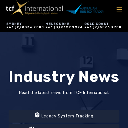
SYDNEY
MELBOURNE
GOLD COAST
+61 (2) 8336 9000
+61 (3) 8199 9994
+61 (7) 5576 3700
Industry News
Read the latest news from TCF International.
Legacy System Tracking