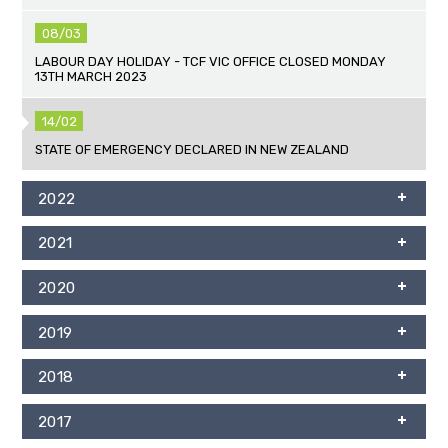
08/03
LABOUR DAY HOLIDAY - TCF VIC OFFICE CLOSED MONDAY
13TH MARCH 2023
14/02
STATE OF EMERGENCY DECLARED IN NEW ZEALAND
2022
2021
2020
2019
2018
2017