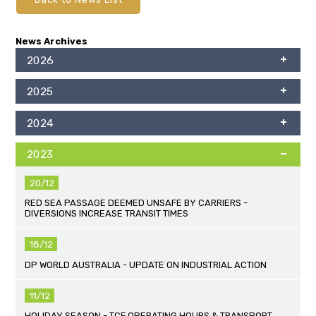
News Archives
2026
2025
2024
2023
20/12
RED SEA PASSAGE DEEMED UNSAFE BY CARRIERS -
DIVERSIONS INCREASE TRANSIT TIMES
18/12
DP WORLD AUSTRALIA - UPDATE ON INDUSTRIAL ACTION
11/12
HOLIDAY SEASON - TCF OPERATING HOURS & TRANSPORT