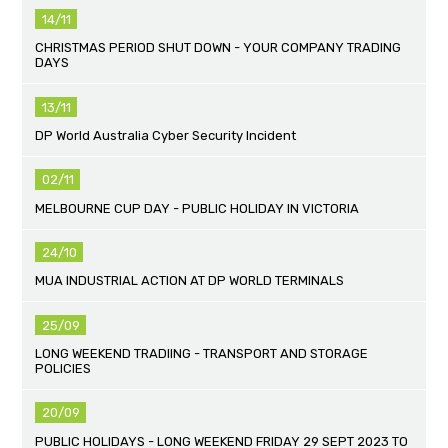
14/11
CHRISTMAS PERIOD SHUT DOWN - YOUR COMPANY TRADING
DAYS
13/11
DP World Australia Cyber Security Incident
02/11
MELBOURNE CUP DAY - PUBLIC HOLIDAY IN VICTORIA
24/10
MUA INDUSTRIAL ACTION AT DP WORLD TERMINALS
25/09
LONG WEEKEND TRADIING - TRANSPORT AND STORAGE
POLICIES
20/09
PUBLIC HOLIDAYS - LONG WEEKEND FRIDAY 29 SEPT 2023 TO