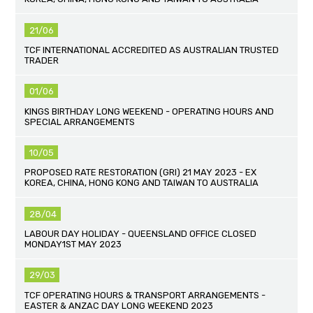
21/06
TCF INTERNATIONAL ACCREDITED AS AUSTRALIAN TRUSTED
TRADER
01/06
KINGS BIRTHDAY LONG WEEKEND - OPERATING HOURS AND
SPECIAL ARRANGEMENTS
10/05
PROPOSED RATE RESTORATION (GRI) 21 MAY 2023 - EX
KOREA, CHINA, HONG KONG AND TAIWAN TO AUSTRALIA
28/04
LABOUR DAY HOLIDAY - QUEENSLAND OFFICE CLOSED
MONDAY1ST MAY 2023
29/03
TCF OPERATING HOURS & TRANSPORT ARRANGEMENTS -
EASTER & ANZAC DAY LONG WEEKEND 2023