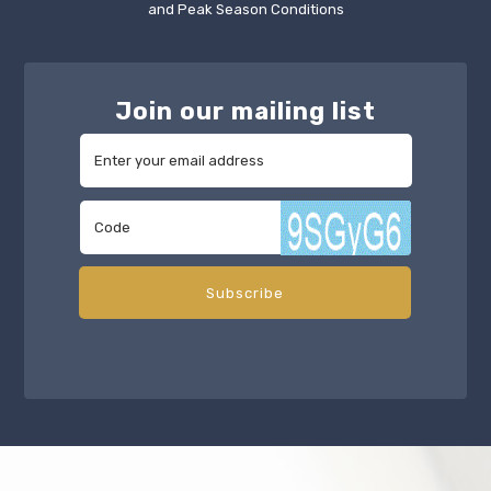
and Peak Season Conditions
Join our mailing list