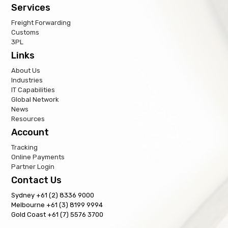
Services
Freight Forwarding
Customs
3PL
Links
About Us
Industries
IT Capabilities
Global Network
News
Resources
Account
Tracking
Online Payments
Partner Login
Contact Us
Sydney +61 (2) 8336 9000
Melbourne +61 (3) 8199 9994
Gold Coast +61 (7) 5576 3700