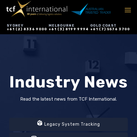
SYDNEY
MELBOURNE
GOLD COAST
+61 (2) 8336 9000
+61 (3) 8199 9994
+61 (7) 5576 3700
Industry News
Read the latest news from TCF International.
Legacy System Tracking