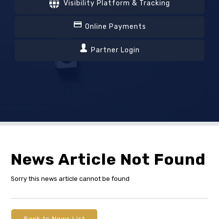
Visibility Platform & Tracking
Online Payments
Partner Login
News Article Not Found
Sorry this news article cannot be found
Back to News List