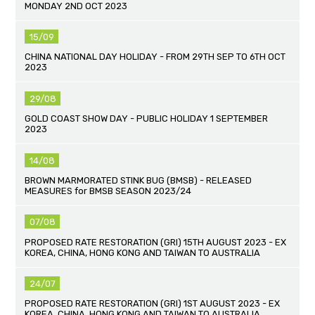
MONDAY 2ND OCT 2023
15/09
CHINA NATIONAL DAY HOLIDAY - FROM 29TH SEP TO 6TH OCT
2023
29/08
GOLD COAST SHOW DAY - PUBLIC HOLIDAY 1 SEPTEMBER
2023
14/08
BROWN MARMORATED STINK BUG (BMSB) - RELEASED
MEASURES for BMSB SEASON 2023/24
07/08
PROPOSED RATE RESTORATION (GRI) 15TH AUGUST 2023 - EX
KOREA, CHINA, HONG KONG AND TAIWAN TO AUSTRALIA
24/07
PROPOSED RATE RESTORATION (GRI) 1ST AUGUST 2023 - EX
KOREA, CHINA, HONG KONG AND TAIWAN TO AUSTRALIA