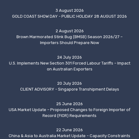
3 August 2026
GOLD COAST SHOW DAY - PUBLIC HOLIDAY 28 AUGUST 2026
2 August 2026
Brown Marmorated Stink Bug (BMSB) Season 2026/27 –
Importers Should Prepare Now
24 July 2026
U.S. Implements New Section 301 Forced Labour Tariffs – Impact
on Australian Exporters
20 July 2026
CLIENT ADVISORY - Singapore Transhipment Delays
25 June 2026
USA Market Update – Proposed Changes to Foreign Importer of
Record (FIOR) Requirements
22 June 2026
China & Asia to Australia Market Update – Capacity Constraints