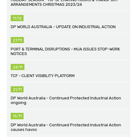
ARRANGEMENTS CHRISTMAS 2023/24
11/12
DP WORLD AUSTRALIA - UPDATE ON INDUSTRIAL ACTION
27/11
PORT & TERMINAL DISRUPTIONS - MUA ISSUES STOP-WORK
NOTICES
24/11
TCF - CLIENT VISIBILITY PLATFORM
21/11
DP World Australia - Continued Protected Industrial Action
ongoing
15/11
DP World Australia - Continued Protected Industrial Action
causes havoc