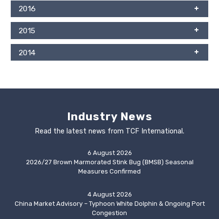
2016
2015
2014
Industry News
Read the latest news from TCF International.
6 August 2026
2026/27 Brown Marmorated Stink Bug (BMSB) Seasonal
Measures Confirmed
4 August 2026
China Market Advisory – Typhoon White Dolphin & Ongoing Port
Congestion