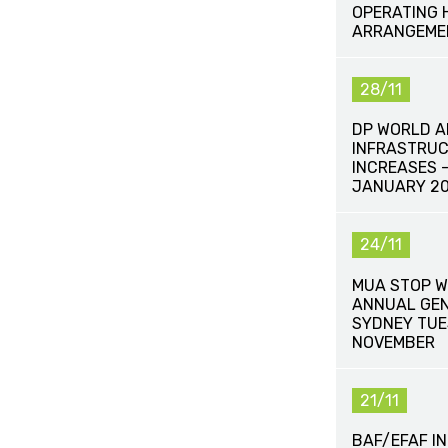
OPERATING 
ARRANGEME
28/11
DP WORLD 
INFRASTRUC
INCREASES -
JANUARY 20
24/11
MUA STOP W
ANNUAL GEN
SYDNEY TUE
NOVEMBER
21/11
BAF/EFAF I