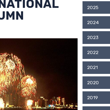
 NATIONAL
2025
TUMN
2024
2023
2022
2021
2020
2019