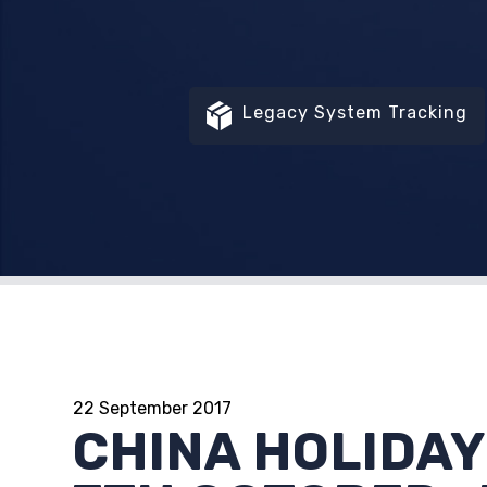
Legacy System Tracking
22 September 2017
CHINA HOLIDAY