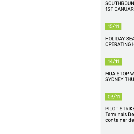
SOUTHBOUN
1ST JANUAR
15/11
HOLIDAY SE
OPERATING 
14/11
MUA STOP W
SYDNEY THU
03/11
PILOT STRIKE
Terminals De
container de