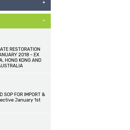
ATE RESTORATION
JANUARY 2018 - EX
NA, HONG KONG AND
AUSTRALIA
D SOP FOR IMPORT &
ective January 1st