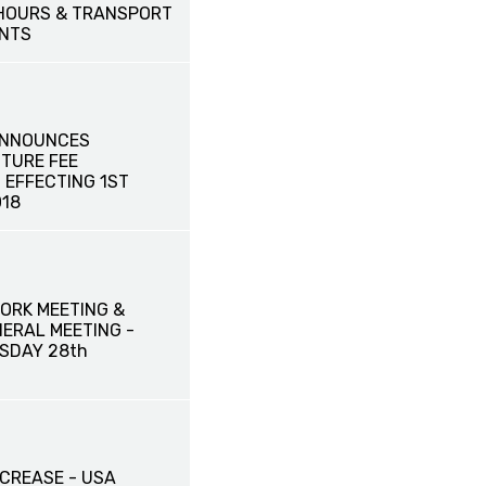
HOURS & TRANSPORT
NTS
ANNOUNCES
TURE FEE
 EFFECTING 1ST
18
ORK MEETING &
ERAL MEETING -
SDAY 28th
NCREASE - USA