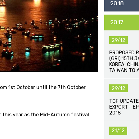
2018
2017
29/12
PROPOSED R
(GRI) 15TH 
KOREA, CHI
TAIWAN TO 
rom 1st October until the 7th October,
29/12
TCF UPDATE
EXPORT - Eff
2018
er this year as the Mid-Autumn festival
21/12