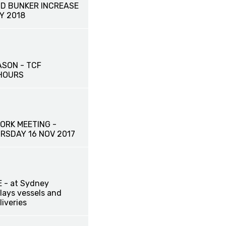
D BUNKER INCREASE
Y 2018
ASON - TCF
HOURS
ORK MEETING -
RSDAY 16 NOV 2017
 - at Sydney
lays vessels and
liveries