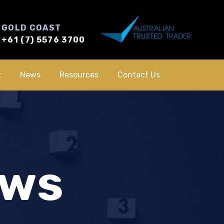
GOLD COAST
+61 (7) 5576 3700
k
News
Resources
Contact Us
ews