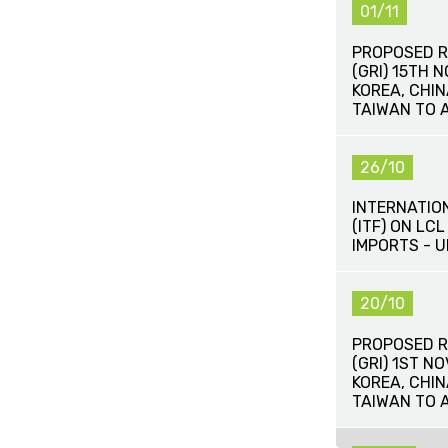
01/11
PROPOSED R
(GRI) 15TH 
KOREA, CHI
TAIWAN TO 
26/10
INTERNATIO
(ITF) ON LC
IMPORTS - 
20/10
PROPOSED R
(GRI) 1ST N
KOREA, CHI
TAIWAN TO 