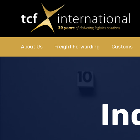
About Us
Freight Forwarding
Customs
In