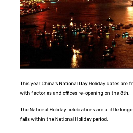
This year China's National Day Holiday dates are f
with factories and offices re-opening on the 8th.
The National Holiday celebrations are a little long
falls within the National Holiday period.