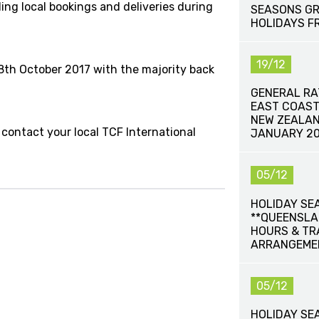
ding local bookings and deliveries during
SEASONS GR
HOLIDAYS F
19/12
th October 2017 with the majority back
GENERAL RA
EAST COAST
NEW ZEALAN
 contact your local TCF International
JANUARY 20
05/12
HOLIDAY SE
**QUEENSLA
HOURS & T
ARRANGEME
05/12
HOLIDAY SE