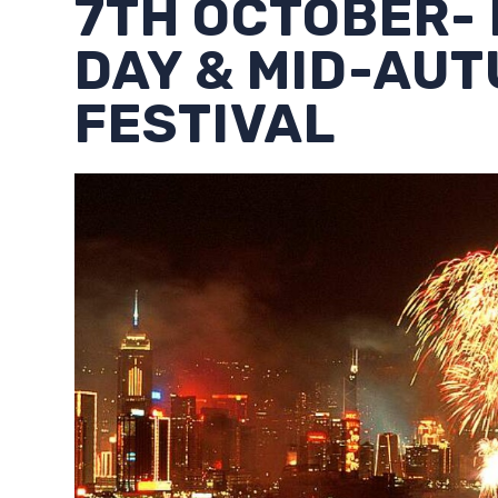
7TH OCTOBER-
DAY & MID-AU
FESTIVAL