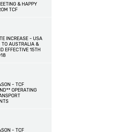
EETING & HAPPY
ROM TCF
TE INCREASE - USA
 TO AUSTRALIA &
D EFFECTIVE 15TH
18
ASON - TCF
ND** OPERATING
RANSPORT
NTS
ASON - TCF