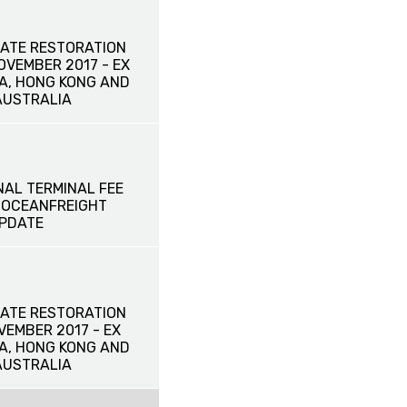
ATE RESTORATION
NOVEMBER 2017 - EX
NA, HONG KONG AND
AUSTRALIA
NAL TERMINAL FEE
L OCEANFREIGHT
UPDATE
ATE RESTORATION
OVEMBER 2017 - EX
NA, HONG KONG AND
AUSTRALIA