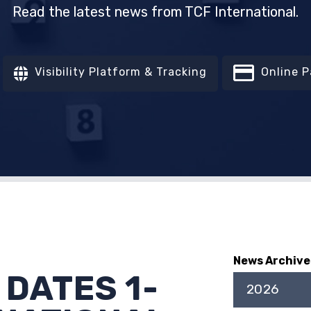
Read the latest news from TCF International.
Visibility Platform & Tracking
Online 
News Archive
 DATES 1-
2026