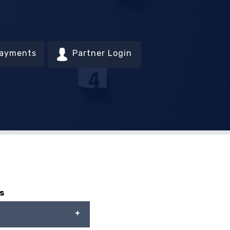
Payments
Partner Login
s