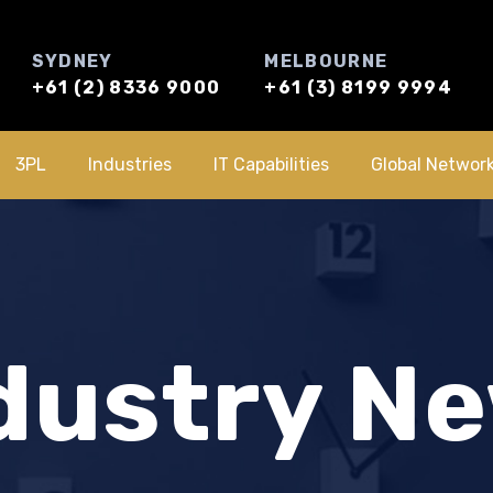
SYDNEY
MELBOURNE
+61 (2) 8336 9000
+61 (3) 8199 9994
3PL
Industries
IT Capabilities
Global Networ
dustry N