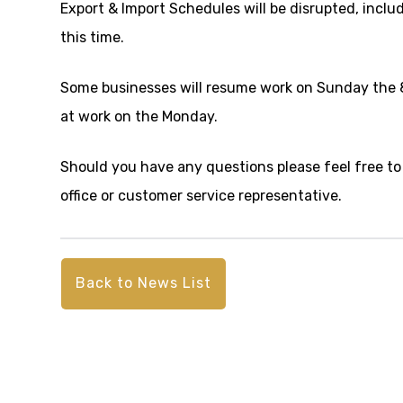
Export & Import Schedules will be disrupted, inclu
this time.
Some businesses will resume work on Sunday the 8
at work on the Monday.
Should you have any questions please feel free to
office or customer service representative.
Back to News List