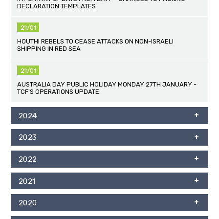
DECLARATION TEMPLATES
21/01
HOUTHI REBELS TO CEASE ATTACKS ON NON-ISRAELI
SHIPPING IN RED SEA
21/01
AUSTRALIA DAY PUBLIC HOLIDAY MONDAY 27TH JANUARY -
TCF'S OPERATIONS UPDATE
2024
2023
2022
2021
2020