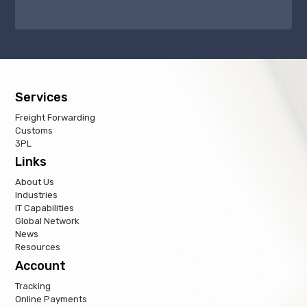
Services
Freight Forwarding
Customs
3PL
Links
About Us
Industries
IT Capabilities
Global Network
News
Resources
Account
Tracking
Online Payments