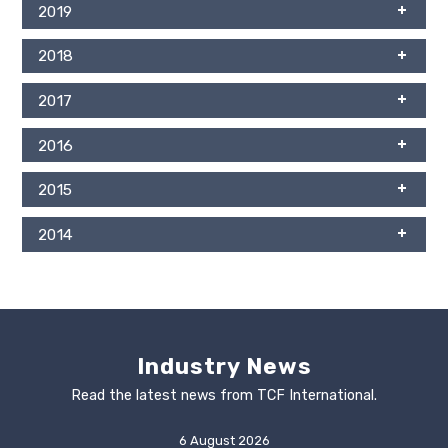
2019
2018
2017
2016
2015
2014
Industry News
Read the latest news from TCF International.
6 August 2026