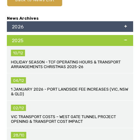
News Archives
2026
2025
10/12
HOLIDAY SEASON - TCF OPERATING HOURS & TRANSPORT
ARRANGEMENTS CHRISTMAS 2025-26
04/12
1 JANUARY 2026 - PORT LANDSIDE FEE INCREASES (VIC, NSW
& QLD)
02/12
VIC TRANSPORT COSTS – WEST GATE TUNNEL PROJECT
OPENING & TRANSPORT COST IMPACT
28/10