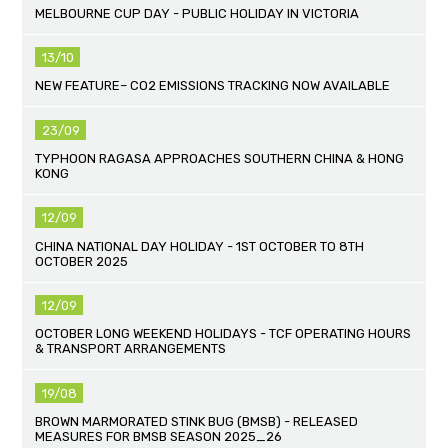
MELBOURNE CUP DAY - PUBLIC HOLIDAY IN VICTORIA
13/10
NEW FEATURE– CO2 EMISSIONS TRACKING NOW AVAILABLE
23/09
TYPHOON RAGASA APPROACHES SOUTHERN CHINA & HONG
KONG
12/09
CHINA NATIONAL DAY HOLIDAY - 1ST OCTOBER TO 8TH
OCTOBER 2025
12/09
OCTOBER LONG WEEKEND HOLIDAYS - TCF OPERATING HOURS
& TRANSPORT ARRANGEMENTS
19/08
BROWN MARMORATED STINK BUG (BMSB) - RELEASED
MEASURES FOR BMSB SEASON 2025_26