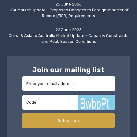
25 June 2026
USA Market Update – Proposed Changes to Foreign Importer of
Record (FIOR) Requirements
22 June 2026
China & Asia to Australia Market Update – Capacity Constraints
and Peak Season Conditions
Join our mailing list