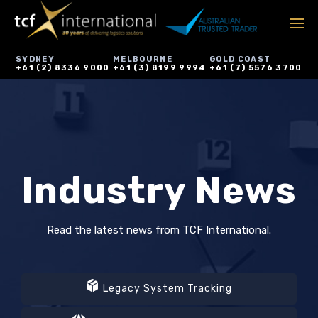
SYDNEY
MELBOURNE
GOLD COAST
+61 (2) 8336 9000
+61 (3) 8199 9994
+61 (7) 5576 3700
Industry News
Read the latest news from TCF International.
Legacy System Tracking