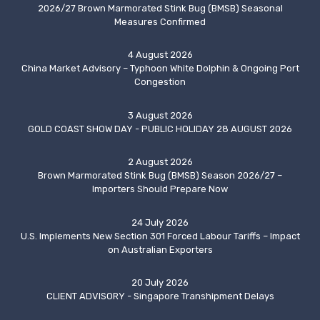
2026/27 Brown Marmorated Stink Bug (BMSB) Seasonal
Measures Confirmed
4 August 2026
China Market Advisory – Typhoon White Dolphin & Ongoing Port
Congestion
3 August 2026
GOLD COAST SHOW DAY - PUBLIC HOLIDAY 28 AUGUST 2026
2 August 2026
Brown Marmorated Stink Bug (BMSB) Season 2026/27 –
Importers Should Prepare Now
24 July 2026
U.S. Implements New Section 301 Forced Labour Tariffs – Impact
on Australian Exporters
20 July 2026
CLIENT ADVISORY - Singapore Transhipment Delays