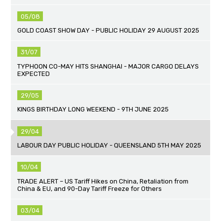
05/08
GOLD COAST SHOW DAY - PUBLIC HOLIDAY 29 AUGUST 2025
31/07
TYPHOON CO-MAY HITS SHANGHAI - MAJOR CARGO DELAYS
EXPECTED
29/05
KINGS BIRTHDAY LONG WEEKEND - 9TH JUNE 2025
29/04
LABOUR DAY PUBLIC HOLIDAY - QUEENSLAND 5TH MAY 2025
10/04
TRADE ALERT – US Tariff Hikes on China, Retaliation from
China & EU, and 90-Day Tariff Freeze for Others
03/04