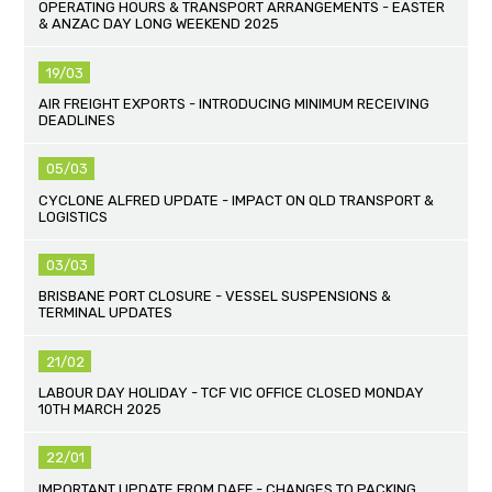
OPERATING HOURS & TRANSPORT ARRANGEMENTS - EASTER
& ANZAC DAY LONG WEEKEND 2025
19/03
AIR FREIGHT EXPORTS - INTRODUCING MINIMUM RECEIVING
DEADLINES
05/03
CYCLONE ALFRED UPDATE - IMPACT ON QLD TRANSPORT &
LOGISTICS
03/03
BRISBANE PORT CLOSURE - VESSEL SUSPENSIONS &
TERMINAL UPDATES
21/02
LABOUR DAY HOLIDAY - TCF VIC OFFICE CLOSED MONDAY
10TH MARCH 2025
22/01
IMPORTANT UPDATE FROM DAFF - CHANGES TO PACKING