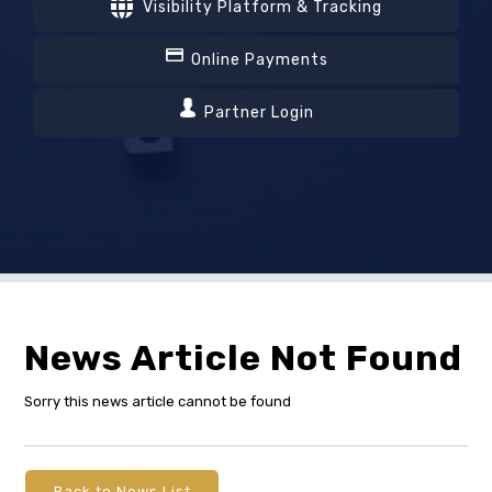
Visibility Platform & Tracking
Online Payments
Partner Login
News Article Not Found
Sorry this news article cannot be found
Back to News List