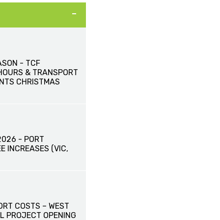
ASON - TCF
HOURS & TRANSPORT
NTS CHRISTMAS
2026 - PORT
E INCREASES (VIC,
ORT COSTS – WEST
L PROJECT OPENING