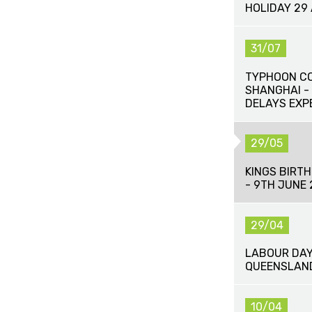
HOLIDAY 29
31/07
TYPHOON CO
SHANGHAI -
DELAYS EXP
29/05
KINGS BIRT
- 9TH JUNE 
29/04
LABOUR DAY
QUEENSLAND
10/04