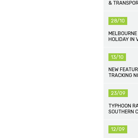
& TRANSPOR
28/10
MELBOURNE 
HOLIDAY IN 
13/10
NEW FEATUR
TRACKING N
23/09
TYPHOON R
SOUTHERN C
12/09