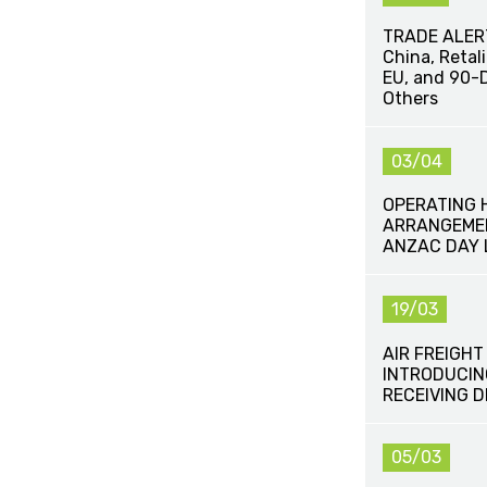
TRADE ALERT 
China, Retal
EU, and 90-D
Others
03/04
OPERATING 
ARRANGEMEN
ANZAC DAY 
19/03
AIR FREIGHT
INTRODUCIN
RECEIVING 
05/03