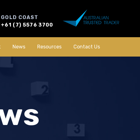
GOLD COAST
+61 (7) 5576 3700
k
News
Resources
Contact Us
ews