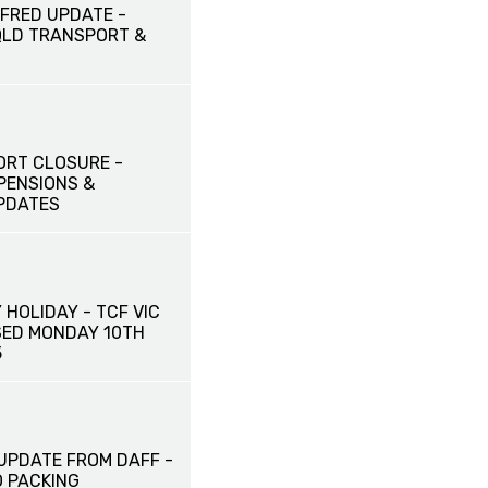
FRED UPDATE -
QLD TRANSPORT &
ORT CLOSURE -
PENSIONS &
PDATES
HOLIDAY - TCF VIC
SED MONDAY 10TH
5
UPDATE FROM DAFF -
 PACKING