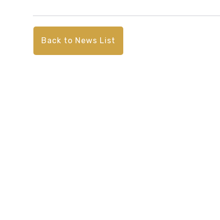
Back to News List