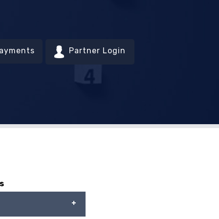
Payments
Partner Login
s