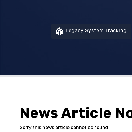
Legacy System Tracking
News Article N
Sorry this news article cannot be found