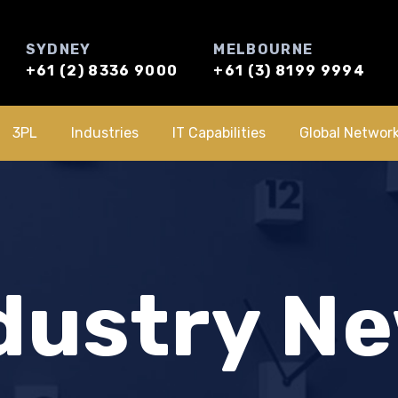
SYDNEY
MELBOURNE
+61 (2) 8336 9000
+61 (3) 8199 9994
3PL
Industries
IT Capabilities
Global Networ
dustry N