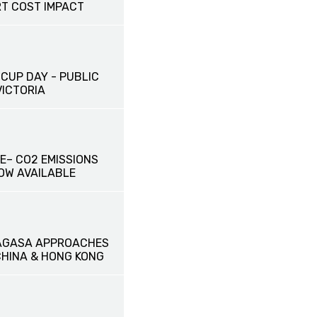
T COST IMPACT
CUP DAY - PUBLIC
VICTORIA
E– CO2 EMISSIONS
OW AVAILABLE
AGASA APPROACHES
HINA & HONG KONG