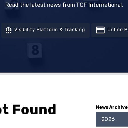
Read the latest news from TCF International.
Visibility Platform & Tracking
Online 
ot Found
News Archive
2026