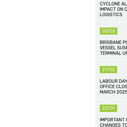
CYCLONE AL
IMPACT ON 
LOGISTICS
03/03
BRISBANE P
VESSEL SUS
TERMINAL U
21/02
LABOUR DAY 
OFFICE CLO
MARCH 202
22/01
IMPORTANT 
CHANGES TO