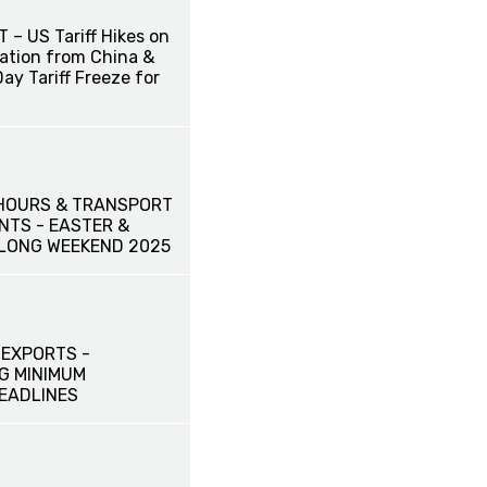
– US Tariff Hikes on
iation from China &
ay Tariff Freeze for
HOURS & TRANSPORT
TS - EASTER &
LONG WEEKEND 2025
 EXPORTS -
G MINIMUM
DEADLINES