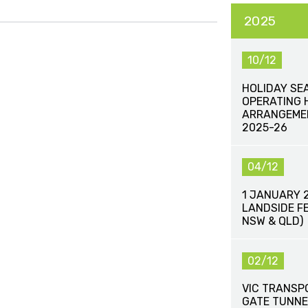
2025
10/12
HOLIDAY SE
OPERATING 
ARRANGEME
2025-26
04/12
1 JANUARY 
LANDSIDE FE
NSW & QLD)
02/12
VIC TRANSP
GATE TUNNE