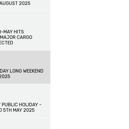
 AUGUST 2025
-MAY HITS
 MAJOR CARGO
ECTED
HDAY LONG WEEKEND
2025
 PUBLIC HOLIDAY -
 5TH MAY 2025