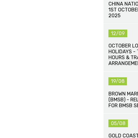
CHINA NATI
1ST OCTOBE
2025
12/09
OCTOBER L
HOLIDAYS -
HOURS & T
ARRANGEME
19/08
BROWN MAR
(BMSB) - R
FOR BMSB S
05/08
GOLD COAST