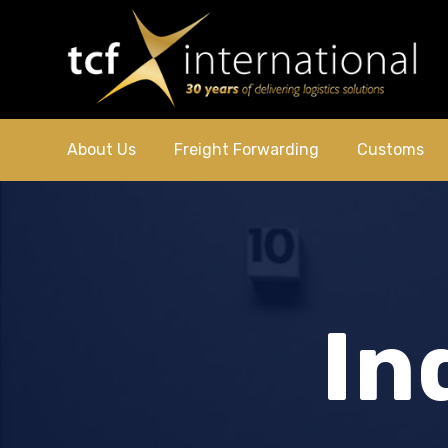
About Us
Freight Forwarding
Customs
In