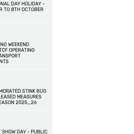
ONAL DAY HOLIDAY -
R TO 8TH OCTOBER
ONG WEEKEND
 TCF OPERATING
RANSPORT
NTS
MORATED STINK BUG
ELEASED MEASURES
EASON 2025_26
 SHOW DAY - PUBLIC